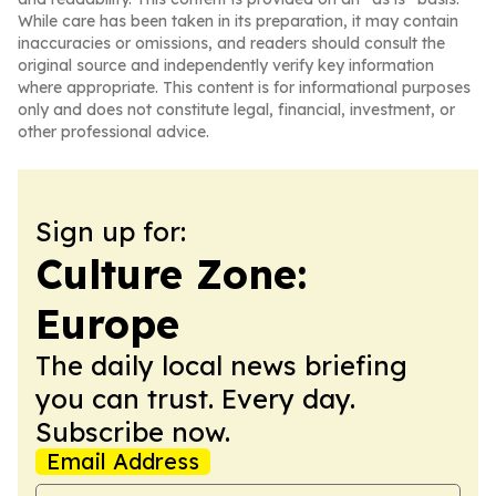
While care has been taken in its preparation, it may contain
inaccuracies or omissions, and readers should consult the
original source and independently verify key information
where appropriate. This content is for informational purposes
only and does not constitute legal, financial, investment, or
other professional advice.
Sign up for:
Culture Zone:
Europe
The daily local news briefing
you can trust. Every day.
Subscribe now.
Email Address