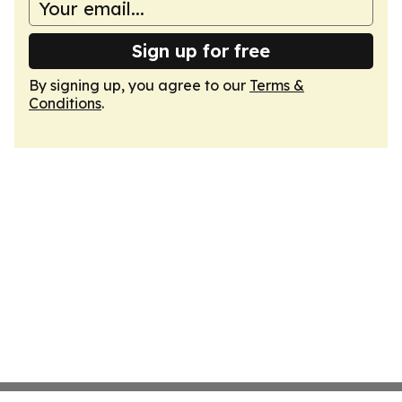
Sign up for free
By signing up, you agree to our
Terms &
Conditions
.