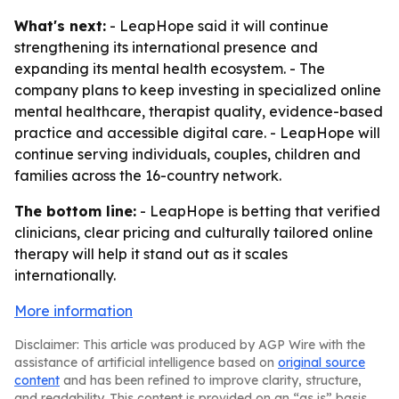
What's next:
- LeapHope said it will continue
strengthening its international presence and
expanding its mental health ecosystem. - The
company plans to keep investing in specialized online
mental healthcare, therapist quality, evidence-based
practice and accessible digital care. - LeapHope will
continue serving individuals, couples, children and
families across the 16-country network.
The bottom line:
- LeapHope is betting that verified
clinicians, clear pricing and culturally tailored online
therapy will help it stand out as it scales
internationally.
More information
Disclaimer: This article was produced by AGP Wire with the
assistance of artificial intelligence based on
original source
content
and has been refined to improve clarity, structure,
and readability. This content is provided on an “as is” basis.