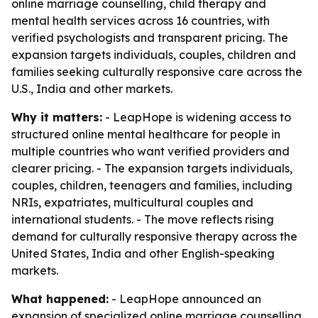
online marriage counselling, child therapy and
mental health services across 16 countries, with
verified psychologists and transparent pricing. The
expansion targets individuals, couples, children and
families seeking culturally responsive care across the
U.S., India and other markets.
Why it matters:
- LeapHope is widening access to
structured online mental healthcare for people in
multiple countries who want verified providers and
clearer pricing. - The expansion targets individuals,
couples, children, teenagers and families, including
NRIs, expatriates, multicultural couples and
international students. - The move reflects rising
demand for culturally responsive therapy across the
United States, India and other English-speaking
markets.
What happened:
- LeapHope announced an
expansion of specialized online marriage counselling,