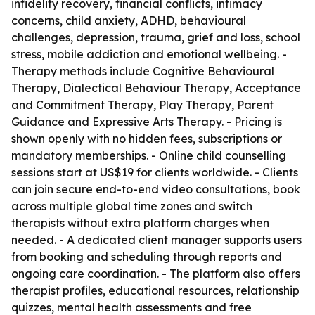
infidelity recovery, financial conflicts, intimacy
concerns, child anxiety, ADHD, behavioural
challenges, depression, trauma, grief and loss, school
stress, mobile addiction and emotional wellbeing. -
Therapy methods include Cognitive Behavioural
Therapy, Dialectical Behaviour Therapy, Acceptance
and Commitment Therapy, Play Therapy, Parent
Guidance and Expressive Arts Therapy. - Pricing is
shown openly with no hidden fees, subscriptions or
mandatory memberships. - Online child counselling
sessions start at US$19 for clients worldwide. - Clients
can join secure end-to-end video consultations, book
across multiple global time zones and switch
therapists without extra platform charges when
needed. - A dedicated client manager supports users
from booking and scheduling through reports and
ongoing care coordination. - The platform also offers
therapist profiles, educational resources, relationship
quizzes, mental health assessments and free