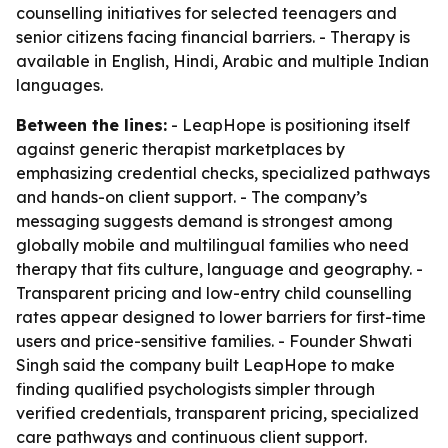
counselling initiatives for selected teenagers and
senior citizens facing financial barriers. - Therapy is
available in English, Hindi, Arabic and multiple Indian
languages.
Between the lines:
- LeapHope is positioning itself
against generic therapist marketplaces by
emphasizing credential checks, specialized pathways
and hands-on client support. - The company’s
messaging suggests demand is strongest among
globally mobile and multilingual families who need
therapy that fits culture, language and geography. -
Transparent pricing and low-entry child counselling
rates appear designed to lower barriers for first-time
users and price-sensitive families. - Founder Shwati
Singh said the company built LeapHope to make
finding qualified psychologists simpler through
verified credentials, transparent pricing, specialized
care pathways and continuous client support.