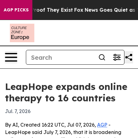
fers no Proof They Exist
Fox News Goes Quiet as 'Maga
AGP PICKS
LeapHope expands online
therapy to 16 countries
Jul. 7, 2026
By AI, Created 16:22 UTC, Jul 07, 2026,
AGP
-
LeapHope said July 7, 2026, that it is broadening