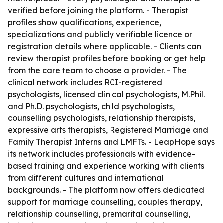
verified before joining the platform. - Therapist
profiles show qualifications, experience,
specializations and publicly verifiable licence or
registration details where applicable. - Clients can
review therapist profiles before booking or get help
from the care team to choose a provider. - The
clinical network includes RCI-registered
psychologists, licensed clinical psychologists, M.Phil.
and Ph.D. psychologists, child psychologists,
counselling psychologists, relationship therapists,
expressive arts therapists, Registered Marriage and
Family Therapist Interns and LMFTs. - LeapHope says
its network includes professionals with evidence-
based training and experience working with clients
from different cultures and international
backgrounds. - The platform now offers dedicated
support for marriage counselling, couples therapy,
relationship counselling, premarital counselling,