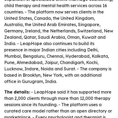
child therapy and mental health services across 16
countries. - The platform now serves clients in the
United States, Canada, the United Kingdom,
Australia, the United Arab Emirates, Singapore,
Germany, Ireland, the Netherlands, Switzerland, New
Zealand, Qatar, Saudi Arabia, Oman, Kuwait and
India. - LeapHope also continues to build its
presence in major Indian cities including Delhi,
Mumbai, Bengaluru, Chennai, Hyderabad, Kolkata,
Pune, Ahmedabad, Jaipur, Chandigarh, Kochi,
Lucknow, Indore, Noida and Surat. - The company is
based in Brooklyn, New York, with an additional
office in Gurugram, India.
The details:
- LeapHope said it has supported more
than 2,000 clients through more than 12,000 therapy
sessions since its founding. - The platform uses a
curated care model rather than an open directory or
marketplace. - Every psychologist and therapist is