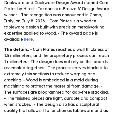
Drinkware and Cookware Design Award named Com
Plates by Hiroshi Takahashi a Bronze A' Design Award
winner. - The recognition was announced in Como,
Italy, on July 8, 2026. - Com Plates is a wooden
tableware design built with precision metalworking
expertise applied to wood. - The award page is
available
here
.
The details:
- Com Plates reaches a wall thickness of
1.5 millimeters, and the proprietary process can reach
1 millimeter. - The design does not rely on thin boards
assembled together. - The process carves blocks into
extremely thin sections to reduce warping and
cracking. - Wood is embedded in a mold during
machining to protect the material from damage. -
The surfaces are programmed for gap-free stacking.
- The finished pieces are light, durable and compact
when stacked. - The design also has a sculptural
quality that allows it to function as tableware and as