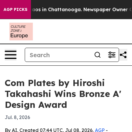
ollapse
Chaos in Chattanooga. Newspaper Owner Calls 
AGP PICKS
Com Plates by Hiroshi
Takahashi Wins Bronze A'
Design Award
Jul. 8, 2026
By AI, Created 07:44 UTC, Jul 08, 2026,
AGP
-