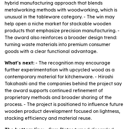
hybrid manufacturing approach that blends
metalworking methods with woodworking, which is
unusual in the tableware category. - The win may
help open a niche market for stackable wooden
products that emphasize precision manufacturing. -
The award also reinforces a broader design trend:
turning waste materials into premium consumer
goods with a clear functional advantage.
What's next:
- The recognition may encourage
further experimentation with upcycled wood as a
contemporary material for kitchenware. - Hiroshi
Takahashi and the companies behind the project say
the award supports continued refinement of
proprietary methods and broader sharing of the
process. - The project is positioned to influence future
wooden product development focused on lightness,
stacking efficiency and material reuse.