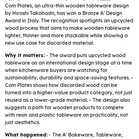
Com Plates, an ultra-thin wooden tableware design
by Hiroshi Takahashi, has won a Bronze A' Design
Award in Italy. The recognition spotlights an upcycled
wood process that aims to make wooden tableware
lighter, thinner and more stackable while showing a
new use case for discarded material.
Why it matters:
- The award puts upcycled wood
tableware on an international design stage at a time
when kitchenware buyers are watching for
sustainability, durability and space-saving features. -
Com Plates shows how discarded wood can be
turned into a higher-value product category, not just
reused as a lower-grade material. - The design also
suggests a path for wooden products to compete
with resin and plastic tableware on practicality, not
just aesthetics.
What happened:
- The A' Bakeware, Tableware,