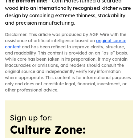
The bottom line:
- Com Plates turned discarded
wood into an internationally recognized kitchenware
design by combining extreme thinness, stackability
and precision manufacturing.
Disclaimer: This article was produced by AGP Wire with the
assistance of artificial intelligence based on
original source
content
and has been refined to improve clarity, structure,
and readability. This content is provided on an “as is” basis.
While care has been taken in its preparation, it may contain
inaccuracies or omissions, and readers should consult the
original source and independently verify key information
where appropriate. This content is for informational purposes
only and does not constitute legal, financial, investment, or
other professional advice.
Sign up for:
Culture Zone: