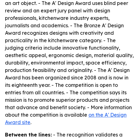
an art object. - The A' Design Award uses blind peer
review and an expert jury panel with design
professionals, kitchenware industry experts,
journalists and academics. - The Bronze A' Design
Award recognizes designs with creativity and
practicality in the kitchenware category. - The
judging criteria include innovative functionality,
aesthetic appeal, ergonomic design, material quality,
durability, environmental impact, space efficiency,
production feasibility and originality. - The A' Design
Award has been organized since 2008 and is now in
its eighteenth year. - The competition is open to
entries from all countries. - The competition says its
mission is to promote superior products and projects
that advance and benefit society. - More information
about the competition is available
on the A' Design
Award site
.
Between the lines:
- The recognition validates a