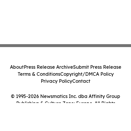
About
Press Release Archive
Submit Press Release
Terms & Conditions
Copyright/DMCA Policy
Privacy Policy
Contact
© 1995-2026 Newsmatics Inc. dba Affinity Group
Publishing & Culture Zone: Europe. All Rights
Reserved.
Cookie Settings / Your Privacy Choices