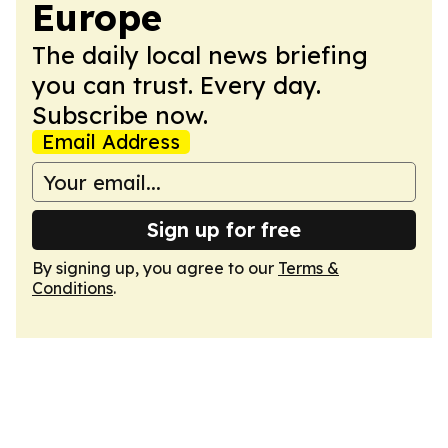
Europe
The daily local news briefing
you can trust. Every day.
Subscribe now.
Email Address
Sign up for free
By signing up, you agree to our
Terms &
Conditions
.