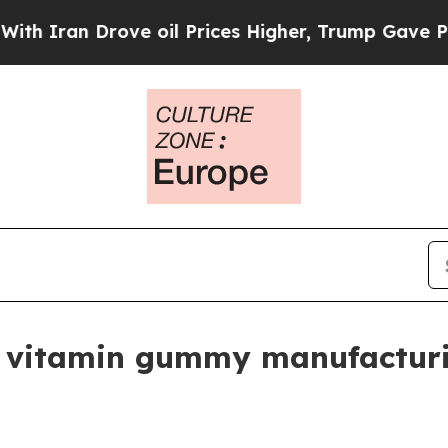
an Drove oil Prices Higher, Trump Gave Politica
 vitamin gummy manufacturi