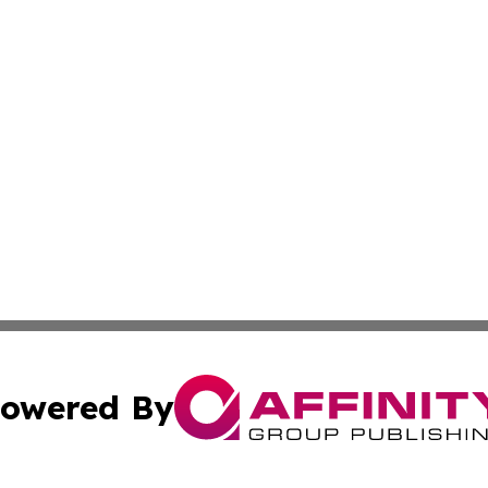
owered By