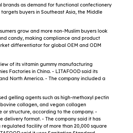
l brands as demand for functional confectionery
 targets buyers in Southeast Asia, the Middle
consumers grow and more non-Muslim buyers look
ts and candy, making compliance and product
market differentiator for global OEM and ODM
view of its vitamin gummy manufacturing
ies Factories in China. - LITAFOOD said its
, and North America. - The company included a
sed gelling agents such as high-methoxyl pectin
, bovine collagen, and vegan collagen
e or structure, according to the company. -
ne delivery format. - The company said it has
a regulated facility of more than 20,000 square