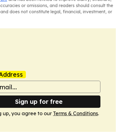
naccuracies or omissions, and readers should consult the
and does not constitute legal, financial, investment, or
Address
Sign up for free
g up, you agree to our
Terms & Conditions
.