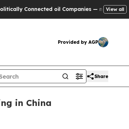
lly Connected oil Companies — not Taxpayers — t
View all
Provided by AGP
Share
ng in China