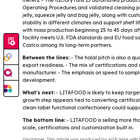
meters. - The factory runs 15 automated product
Operating Procedures and validated cleaning pro
jelly, squeeze jelly and bag jelly, along with c
stability in different climates and support shel
with mass production beginning 25 to 45 days af
facility meets U.S. FDA standards and EU food 
Costco among its long-term partners.
Between the lines:
- The halal pitch is also a qu
export readiness. - The mix of certifications a
manufacturer. - The emphasis on speed to sample
development.
What's next:
- LITAFOOD is likely to keep targe
growth step appears tied to converting certifica
clean-label functional confectionery could suppo
The bottom line:
- LITAFOOD is selling more tha
scale, certifications and customization built in.
Disclaimer: This article was produced by AGP Wire with t