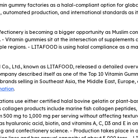
in gummy factories as a halal-compliant option for globa
, automated production, and international standards as it
onfectionery is becoming a bigger opportunity as Muslim 
s. - Vitamin gummies sit at the intersection of supplemen
ltiple regions. - LITAFOOD is using halal compliance as a 
 Co., Ltd., known as LITAFOOD, released a detailed over
ompany described itself as one of the Top 10 Vitamin Gumm
brands selling in Southeast Asia, the Middle East, Europe
mation
.
ons use either certified halal bovine gelatin or plant-ba
 collagen products include marine fish collagen peptides
m 500 mg to 1,000 mg per serving without affecting textur
 hyaluronic acid, biotin, and vitamins A, C, D3 and E in o
g and confectionery science. - Production takes place in 