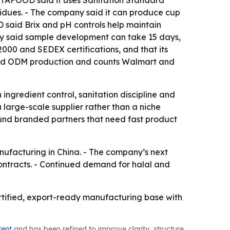
LITAFOOD said it uses Sanitation Standard
idues. - The company said it can produce cup
D said Brix and pH controls help maintain
pany said sample development can take 15 days,
000 and SEDEX certifications, and that its
 and ODM production and counts Walmart and
h ingredient control, sanitation discipline and
large-scale supplier rather than a niche
ound branded partners that need fast product
nufacturing in China. - The company’s next
contracts. - Continued demand for halal and
ertified, export-ready manufacturing base with
tent
and has been refined to improve clarity, structure,