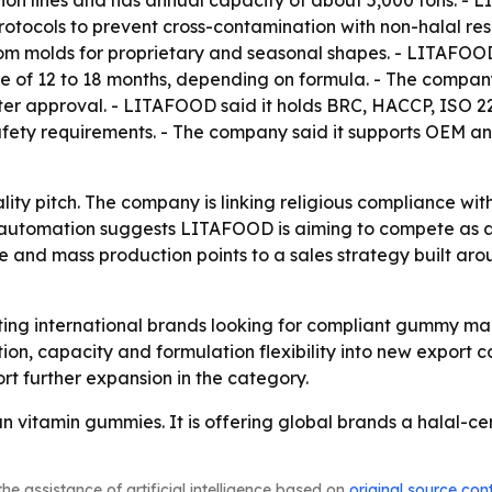
ion lines and has annual capacity of about 5,000 tons. - 
tocols to prevent cross-contamination with non-halal res
ustom molds for proprietary and seasonal shapes. - LITAFOO
f life of 12 to 18 months, depending on formula. - The com
ter approval. - LITAFOOD said it holds BRC, HACCP, ISO 22
safety requirements. - The company said it supports OEM
ality pitch. The company is linking religious compliance wit
nd automation suggests LITAFOOD is aiming to compete as a 
 and mass production points to a sales strategy built ar
ting international brands looking for compliant gummy ma
tion, capacity and formulation flexibility into new export 
rt further expansion in the category.
n vitamin gummies. It is offering global brands a halal-c
he assistance of artificial intelligence based on
original source con