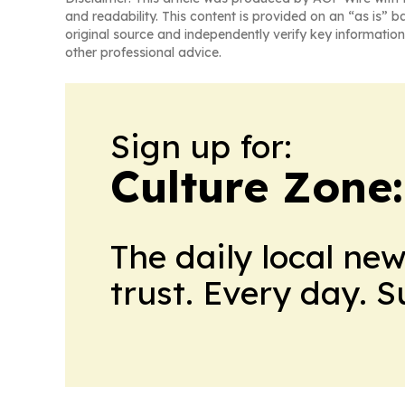
and readability. This content is provided on an “as is” b
original source and independently verify key information
other professional advice.
Sign up for:
Culture Zone
The daily local ne
trust. Every day. 