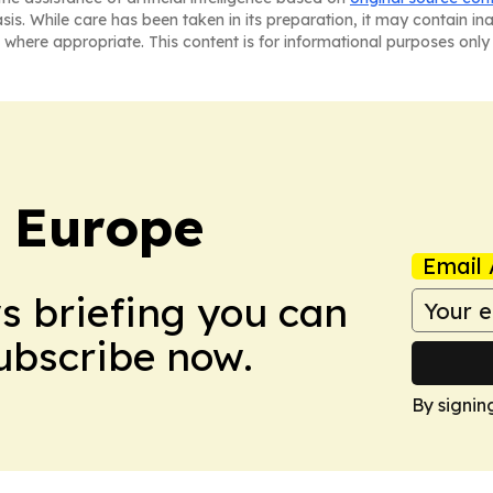
asis. While care has been taken in its preparation, it may contain i
 where appropriate. This content is for informational purposes only 
: Europe
Email 
ws briefing you can
Subscribe now.
By signin