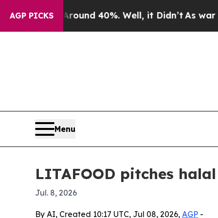
oor Around 40%. Well, it Didn’t
As war With Ir
AGP PICKS
Menu
LITAFOOD pitches halal
Jul. 8, 2026
By AI, Created 10:17 UTC, Jul 08, 2026,
AGP
-