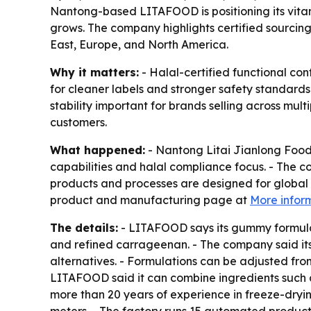
Nantong-based LITAFOOD is positioning its vitam
grows. The company highlights certified sourcing
East, Europe, and North America.
Why it matters:
- Halal-certified functional c
for cleaner labels and stronger safety standard
stability important for brands selling across mu
customers.
What happened:
- Nantong Litai Jianlong Food
capabilities and halal compliance focus. - The c
products and processes are designed for global 
product and manufacturing page at
More infor
The details:
- LITAFOOD says its gummy formulati
and refined carrageenan. - The company said its
alternatives. - Formulations can be adjusted fro
LITAFOOD said it can combine ingredients such as
more than 20 years of experience in freeze-dryin