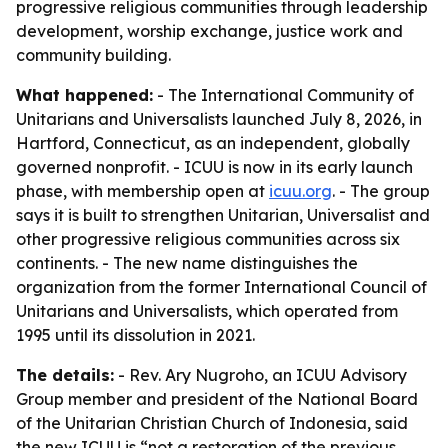
progressive religious communities through leadership
development, worship exchange, justice work and
community building.
What happened:
- The International Community of
Unitarians and Universalists launched July 8, 2026, in
Hartford, Connecticut, as an independent, globally
governed nonprofit. - ICUU is now in its early launch
phase, with membership open at
icuu.org
. - The group
says it is built to strengthen Unitarian, Universalist and
other progressive religious communities across six
continents. - The new name distinguishes the
organization from the former International Council of
Unitarians and Universalists, which operated from
1995 until its dissolution in 2021.
The details:
- Rev. Ary Nugroho, an ICUU Advisory
Group member and president of the National Board
of the Unitarian Christian Church of Indonesia, said
the new ICUU is “not a restoration of the previous