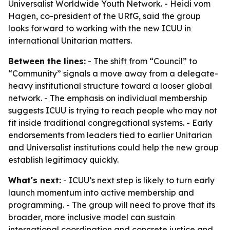
Universalist Worldwide Youth Network. - Heidi vom
Hagen, co-president of the URfG, said the group
looks forward to working with the new ICUU in
international Unitarian matters.
Between the lines:
- The shift from “Council” to
“Community” signals a move away from a delegate-
heavy institutional structure toward a looser global
network. - The emphasis on individual membership
suggests ICUU is trying to reach people who may not
fit inside traditional congregational systems. - Early
endorsements from leaders tied to earlier Unitarian
and Universalist institutions could help the new group
establish legitimacy quickly.
What's next:
- ICUU’s next step is likely to turn early
launch momentum into active membership and
programming. - The group will need to prove that its
broader, more inclusive model can sustain
international coordination and concrete justice and