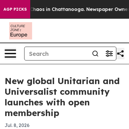
Collapse
Chaos in Chattanooga. Newspaper Owner Call
AGP PICKS
New global Unitarian and
Universalist community
launches with open
membership
Jul. 8, 2026