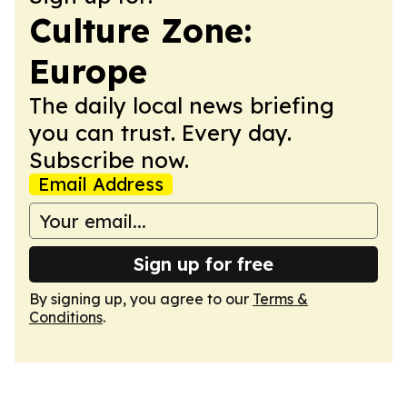
Culture Zone:
Europe
The daily local news briefing
you can trust. Every day.
Subscribe now.
Email Address
Sign up for free
By signing up, you agree to our
Terms &
Conditions
.