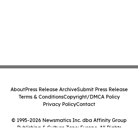
About
Press Release Archive
Submit Press Release
Terms & Conditions
Copyright/DMCA Policy
Privacy Policy
Contact
© 1995-2026 Newsmatics Inc. dba Affinity Group
Publishing & Culture Zone: Europe. All Rights
Reserved.