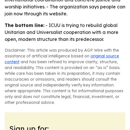
worship initiatives. - The organization says people can
join now through its website.
The bottom line:
- ICUU is trying to rebuild global
Unitarian and Universalist cooperation with a more
open, modern structure than its predecessor.
Disclaimer: This article was produced by AGP Wire with the
assistance of artificial intelligence based on
original source
content
and has been refined to improve clarity, structure,
and readability. This content is provided on an “as is” basis.
While care has been taken in its preparation, it may contain
inaccuracies or omissions, and readers should consult the
original source and independently verify key information
where appropriate. This content is for informational purposes
only and does not constitute legal, financial, investment, or
other professional advice.
Sign up for: