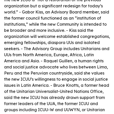
organization but a significant redesign for today’s
world.” - Gabor Kiss, an Advisory Board member, said
the former council functioned as an “institution of
institutions,” while the new Community is intended to
be broader and more inclusive. - Kiss said the
organization will welcome established congregations,
emerging fellowships, diaspora UUs and isolated
seekers. - The Advisory Group includes Unitarians and
UUs from North America, Europe, Africa, Latin
America and Asia. - Raquel Guillen, a human rights
and social justice advocate who lives between Lima,
Peru and the Peruvian countryside, said she values
the new ICUU’s willingness to engage in social justice
issues in Latin America. - Bruce Knotts, a former head
of the Unitarian Universalist-United Nations Office,
said the new ICUU has already drawn support from
former leaders of the UUA, the former ICUU and
groups including ICUU-W and UUWYN, or Unitarian