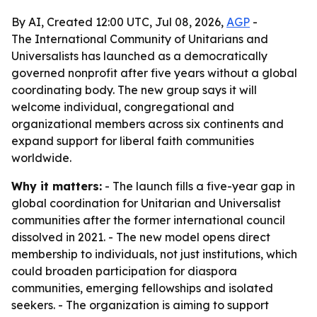
By AI, Created 12:00 UTC, Jul 08, 2026,
AGP
-
The International Community of Unitarians and
Universalists has launched as a democratically
governed nonprofit after five years without a global
coordinating body. The new group says it will
welcome individual, congregational and
organizational members across six continents and
expand support for liberal faith communities
worldwide.
Why it matters:
- The launch fills a five-year gap in
global coordination for Unitarian and Universalist
communities after the former international council
dissolved in 2021. - The new model opens direct
membership to individuals, not just institutions, which
could broaden participation for diaspora
communities, emerging fellowships and isolated
seekers. - The organization is aiming to support