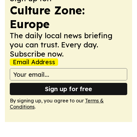
Culture Zone:
Europe
The daily local news briefing
you can trust. Every day.
Subscribe now.
Email Address
Sign up for free
By signing up, you agree to our
Terms &
Conditions
.