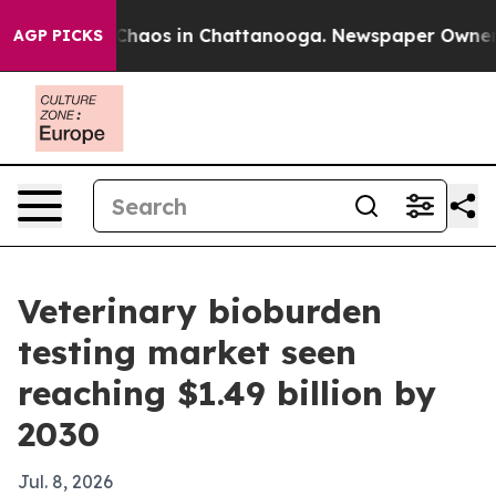
Collapse
Chaos in Chattanooga. Newspaper Owner Call
AGP PICKS
Veterinary bioburden
testing market seen
reaching $1.49 billion by
2030
Jul. 8, 2026