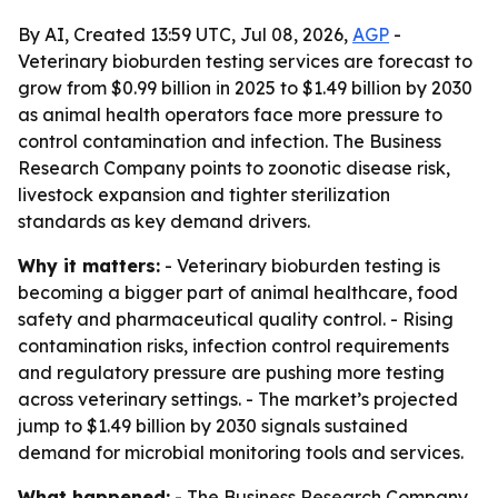
By AI, Created 13:59 UTC, Jul 08, 2026,
AGP
-
Veterinary bioburden testing services are forecast to
grow from $0.99 billion in 2025 to $1.49 billion by 2030
as animal health operators face more pressure to
control contamination and infection. The Business
Research Company points to zoonotic disease risk,
livestock expansion and tighter sterilization
standards as key demand drivers.
Why it matters:
- Veterinary bioburden testing is
becoming a bigger part of animal healthcare, food
safety and pharmaceutical quality control. - Rising
contamination risks, infection control requirements
and regulatory pressure are pushing more testing
across veterinary settings. - The market’s projected
jump to $1.49 billion by 2030 signals sustained
demand for microbial monitoring tools and services.
What happened:
- The Business Research Company