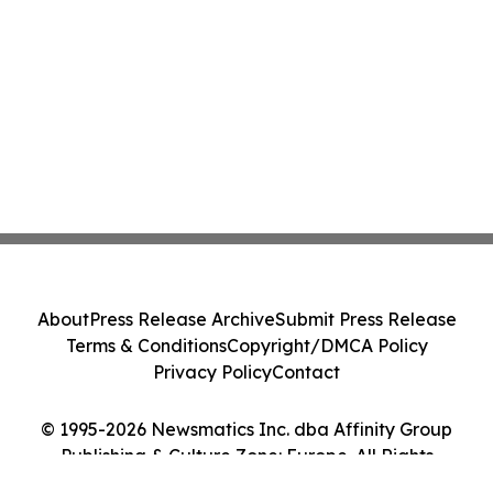
About
Press Release Archive
Submit Press Release
Terms & Conditions
Copyright/DMCA Policy
Privacy Policy
Contact
© 1995-2026 Newsmatics Inc. dba Affinity Group
Publishing & Culture Zone: Europe. All Rights
Reserved.