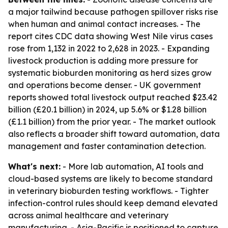
a major tailwind because pathogen spillover risks rise
when human and animal contact increases. - The
report cites CDC data showing West Nile virus cases
rose from 1,132 in 2022 to 2,628 in 2023. - Expanding
livestock production is adding more pressure for
systematic bioburden monitoring as herd sizes grow
and operations become denser. - UK government
reports showed total livestock output reached $23.42
billion (£20.1 billion) in 2024, up 5.6% or $1.28 billion
(£1.1 billion) from the prior year. - The market outlook
also reflects a broader shift toward automation, data
management and faster contamination detection.
What's next:
- More lab automation, AI tools and
cloud-based systems are likely to become standard
in veterinary bioburden testing workflows. - Tighter
infection-control rules should keep demand elevated
across animal healthcare and veterinary
manufacturing. - Asia-Pacific is positioned to capture