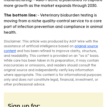
more growth as the market expands through 2030.
The bottom line:
- Veterinary bioburden testing is
moving from a niche quality-control service to a core
part of infection prevention and compliance in animal
health.
Disclaimer: This article was produced by AGP Wire with the
assistance of artificial intelligence based on
original source
content
and has been refined to improve clarity, structure,
and readability. This content is provided on an “as is” basis.
While care has been taken in its preparation, it may contain
inaccuracies or omissions, and readers should consult the
original source and independently verify key information
where appropriate. This content is for informational purposes
only and does not constitute legal, financial, investment, or
other professional advice.
Sign up for: