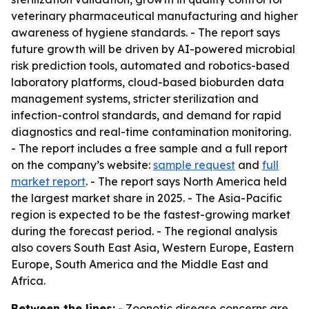
veterinary pharmaceutical manufacturing and higher
awareness of hygiene standards. - The report says
future growth will be driven by AI-powered microbial
risk prediction tools, automated and robotics-based
laboratory platforms, cloud-based bioburden data
management systems, stricter sterilization and
infection-control standards, and demand for rapid
diagnostics and real-time contamination monitoring.
- The report includes a free sample and a full report
on the company’s website:
sample request
and
full
market report
. - The report says North America held
the largest market share in 2025. - The Asia-Pacific
region is expected to be the fastest-growing market
during the forecast period. - The regional analysis
also covers South East Asia, Western Europe, Eastern
Europe, South America and the Middle East and
Africa.
Between the lines:
- Zoonotic disease concerns are