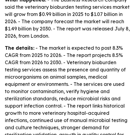
said the veterinary bioburden testing services market
will grow from $0.99 billion in 2025 to $1.07 billion in
2026. - The company forecast the market will reach
$1.49 billion by 2030. - The report was released July 8,
2026, from London.
The details:
- The market is expected to post 8.3%
CAGR from 2025 to 2026. - The report projects 8.5%
CAGR from 2026 to 2030. - Veterinary bioburden
testing services assess the presence and quantity of
microorganisms on animal samples, medical
equipment or environments. - The services are used
to monitor contamination, verify hygiene and
sterilization standards, reduce microbial risks and
support infection control. - The report links historical
growth to more veterinary hospital-acquired
infections, continued use of manual microbial testing
and culture techniques, stronger demand for
sterilization validation, growth in quality control for