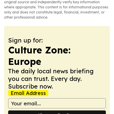
original source and independently verify key information
where appropriate. This content is for informational purposes
only and does not constitute legal, financial, investment, or
other professional advice.
Sign up for:
Culture Zone:
Europe
The daily local news briefing
you can trust. Every day.
Subscribe now.
Email Address