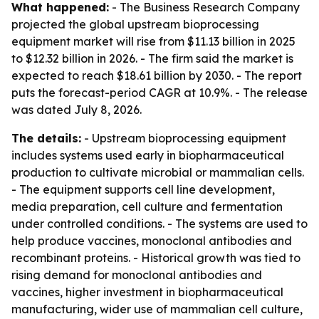
What happened:
- The Business Research Company
projected the global upstream bioprocessing
equipment market will rise from $11.13 billion in 2025
to $12.32 billion in 2026. - The firm said the market is
expected to reach $18.61 billion by 2030. - The report
puts the forecast-period CAGR at 10.9%. - The release
was dated July 8, 2026.
The details:
- Upstream bioprocessing equipment
includes systems used early in biopharmaceutical
production to cultivate microbial or mammalian cells.
- The equipment supports cell line development,
media preparation, cell culture and fermentation
under controlled conditions. - The systems are used to
help produce vaccines, monoclonal antibodies and
recombinant proteins. - Historical growth was tied to
rising demand for monoclonal antibodies and
vaccines, higher investment in biopharmaceutical
manufacturing, wider use of mammalian cell culture,