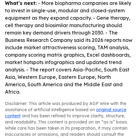
What's next:
- More biopharma companies are likely
to invest in single-use, modular and closed-system
equipment as they expand capacity. - Gene therapy,
cell therapy and biosimilar manufacturing should
remain key demand drivers through 2030. - The
Business Research Company said its 2026 reports now
include market attractiveness scoring, TAM analysis,
company scoring matrix graphics, Excel dashboards,
market hotspots infographics and updated trend
analysis. - The report covers Asia-Pacific, South East
Asia, Western Europe, Eastern Europe, North
America, South America and the Middle East and
Africa.
Disclaimer: This article was produced by AGP Wire with the
assistance of artificial intelligence based on
original source
content
and has been refined to improve clarity, structure,
and readability. This content is provided on an “as is” basis.
While care has been taken in its preparation, it may contain
inaccuracies or omissions, and readers should consult the