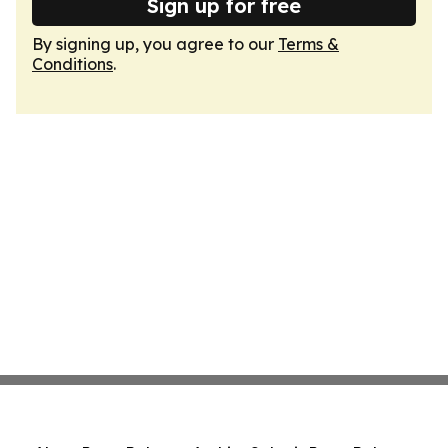
Sign up for free
By signing up, you agree to our
Terms &
Conditions
.