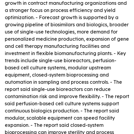
growth in contract manufacturing organizations and
a stronger focus on process efficiency and yield
optimization. - Forecast growth is supported by a
growing pipeline of biosimilars and biologics, broader
use of single-use technologies, more demand for
personalized medicine production, expansion of gene
and cell therapy manufacturing facilities and
investment in flexible biomanufacturing plants. - Key
trends include single-use bioreactors, perfusion-
based cell culture systems, modular upstream
equipment, closed-system bioprocessing and
automation in sampling and process controls. - The
report said single-use bioreactors can reduce
contamination risk and improve flexibility. - The report
said perfusion-based cell culture systems support
continuous biologics production. - The report said
modular, scalable equipment can speed facility
expansion. - The report said closed-system
bioprocessing can improve sterility and process