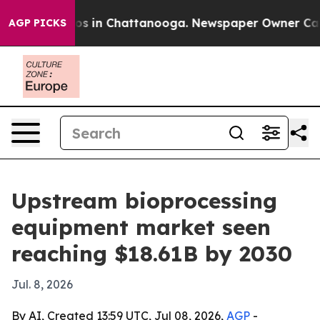
lapse
Chaos in Chattanooga. Newspaper Owner Calls th
AGP PICKS
Upstream bioprocessing
equipment market seen
reaching $18.61B by 2030
Jul. 8, 2026
By AI, Created 13:59 UTC, Jul 08, 2026,
AGP
-