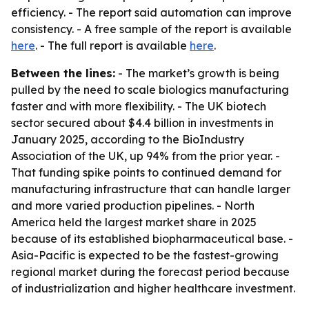
efficiency. - The report said automation can improve
consistency. - A free sample of the report is available
here
. - The full report is available
here
.
Between the lines:
- The market’s growth is being
pulled by the need to scale biologics manufacturing
faster and with more flexibility. - The UK biotech
sector secured about $4.4 billion in investments in
January 2025, according to the BioIndustry
Association of the UK, up 94% from the prior year. -
That funding spike points to continued demand for
manufacturing infrastructure that can handle larger
and more varied production pipelines. - North
America held the largest market share in 2025
because of its established biopharmaceutical base. -
Asia-Pacific is expected to be the fastest-growing
regional market during the forecast period because
of industrialization and higher healthcare investment.