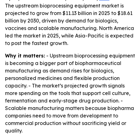
The upstream bioprocessing equipment market is
projected to grow from $11.13 billion in 2025 to $18.61
billion by 2030, driven by demand for biologics,
vaccines and scalable manufacturing. North America
led the market in 2025, while Asia-Pacific is expected
to post the fastest growth.
Why it matters:
- Upstream bioprocessing equipment
is becoming a bigger part of biopharmaceutical
manufacturing as demand rises for biologics,
personalized medicines and flexible production
capacity. - The market’s projected growth signals
more spending on the tools that support cell culture,
fermentation and early-stage drug production. -
Scalable manufacturing matters because biopharma
companies need to move from development to
commercial production without sacrificing yield or
quality.