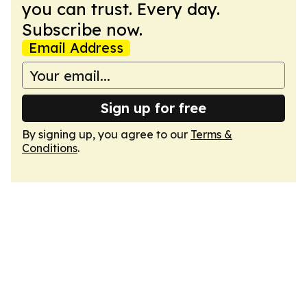
you can trust. Every day.
Subscribe now.
Email Address
Sign up for free
By signing up, you agree to our
Terms &
Conditions
.