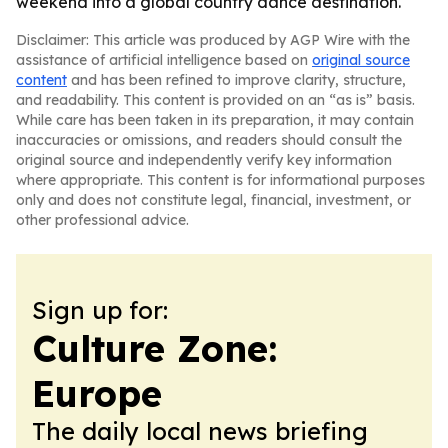
weekend into a global country dance destination.
Disclaimer: This article was produced by AGP Wire with the
assistance of artificial intelligence based on
original source
content
and has been refined to improve clarity, structure,
and readability. This content is provided on an “as is” basis.
While care has been taken in its preparation, it may contain
inaccuracies or omissions, and readers should consult the
original source and independently verify key information
where appropriate. This content is for informational purposes
only and does not constitute legal, financial, investment, or
other professional advice.
Sign up for:
Culture Zone:
Europe
The daily local news briefing