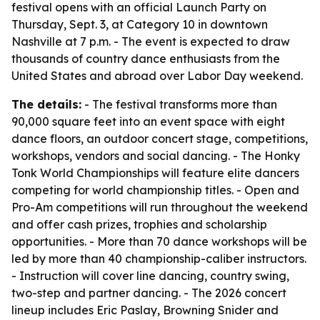
festival opens with an official Launch Party on
Thursday, Sept. 3, at Category 10 in downtown
Nashville at 7 p.m. - The event is expected to draw
thousands of country dance enthusiasts from the
United States and abroad over Labor Day weekend.
The details:
- The festival transforms more than
90,000 square feet into an event space with eight
dance floors, an outdoor concert stage, competitions,
workshops, vendors and social dancing. - The Honky
Tonk World Championships will feature elite dancers
competing for world championship titles. - Open and
Pro-Am competitions will run throughout the weekend
and offer cash prizes, trophies and scholarship
opportunities. - More than 70 dance workshops will be
led by more than 40 championship-caliber instructors.
- Instruction will cover line dancing, country swing,
two-step and partner dancing. - The 2026 concert
lineup includes Eric Paslay, Browning Snider and