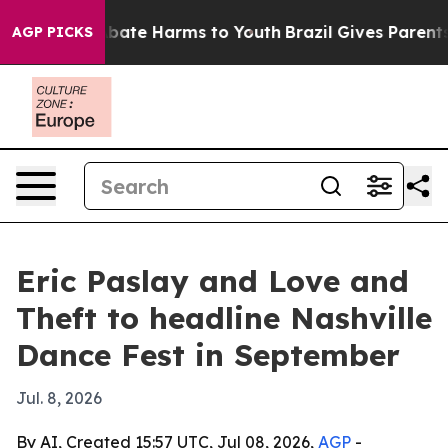
on Fund to Abate Harms to Youth
Brazil Gives Parents S
AGP PICKS
Eric Paslay and Love and
Theft to headline Nashville
Dance Fest in September
Jul. 8, 2026
By AI, Created 15:57 UTC, Jul 08, 2026,
AGP
-