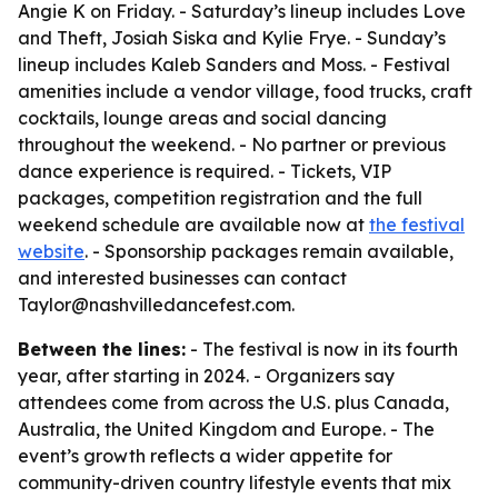
Angie K on Friday. - Saturday’s lineup includes Love
and Theft, Josiah Siska and Kylie Frye. - Sunday’s
lineup includes Kaleb Sanders and Moss. - Festival
amenities include a vendor village, food trucks, craft
cocktails, lounge areas and social dancing
throughout the weekend. - No partner or previous
dance experience is required. - Tickets, VIP
packages, competition registration and the full
weekend schedule are available now at
the festival
website
. - Sponsorship packages remain available,
and interested businesses can contact
Taylor@nashvilledancefest.com.
Between the lines:
- The festival is now in its fourth
year, after starting in 2024. - Organizers say
attendees come from across the U.S. plus Canada,
Australia, the United Kingdom and Europe. - The
event’s growth reflects a wider appetite for
community-driven country lifestyle events that mix