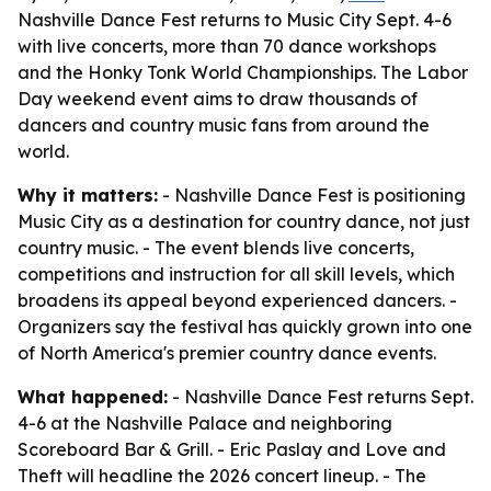
Nashville Dance Fest returns to Music City Sept. 4-6
with live concerts, more than 70 dance workshops
and the Honky Tonk World Championships. The Labor
Day weekend event aims to draw thousands of
dancers and country music fans from around the
world.
Why it matters:
- Nashville Dance Fest is positioning
Music City as a destination for country dance, not just
country music. - The event blends live concerts,
competitions and instruction for all skill levels, which
broadens its appeal beyond experienced dancers. -
Organizers say the festival has quickly grown into one
of North America's premier country dance events.
What happened:
- Nashville Dance Fest returns Sept.
4-6 at the Nashville Palace and neighboring
Scoreboard Bar & Grill. - Eric Paslay and Love and
Theft will headline the 2026 concert lineup. - The