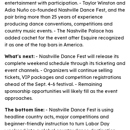
entertainment with participation. - Taylor Winston and
Adia Nuño co-founded Nashville Dance Fest, and the
pair bring more than 25 years of experience
producing dance conventions, competitions and
country music events. - The Nashville Palace has
added cachet for the event after Esquire recognized
it as one of the top bars in America.
What's next:
- Nashville Dance Fest will release its
complete weekend schedule through its ticketing and
event channels. - Organizers will continue selling
tickets, VIP packages and competition registrations
ahead of the Sept. 4-6 festival. - Remaining
sponsorship opportunities will likely fill as the event
approaches.
The bottom line:
- Nashville Dance Fest is using
headline country acts, major competitions and
beginner-friendly instruction to turn Labor Day