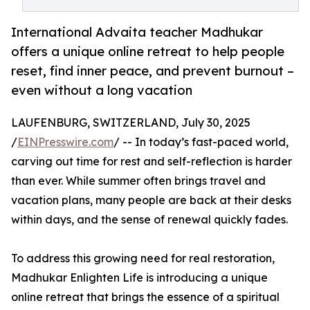
International Advaita teacher Madhukar
offers a unique online retreat to help people
reset, find inner peace, and prevent burnout –
even without a long vacation
LAUFENBURG, SWITZERLAND, July 30, 2025
/
EINPresswire.com
/ -- In today’s fast-paced world,
carving out time for rest and self-reflection is harder
than ever. While summer often brings travel and
vacation plans, many people are back at their desks
within days, and the sense of renewal quickly fades.
To address this growing need for real restoration,
Madhukar Enlighten Life is introducing a unique
online retreat that brings the essence of a spiritual