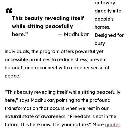
getaway
directly into
This beauty revealing itself
people’s
while sitting peacefully
homes.
here.”
— Madhukar
Designed for
busy
individuals, the program offers powerful yet
accessible practices to reduce stress, prevent
burnout, and reconnect with a deeper sense of
peace.
“This beauty revealing itself while sitting peacefully
here,” says Madhukar, pointing to the profound
transformation that occurs when we rest in our
natural state of awareness. “Freedom is not in the
future. It is here now. It is your nature.” More
quotes