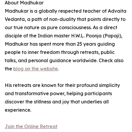
About Madhukar
Madhukar is a globally respected teacher of Advaita
Vedanta, a path of non-duality that points directly to
our true nature as pure consciousness. As a direct
disciple of the Indian master H.W.L. Poonja (Papaji),
Madhukar has spent more than 25 years guiding
people to inner freedom through retreats, public
talks, and personal guidance worldwide. Check also
the
blog on the website
.
His retreats are known for their profound simplicity
and transformative power, helping participants
discover the stillness and joy that underlies all
experience.
Join the Online Retreat