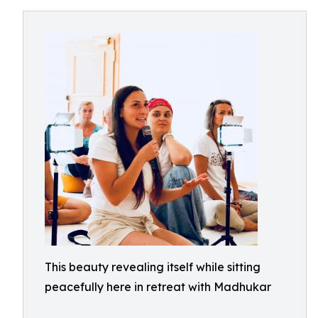
This beauty revealing itself while sitting
peacefully here in retreat with Madhukar