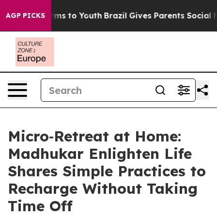
 Abate Harms to Youth
Brazil Gives Parents Social Medi
AGP PICKS
Micro‑Retreat at Home:
Madhukar Enlighten Life
Shares Simple Practices to
Recharge Without Taking
Time Off