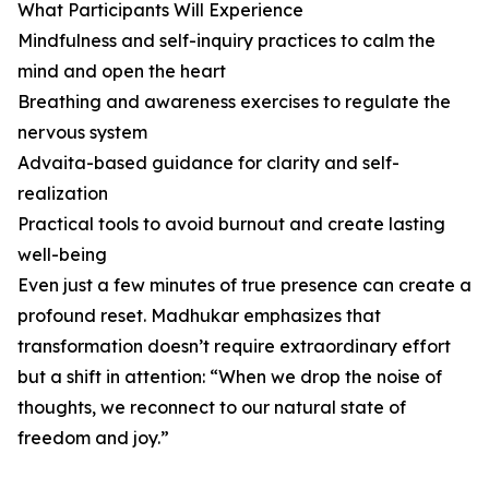
What Participants Will Experience
Mindfulness and self-inquiry practices to calm the
mind and open the heart
Breathing and awareness exercises to regulate the
nervous system
Advaita-based guidance for clarity and self-
realization
Practical tools to avoid burnout and create lasting
well-being
Even just a few minutes of true presence can create a
profound reset. Madhukar emphasizes that
transformation doesn’t require extraordinary effort
but a shift in attention: “When we drop the noise of
thoughts, we reconnect to our natural state of
freedom and joy.”