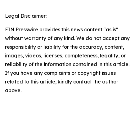
Legal Disclaimer:
EIN Presswire provides this news content "as is"
without warranty of any kind. We do not accept any
responsibility or liability for the accuracy, content,
images, videos, licenses, completeness, legality, or
reliability of the information contained in this article.
If you have any complaints or copyright issues
related to this article, kindly contact the author
above.