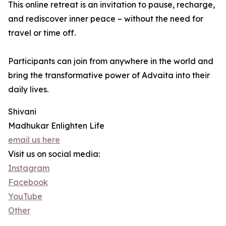
This online retreat is an invitation to pause, recharge,
and rediscover inner peace – without the need for
travel or time off.
Participants can join from anywhere in the world and
bring the transformative power of Advaita into their
daily lives.
Shivani
Madhukar Enlighten Life
email us here
Visit us on social media:
Instagram
Facebook
YouTube
Other