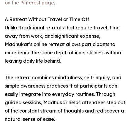
on the Pinterest page
.
A Retreat Without Travel or Time Off
Unlike traditional retreats that require travel, time
away from work, and significant expense,
Madhukar’s online retreat allows participants to
experience the same depth of inner stillness without
leaving daily life behind.
The retreat combines mindfulness, self-inquiry, and
simple awareness practices that participants can
easily integrate into everyday routines. Through
guided sessions, Madhukar helps attendees step out
of the constant stream of thoughts and rediscover a
natural sense of ease.