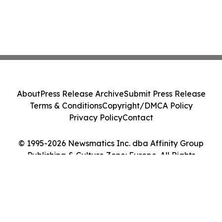
About
Press Release Archive
Submit Press Release
Terms & Conditions
Copyright/DMCA Policy
Privacy Policy
Contact
© 1995-2026 Newsmatics Inc. dba Affinity Group
Publishing & Culture Zone: Europe. All Rights
Reserved.
Cookie Settings / Your Privacy Choices