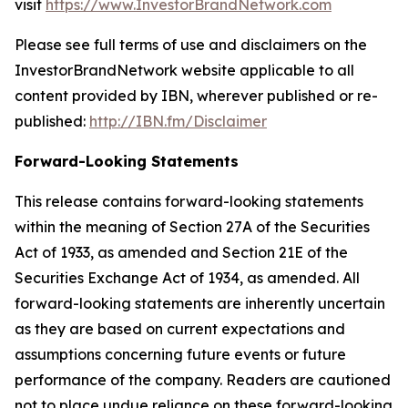
visit
https://www.InvestorBrandNetwork.com
Please see full terms of use and disclaimers on the
InvestorBrandNetwork website applicable to all
content provided by IBN, wherever published or re-
published:
http://IBN.fm/Disclaimer
Forward-Looking Statements
This release contains forward-looking statements
within the meaning of Section 27A of the Securities
Act of 1933, as amended and Section 21E of the
Securities Exchange Act of 1934, as amended. All
forward-looking statements are inherently uncertain
as they are based on current expectations and
assumptions concerning future events or future
performance of the company. Readers are cautioned
not to place undue reliance on these forward-looking