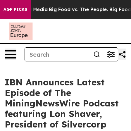
n Social Media
Big Food vs. The People. Big Food’s 239
AGP PICKS
IBN Announces Latest
Episode of The
MiningNewsWire Podcast
featuring Lon Shaver,
President of Silvercorp