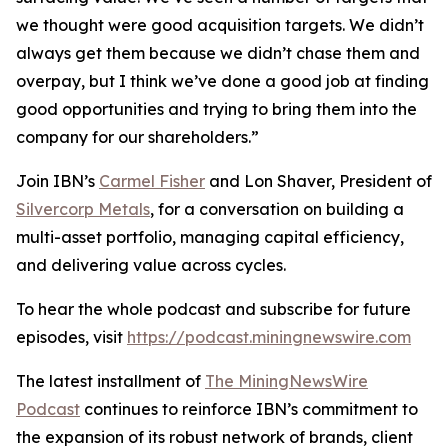
we thought were good acquisition targets. We didn’t
always get them because we didn’t chase them and
overpay, but I think we’ve done a good job at finding
good opportunities and trying to bring them into the
company for our shareholders.”
Join IBN’s
Carmel Fisher
and Lon Shaver, President of
Silvercorp Metals
, for a conversation on building a
multi-asset portfolio, managing capital efficiency,
and delivering value across cycles.
To hear the whole podcast and subscribe for future
episodes, visit
https://podcast.miningnewswire.com
The latest installment of
The MiningNewsWire
Podcast
continues to reinforce IBN’s commitment to
the expansion of its robust network of brands, client