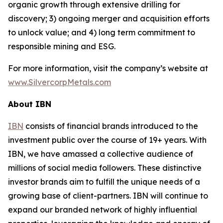
organic growth through extensive drilling for
discovery; 3) ongoing merger and acquisition efforts
to unlock value; and 4) long term commitment to
responsible mining and ESG.
For more information, visit the company’s website at
www.SilvercorpMetals.com
About IBN
IBN
consists of financial brands introduced to the
investment public over the course of 19+ years. With
IBN, we have amassed a collective audience of
millions of social media followers. These distinctive
investor brands aim to fulfill the unique needs of a
growing base of client-partners. IBN will continue to
expand our branded network of highly influential