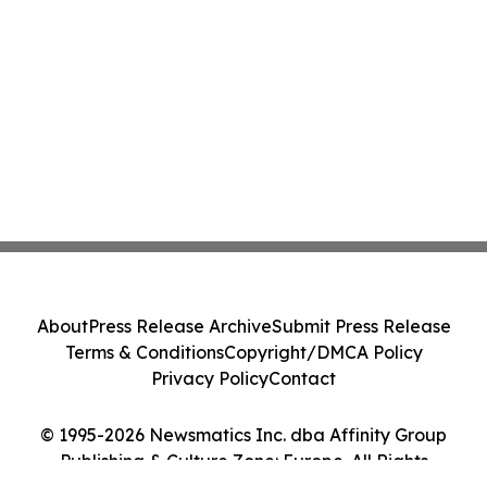
About
Press Release Archive
Submit Press Release
Terms & Conditions
Copyright/DMCA Policy
Privacy Policy
Contact
© 1995-2026 Newsmatics Inc. dba Affinity Group
Publishing & Culture Zone: Europe. All Rights