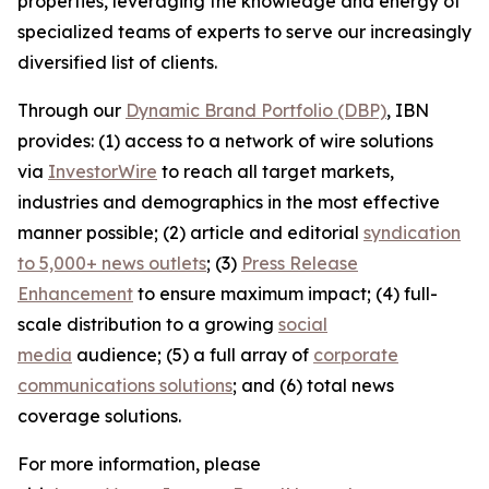
properties, leveraging the knowledge and energy of
specialized teams of experts to serve our increasingly
diversified list of clients.
Through our
Dynamic Brand Portfolio (DBP)
, IBN
provides: (1) access to a network of wire solutions
via
InvestorWire
to reach all target markets,
industries and demographics in the most effective
manner possible; (2) article and editorial
syndication
to 5,000+ news outlets
; (3)
Press Release
Enhancement
to ensure maximum impact; (4) full-
scale distribution to a growing
social
media
audience; (5) a full array of
corporate
communications solutions
; and (6) total news
coverage solutions.
For more information, please