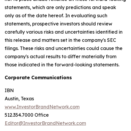
statements, which are only predictions and speak
only as of the date hereof. In evaluating such
statements, prospective investors should review
carefully various risks and uncertainties identified in
this release and matters set in the company's SEC
filings. These risks and uncertainties could cause the
company's actual results to differ materially from
those indicated in the forward-looking statements.
Corporate Communications
IBN
Austin, Texas
www.InvestorBrandNetwork.com
512.354.7000 Office
Editor@InvestorBrandNetwork.com