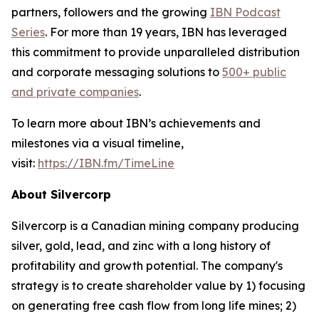
partners, followers and the growing
IBN Podcast
Series
. For more than 19 years, IBN has leveraged
this commitment to provide unparalleled distribution
and corporate messaging solutions to
500+ public
and private companies
.
To learn more about IBN’s achievements and
milestones via a visual timeline,
visit:
https://IBN.fm/TimeLine
About Silvercorp
Silvercorp is a Canadian mining company producing
silver, gold, lead, and zinc with a long history of
profitability and growth potential. The company's
strategy is to create shareholder value by 1) focusing
on generating free cash flow from long life mines; 2)