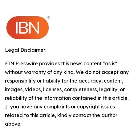
Legal Disclaimer:
EIN Presswire provides this news content "as is"
without warranty of any kind. We do not accept any
responsibility or liability for the accuracy, content,
images, videos, licenses, completeness, legality, or
reliability of the information contained in this article.
If you have any complaints or copyright issues
related to this article, kindly contact the author
above.