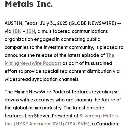
Metals Inc.
AUSTIN, Texas, July 31, 2025 (GLOBE NEWSWIRE) --
via
IBN
–
IBN
, a multifaceted communications
organization engaged in connecting public
companies to the investment community, is pleased to
announce the release of the latest episode of
The
MiningNewsWire Podcast
as part of its sustained
effort to provide specialized content distribution via
widespread syndication channels.
The MiningNewsWire Podcast features revealing sit-
downs with executives who are shaping the future of
the global mining industry. The latest episode
features Lon Shaver, President of
Silvercorp Metals
Inc. (NYSE American: SVM) (TSX: SVM)
, a Canadian