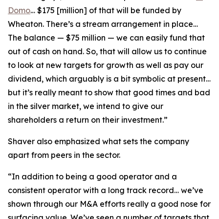
Domo
… $175 [million] of that will be funded by
Wheaton. There’s a stream arrangement in place…
The balance — $75 million — we can easily fund that
out of cash on hand. So, that will allow us to continue
to look at new targets for growth as well as pay our
dividend, which arguably is a bit symbolic at present…
but it’s really meant to show that good times and bad
in the silver market, we intend to give our
shareholders a return on their investment.”
Shaver also emphasized what sets the company
apart from peers in the sector.
“In addition to being a good operator and a
consistent operator with a long track record… we’ve
shown through our M&A efforts really a good nose for
surfacing value. We’ve seen a number of targets that