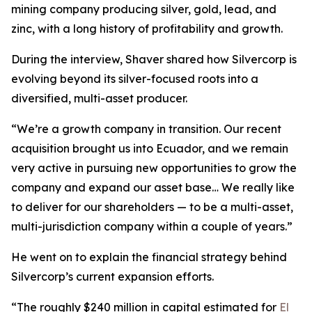
mining company producing silver, gold, lead, and
zinc, with a long history of profitability and growth.
During the interview, Shaver shared how Silvercorp is
evolving beyond its silver-focused roots into a
diversified, multi-asset producer.
“We’re a growth company in transition. Our recent
acquisition brought us into Ecuador, and we remain
very active in pursuing new opportunities to grow the
company and expand our asset base… We really like
to deliver for our shareholders — to be a multi-asset,
multi-jurisdiction company within a couple of years.”
He went on to explain the financial strategy behind
Silvercorp’s current expansion efforts.
“The roughly $240 million in capital estimated for
El