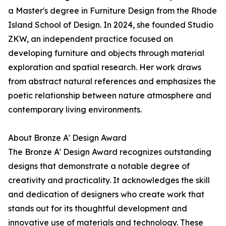
a Master's degree in Furniture Design from the Rhode
Island School of Design. In 2024, she founded Studio
ZKW, an independent practice focused on
developing furniture and objects through material
exploration and spatial research. Her work draws
from abstract natural references and emphasizes the
poetic relationship between nature atmosphere and
contemporary living environments.
About Bronze A' Design Award
The Bronze A' Design Award recognizes outstanding
designs that demonstrate a notable degree of
creativity and practicality. It acknowledges the skill
and dedication of designers who create work that
stands out for its thoughtful development and
innovative use of materials and technology. These