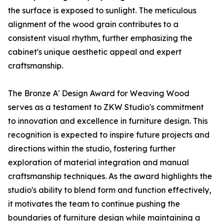
the surface is exposed to sunlight. The meticulous
alignment of the wood grain contributes to a
consistent visual rhythm, further emphasizing the
cabinet's unique aesthetic appeal and expert
craftsmanship.
The Bronze A' Design Award for Weaving Wood
serves as a testament to ZKW Studio's commitment
to innovation and excellence in furniture design. This
recognition is expected to inspire future projects and
directions within the studio, fostering further
exploration of material integration and manual
craftsmanship techniques. As the award highlights the
studio's ability to blend form and function effectively,
it motivates the team to continue pushing the
boundaries of furniture design while maintaining a