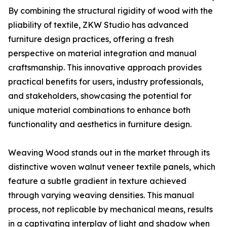
By combining the structural rigidity of wood with the
pliability of textile, ZKW Studio has advanced
furniture design practices, offering a fresh
perspective on material integration and manual
craftsmanship. This innovative approach provides
practical benefits for users, industry professionals,
and stakeholders, showcasing the potential for
unique material combinations to enhance both
functionality and aesthetics in furniture design.
Weaving Wood stands out in the market through its
distinctive woven walnut veneer textile panels, which
feature a subtle gradient in texture achieved
through varying weaving densities. This manual
process, not replicable by mechanical means, results
in a captivating interplay of light and shadow when