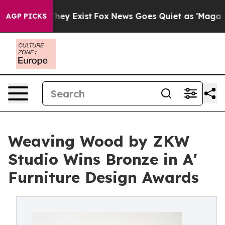
Proof They Exist
Fox News Goes Quiet as 'Maga Media P
AGP PICKS
Weaving Wood by ZKW
Studio Wins Bronze in A'
Furniture Design Awards