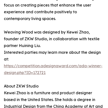
focus on creating pieces that enhance the user
experience and contribute positively to
contemporary living spaces.
Weaving Wood was designed by Kewei Zhao,
founder of ZKW Studio, in collaboration with textile
partner Huining Liu.
Interested parties may learn more about the design
at:
https://competition.adesignaward.com/ada-winner-
design.php?ID=172721
About ZKW Studio
Kewei Zhao is a furniture and product designer
based in the United States. She holds a degree in
Industrial Design from the China Academy of Art and