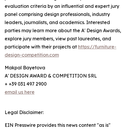
evaluation criteria by an influential and expert jury
panel comprising design professionals, industry
leaders, journalists, and academics. Interested
parties may learn more about the A' Design Awards,
explore jury members, view past laureates, and
participate with their projects at
https://furniture-
design-competition.com
Makpal Bayetova
A' DESIGN AWARD & COMPETITION SRL
+ +39 031 497 2900
email us here
Legal Disclaimer:
EIN Presswire provides this news content "as is"