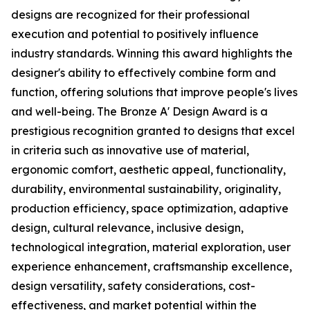
designs are recognized for their professional
execution and potential to positively influence
industry standards. Winning this award highlights the
designer's ability to effectively combine form and
function, offering solutions that improve people's lives
and well-being. The Bronze A' Design Award is a
prestigious recognition granted to designs that excel
in criteria such as innovative use of material,
ergonomic comfort, aesthetic appeal, functionality,
durability, environmental sustainability, originality,
production efficiency, space optimization, adaptive
design, cultural relevance, inclusive design,
technological integration, material exploration, user
experience enhancement, craftsmanship excellence,
design versatility, safety considerations, cost-
effectiveness, and market potential within the