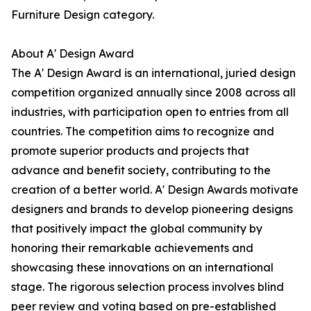
Furniture Design category.
About A' Design Award
The A' Design Award is an international, juried design
competition organized annually since 2008 across all
industries, with participation open to entries from all
countries. The competition aims to recognize and
promote superior products and projects that
advance and benefit society, contributing to the
creation of a better world. A' Design Awards motivate
designers and brands to develop pioneering designs
that positively impact the global community by
honoring their remarkable achievements and
showcasing these innovations on an international
stage. The rigorous selection process involves blind
peer review and voting based on pre-established