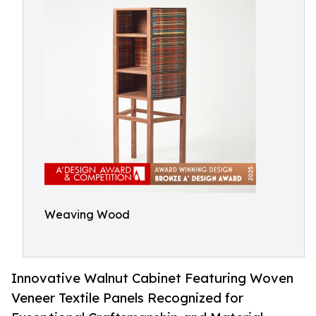
Weaving Wood
Innovative Walnut Cabinet Featuring Woven
Veneer Textile Panels Recognized for