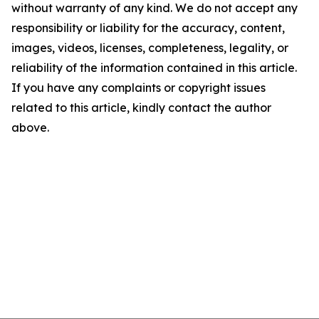
without warranty of any kind. We do not accept any
responsibility or liability for the accuracy, content,
images, videos, licenses, completeness, legality, or
reliability of the information contained in this article.
If you have any complaints or copyright issues
related to this article, kindly contact the author
above.