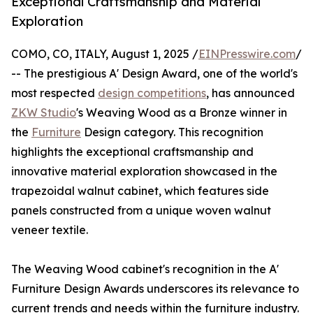
Exceptional Craftsmanship and Material
Exploration
COMO, CO, ITALY, August 1, 2025 /
EINPresswire.com
/
-- The prestigious A' Design Award, one of the world's
most respected
design competitions
, has announced
ZKW Studio
's Weaving Wood as a Bronze winner in
the
Furniture
Design category. This recognition
highlights the exceptional craftsmanship and
innovative material exploration showcased in the
trapezoidal walnut cabinet, which features side
panels constructed from a unique woven walnut
veneer textile.
The Weaving Wood cabinet's recognition in the A'
Furniture Design Awards underscores its relevance to
current trends and needs within the furniture industry.