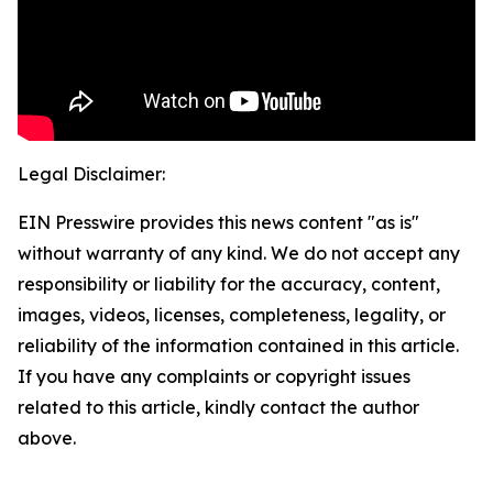
Legal Disclaimer:
EIN Presswire provides this news content "as is"
without warranty of any kind. We do not accept any
responsibility or liability for the accuracy, content,
images, videos, licenses, completeness, legality, or
reliability of the information contained in this article.
If you have any complaints or copyright issues
related to this article, kindly contact the author
above.