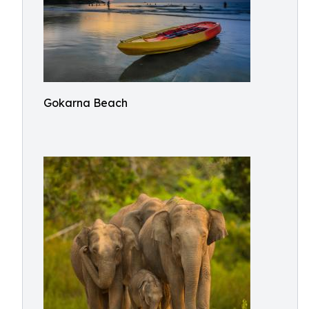
Gokarna Beach