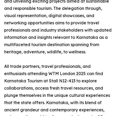
and unveiling exciting projects aimed at sustainable
and responsible tourism. The delegation through,
visual representation, digital showcases, and
networking opportunities aims to provide travel
professionals and industry stakeholders with updated
information and insights relevant to Karnataka as a
multifaceted tourism destination spanning from
heritage, adventure, wildlife, to wellness.
All trade partners, travel professionals, and
enthusiasts attending WTM London 2025 can find
Karnataka Tourism at Stall N12-413 to explore
collaborations, access fresh travel resources, and
plunge themselves in the unique cultural experiences
that the state offers. Karnataka, with its blend of
ancient grandeur and contemporary experiences,