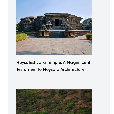
Hoysaleshvara Temple: A Magnificent
Testament to Hoysala Architecture