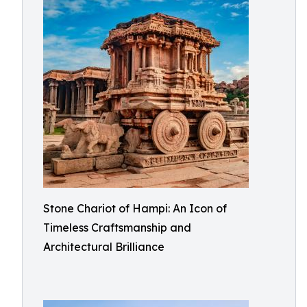
Stone Chariot of Hampi: An Icon of
Timeless Craftsmanship and
Architectural Brilliance