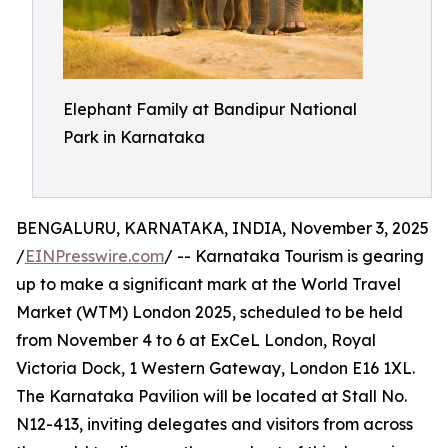
Elephant Family at Bandipur National
Park in Karnataka
BENGALURU, KARNATAKA, INDIA, November 3, 2025
/
EINPresswire.com
/ -- Karnataka Tourism is gearing
up to make a significant mark at the World Travel
Market (WTM) London 2025, scheduled to be held
from November 4 to 6 at ExCeL London, Royal
Victoria Dock, 1 Western Gateway, London E16 1XL.
The Karnataka Pavilion will be located at Stall No.
N12-413, inviting delegates and visitors from across