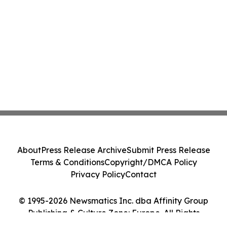
About
Press Release Archive
Submit Press Release
Terms & Conditions
Copyright/DMCA Policy
Privacy Policy
Contact
© 1995-2026 Newsmatics Inc. dba Affinity Group
Publishing & Culture Zone: Europe. All Rights
Reserved.