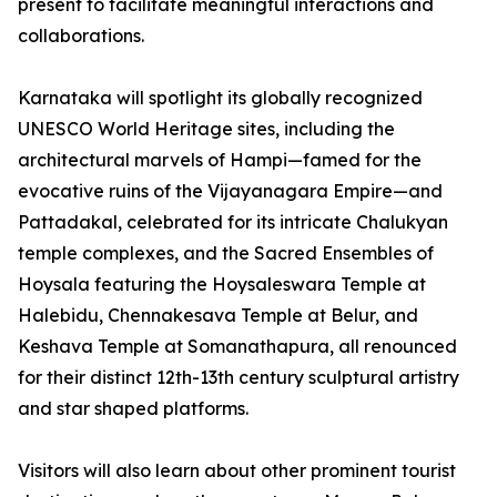
present to facilitate meaningful interactions and
collaborations.
Karnataka will spotlight its globally recognized
UNESCO World Heritage sites, including the
architectural marvels of Hampi—famed for the
evocative ruins of the Vijayanagara Empire—and
Pattadakal, celebrated for its intricate Chalukyan
temple complexes, and the Sacred Ensembles of
Hoysala featuring the Hoysaleswara Temple at
Halebidu, Chennakesava Temple at Belur, and
Keshava Temple at Somanathapura, all renounced
for their distinct 12th-13th century sculptural artistry
and star shaped platforms.
Visitors will also learn about other prominent tourist