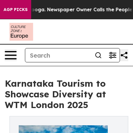
ttanooga. Newspaper Owner Calls the People Abruptly
AGP PICKS
Karnataka Tourism to
Showcase Diversity at
WTM London 2025