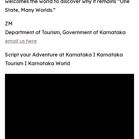
welcomes the world to discover why it remains “One
State, Many Worlds.”
ZM
Department of Tourism, Government of Karnataka
email us here
Script your Adventure at Karnataka I Karnataka
Tourism I Karnataka World