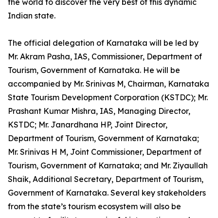
the world to discover the very best of this dynamic
Indian state.
The official delegation of Karnataka will be led by
Mr. Akram Pasha, IAS, Commissioner, Department of
Tourism, Government of Karnataka. He will be
accompanied by Mr. Srinivas M, Chairman, Karnataka
State Tourism Development Corporation (KSTDC); Mr.
Prashant Kumar Mishra, IAS, Managing Director,
KSTDC; Mr. Janardhana HP, Joint Director,
Department of Tourism, Government of Karnataka;
Mr. Srinivas H M, Joint Commissioner, Department of
Tourism, Government of Karnataka; and Mr. Ziyaullah
Shaik, Additional Secretary, Department of Tourism,
Government of Karnataka. Several key stakeholders
from the state’s tourism ecosystem will also be