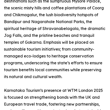
destinations such as the sumptuous Mysore Palace,
the scenic misty hills and coffee plantations of Coorg
and Chikmagalur, the lush biodiversity hotspots of
Bandipur and Nagarahole National Parks, the
spiritual heritage of Shravanabelagola, the dramatic
Jog Falls, and the pristine beaches and tranquil
temples of Gokarna. Emphasis will be placed on
sustainable tourism initiatives; from community-
managed eco-lodges to heritage conservation
programs, underscoring the state’s efforts to ensure
tourism benefits local communities while preserving
its natural and cultural wealth.
Karnataka Tourism’s presence at WTM London 2025
is focused on strengthening bonds with the UK and
European travel trade, fostering new partnerships,