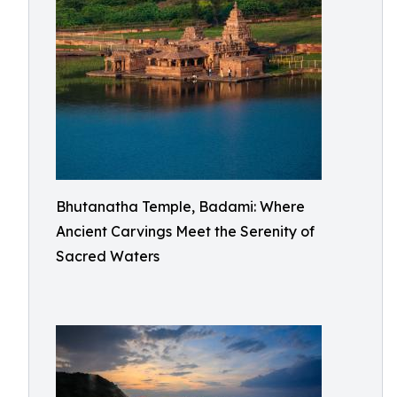
Bhutanatha Temple, Badami: Where
Ancient Carvings Meet the Serenity of
Sacred Waters