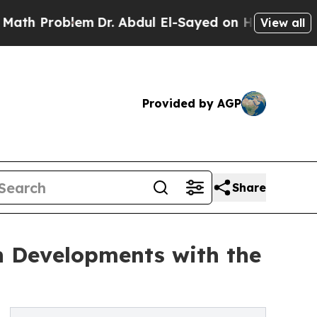
lem
Dr. Abdul El-Sayed on Historic Michigan Win: 
View all
Provided by AGP
Share
h Developments with the