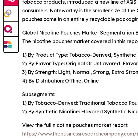
tobacco products, introduced a new line of XQS nic
consumers. Noteworthy is the smaller size of the 
pouches come in an entirely recyclable packagin
Global Nicotine Pouches Market Segmentation B
The nicotine pouchesmarket covered in this repo
1) By Product Type: Tobacco-Derived, Synthetic 
2) By Flavor Type: Original Or Unflavored, Flavo
3) By Strength: Light, Normal, Strong, Extra Stro
4) By Distribution: Offline, Online
Subsegments:
1) By Tobacco-Derived: Traditional Tobacco Po
2) By Synthetic Nicotine: Flavored Synthetic Ni
View the full nicotine pouches market report:
https://www.thebusinessresearchcompany.com/r