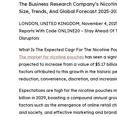
The Business Research Company’s Nicotin
Size, Trends, And Global Forecast 2025-20
LONDON, UNITED KINGDOM, November 4, 2025
Reports With Code ONLINE20 – Stay Ahead Of Tr
Disruptors
What Is The Expected Cagr For The Nicotine P
The market for nicotine pouches
has seen a signif
projected to increase from a value of $5.17 billi
factors attributed to this growth in the historic 
reduction, convenience, discretion, and increas
Expectations are high for the nicotine pouches m
billion in 2029, boasting a compound annual gro
factors such as the emergence of online retail c
and society, and effective marketing and branding