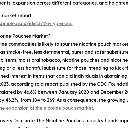
ents, expansion across different categories, and height
 market report:
/sample.aspx?id=13712&type=smp
cotine Pouches Market?
ine commodities is likely to spur the nicotine pouch market'
 as smoke-free, less detrimental, purer and safer substitut
 items, moist oral tobacco, nicotine pouches and nicotin
g or a less harmful substitute for those intending to kick
d interest in items that can aid individuals in abstaining 
2023, according to a report published by the CDC Foundati
calated by 46.6% between January 2020 and December 2022
by 46.2%, from 184 to 269. As a consequence, the growing u
he expansion of the nicotine pouch market
.
layers Dominate The Nicotine Pouches Industry Landscap