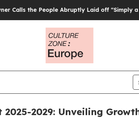
e People Abruptly Laid off “Simply a Math Prob
 2025-2029: Unveiling Growt