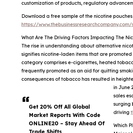
customization of products, regulatory advancem
Download a free sample of the nicotine pouches
https://www.thebusinessresearchcompany.com
What Are The Driving Factors Impacting The Ni
The rise in understanding about alternative nicot
signifies nicotine-laden items that are promoted
category comprises e-cigarettes, heated tobacco
frequently promoted as an aid for quitting smokin
consequences of tobacco has resulted in heightene
in June 
sales es
surging 
Get 20% Off All Global
driving
t
Market Reports With Code
ONLINE20 – Stay Ahead Of
Which P
Trade Shifts,