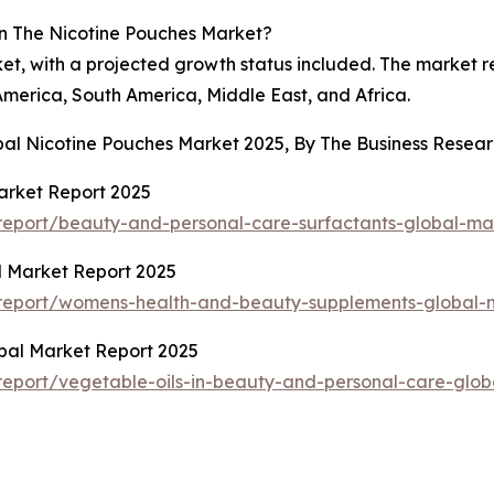
n The Nicotine Pouches Market?
ket, with a projected growth status included. The market 
America, South America, Middle East, and Africa.
obal Nicotine Pouches Market 2025, By The Business Rese
arket Report 2025
eport/beauty-and-personal-care-surfactants-global-ma
 Market Report 2025
report/womens-health-and-beauty-supplements-global-m
obal Market Report 2025
eport/vegetable-oils-in-beauty-and-personal-care-glob