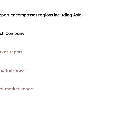
report encompasses regions including Asia-
arch Company
rket-report
arket-report
al-market-report