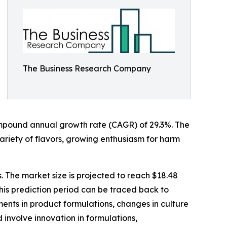
The Business Research Company
a compound annual growth rate (CAGR) of 29.3%. The
 variety of flavors, growing enthusiasm for harm
. The market size is projected to reach $18.48
his prediction period can be traced back to
ments in product formulations, changes in culture
 involve innovation in formulations,