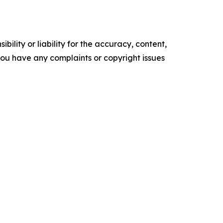
ility or liability for the accuracy, content,
f you have any complaints or copyright issues