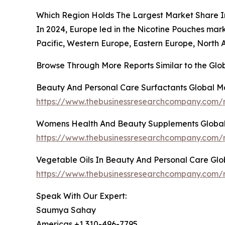
Which Region Holds The Largest Market Share I
In 2024, Europe led in the Nicotine Pouches mar
Pacific, Western Europe, Eastern Europe, North 
Browse Through More Reports Similar to the Gl
Beauty And Personal Care Surfactants Global M
https://www.thebusinessresearchcompany.com/r
Womens Health And Beauty Supplements Global
https://www.thebusinessresearchcompany.com/
Vegetable Oils In Beauty And Personal Care Gl
https://www.thebusinessresearchcompany.com/r
Speak With Our Expert:
Saumya Sahay
Americas +1 310-496-7795