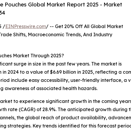
e Pouches Global Market Report 2025 - Market
34
 /
EINPresswire.com
/ -- Get 20% Off All Global Market
ade Shifts, Macroeconomic Trends, And Industry
ouches Market Through 2025?
icant surge in size in the past few years. The market is
on in 2024 to a value of $6.69 billion in 2025, reflecting 
period include easy accessibility, user-friendly interface, a
ing awareness of associated health hazards.
arket to experience significant growth in the coming years
wth rate (CAGR) of 28.9%. The anticipated growth during t
hannels, the global reach of product availability, advance
 strategies. Key trends identified for this forecast period