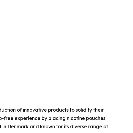
uction of innovative products to solidify their
-free experience by placing nicotine pouches
d in Denmark and known for its diverse range of