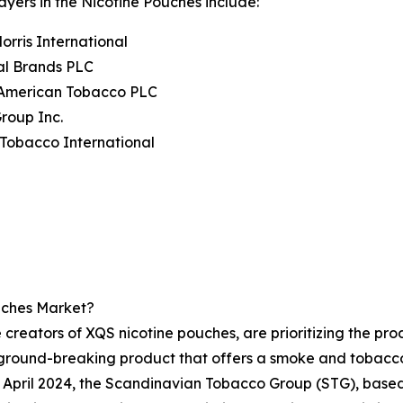
ayers in the Nicotine Pouches include:
Morris International
al Brands PLC
h American Tobacco PLC
Group Inc.
Tobacco International
uches Market?
 creators of XQS nicotine pouches, are prioritizing the prod
ground-breaking product that offers a smoke and tobacco
in April 2024, the Scandinavian Tobacco Group (STG), base