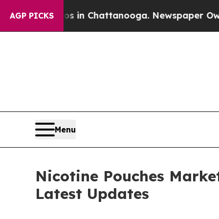
Chaos in Chattanooga. Newspaper Owner Calls th
AGP PICKS
Menu
Nicotine Pouches Market
Latest Updates