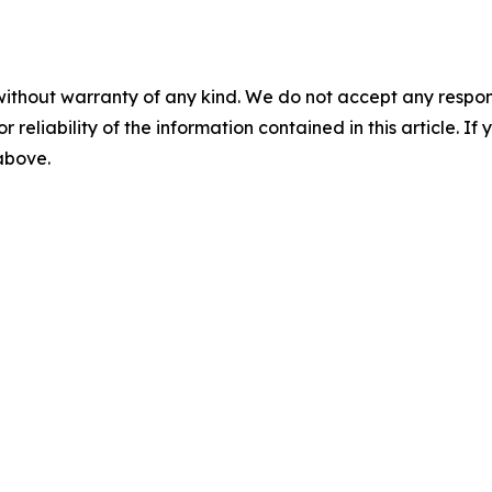
without warranty of any kind. We do not accept any responsib
r reliability of the information contained in this article. I
 above.