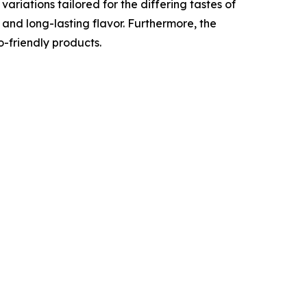
ariations tailored for the differing tastes of
 and long-lasting flavor. Furthermore, the
-friendly products.