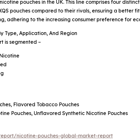
otine pouches in the UK. This line comprises four distinct v
XQS pouches compared to their rivals, ensuring a better fit
g, adhering to the increasing consumer preference for eco
y Type, Application, And Region
rt is segmented –
Nicotine
red
ng
uches, Flavored Tobacco Pouches
cotine Pouches, Unflavored Synthetic Nicotine Pouches
eport/nicotine-pouches-global-market-report