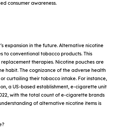
ened consumer awareness.
s expansion in the future. Alternative nicotine
es to conventional tobacco products. This
e replacement therapies. Nicotine pouches are
 the habit. The cognizance of the adverse health
or curtailing their tobacco intake. For instance,
on, a US-based establishment, e-cigarette unit
, with the total count of e-cigarette brands
nderstanding of alternative nicotine items is
e?