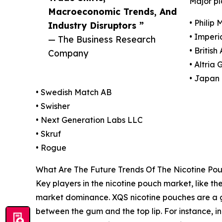
Major pl
Macroeconomic Trends, And
• Philip 
Industry Disruptors ”
• Imperi
— The Business Research
• Britis
Company
• Altria 
• Japan 
• Swedish Match AB
• Swisher
• Next Generation Labs LLC
• Skruf
• Rogue
What Are The Future Trends Of The Nicotine Po
Key players in the nicotine pouch market, like the
market dominance. XQS nicotine pouches are a 
between the gum and the top lip. For instance, 