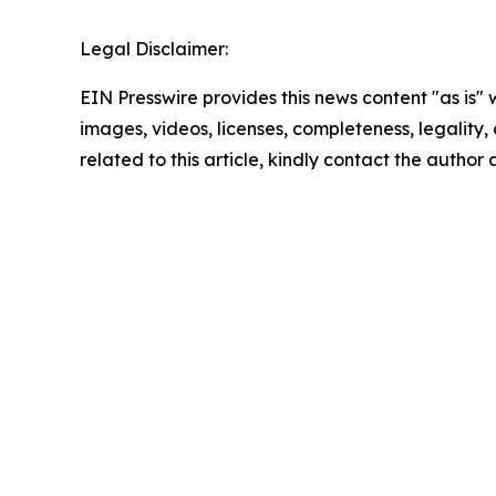
Legal Disclaimer:
EIN Presswire provides this news content "as is" 
images, videos, licenses, completeness, legality, o
related to this article, kindly contact the author