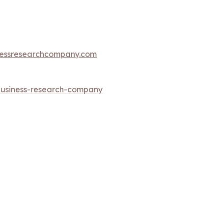
essresearchcompany.com
-business-research-company