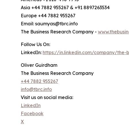
Asia +44 7882 955267 & +91 8897263534
Europe +44 7882 955267
Email: saumyas@tbrc.info
The Business Research Company -
www.thebusin
Follow Us On:
LinkedIn:
https://in.linkedin.com/company/the
Oliver Guirdham
The Business Research Company
+44 7882 955267
info@tbrc.info
Visit us on social media:
LinkedIn
Facebook
X