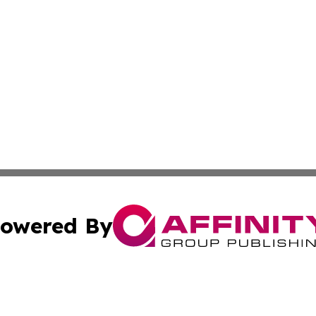
owered By
ubmit Press Release
Terms & Conditions
Copyright/DMCA
 Inc. dba Affinity Group Publishing & Culture Zone: Europ