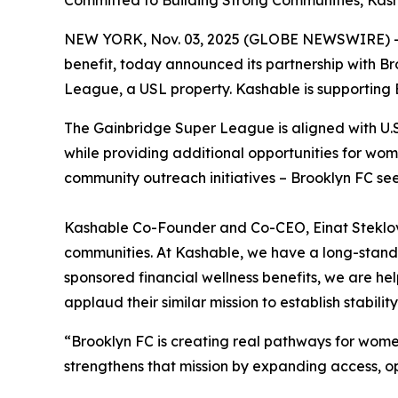
Committed to Building Strong Communities, Ka
NEW YORK, Nov. 03, 2025 (GLOBE NEWSWIRE) 
benefit, today announced its partnership with Br
League, a USL property. Kashable is supporting 
The Gainbridge Super League is aligned with U.S. 
while providing additional opportunities for wo
community outreach initiatives – Brooklyn FC se
Kashable Co-Founder and Co-CEO, Einat Steklov, 
communities. At Kashable, we have a long-stand
sponsored financial wellness benefits, we are he
applaud their similar mission to establish stabilit
“Brooklyn FC is creating real pathways for women
strengthens that mission by expanding access, o