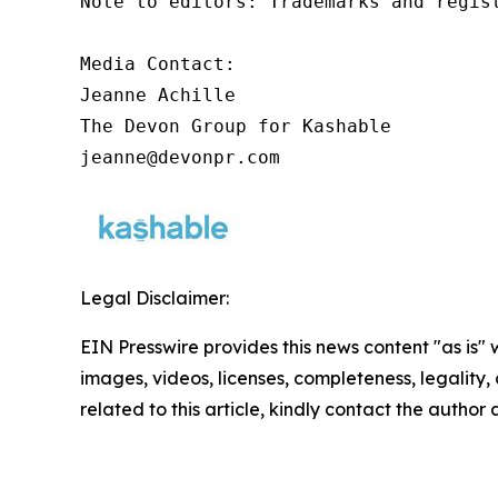
Note to editors: Trademarks and regis
Media Contact:

Jeanne Achille

The Devon Group for Kashable

jeanne@devonpr.com
Legal Disclaimer:
EIN Presswire provides this news content "as is" 
images, videos, licenses, completeness, legality, o
related to this article, kindly contact the author