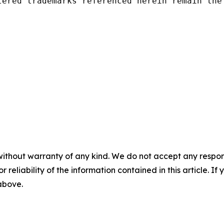
tered trademarks referenced herein remain the 
without warranty of any kind. We do not accept any responsib
r reliability of the information contained in this article. I
 above.