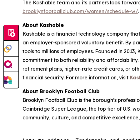
The Kashable team and its partners look forward
brooklynfootballclub.com/women/schedule-w/
.
About Kashable
Kashable is a financial technology company that 
an employer-sponsored voluntary benefit. By par
tools to millions of employees. Founded in 2013,
commitment to both reliability and affordability
retirement plans, higher-rate credit cards, or ot
financial security. For more information, visit
Kas
About Brooklyn Football Club
Brooklyn Football Club is the borough’s profess
Gainbridge Super League, the top tier of U.S. wo
community, culture, and competitive excellence,