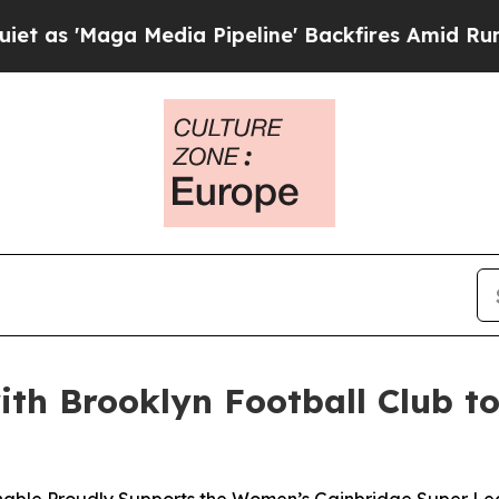
Maga Media Pipeline' Backfires Amid Rumors Tru
with Brooklyn Football Club