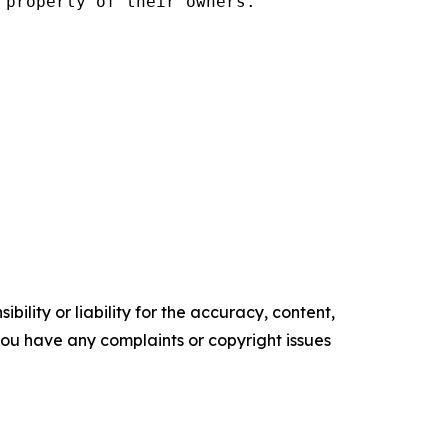
property of their owners.

ility or liability for the accuracy, content,
f you have any complaints or copyright issues