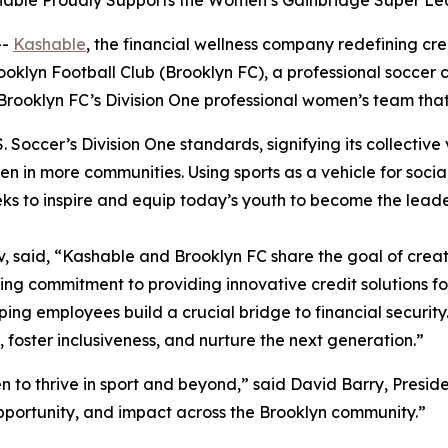
shable Proudly Supports the Women’s Gainbridge Super L
--
Kashable
, the financial wellness company redefining c
ooklyn Football Club (Brooklyn FC), a professional soccer
Brooklyn FC’s Division One professional women’s team tha
Soccer’s Division One standards, signifying its collective v
men in more communities. Using sports as a vehicle for so
eks to inspire and equip today’s youth to become the lead
said, “Kashable and Brooklyn FC share the goal of creati
ing commitment to providing innovative credit solutions 
lping employees build a crucial bridge to financial securit
y, foster inclusiveness, and nurture the next generation.”
 to thrive in sport and beyond,” said David Barry, Preside
pportunity, and impact across the Brooklyn community.”