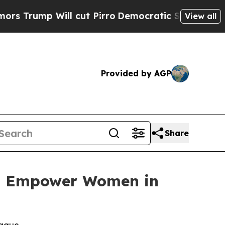
mp Will cut Pirro
Democratic Socialists of Amer
View all
Provided by AGP
Share
 to Empower Women in