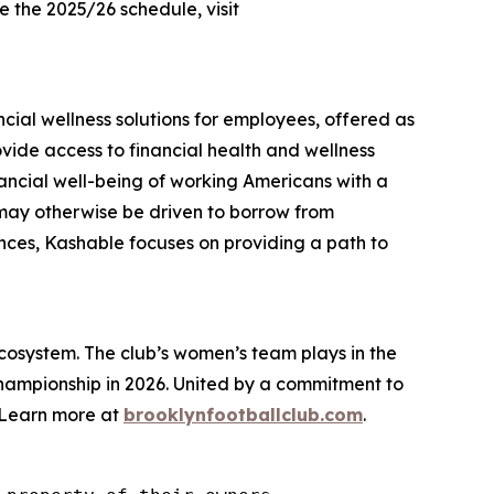
 the 2025/26 schedule, visit
cial wellness solutions for employees, offered as
vide access to financial health and wellness
nancial well-being of working Americans with a
 may otherwise be driven to borrow from
nances, Kashable focuses on providing a path to
cosystem. The club’s women’s team plays in the
Championship in 2026. United by a commitment to
. Learn more at
brooklynfootballclub.com
.