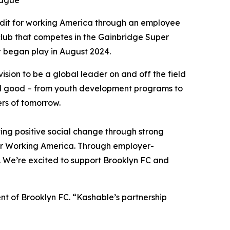
eague
redit for working America through an employee
 club that competes in the Gainbridge Super
t began play in August 2024.
ision to be a global leader on and off the field
cial good – from youth development programs to
ers of tomorrow.
ng positive social change through strong
for Working America. Through employer-
y. We’re excited to support Brooklyn FC and
nt of Brooklyn FC. “Kashable’s partnership