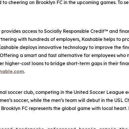
 to cheering on Brooklyn FC in the upcoming games. To see
provides access to Socially Responsible Credit™ and finan
tnering with hundreds of employers, Kashable helps to pro
 Kashable deploys innovative technology to improve the fi
. Offering a smart and fast alternative for employees who
her higher-cost loans to bridge short-term gaps in their fi
hable.com
.
ional soccer club, competing in the United Soccer League e
men’s soccer, while the men’s team will debut in the USL 
 Brooklyn FC represents the global game with local heart