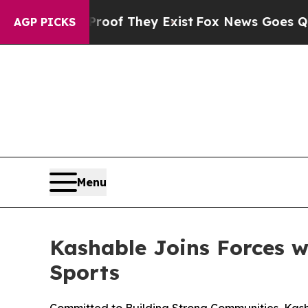
ers no Proof They Exist
Fox News Goes Quiet as '
AGP PICKS
Menu
Kashable Joins Forces 
Sports