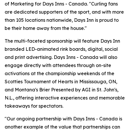
of Marketing for Days Inns - Canada. "Curling fans
are dedicated supporters of the sport, and with more
than 105 locations nationwide, Days Inn is proud to
be their home away from the house."
The multi-faceted sponsorship will feature Days Inn
branded LED-animated rink boards, digital, social
and print advertising. Days Inns - Canada will also
engage directly with attendees through on-site
activations at the championship weekends of the
Scotties Tournament of Hearts in Mississauga, ON,
and Montana's Brier Presented by AGI in St. John's,
N.L., offering interactive experiences and memorable
takeaways for spectators.
"Our ongoing partnership with Days Inns - Canada is
another example of the value that partnerships can