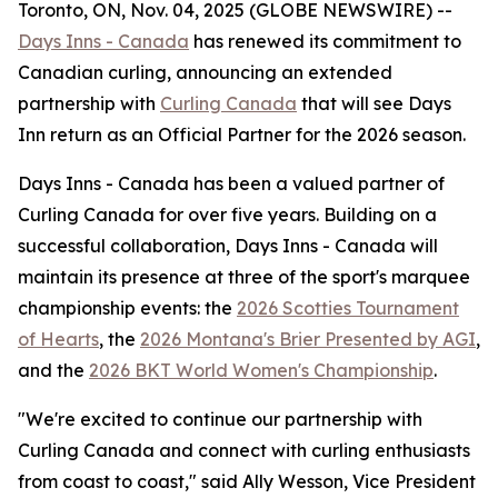
Toronto, ON, Nov. 04, 2025 (GLOBE NEWSWIRE) --
Days Inns - Canada
has renewed its commitment to
Canadian curling, announcing an extended
partnership with
Curling Canada
that will see Days
Inn return as an Official Partner for the 2026 season.
Days Inns - Canada has been a valued partner of
Curling Canada for over five years. Building on a
successful collaboration, Days Inns - Canada will
maintain its presence at three of the sport's marquee
championship events: the
2026 Scotties Tournament
of Hearts
, the
2026 Montana's Brier Presented by AGI
,
and the
2026 BKT World Women's Championship
.
"We're excited to continue our partnership with
Curling Canada and connect with curling enthusiasts
from coast to coast," said Ally Wesson, Vice President