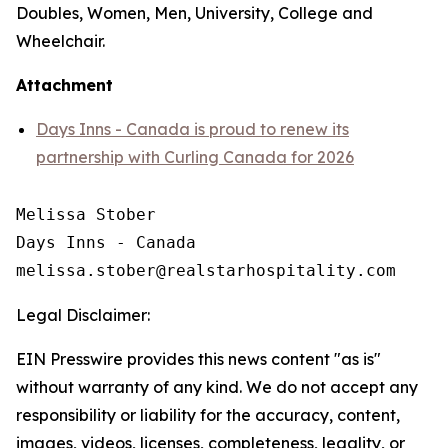
Doubles, Women, Men, University, College and
Wheelchair.
Attachment
Days Inns - Canada is proud to renew its
partnership with Curling Canada for 2026
Melissa Stober

Days Inns - Canada

Legal Disclaimer:
EIN Presswire provides this news content "as is"
without warranty of any kind. We do not accept any
responsibility or liability for the accuracy, content,
images, videos, licenses, completeness, legality, or