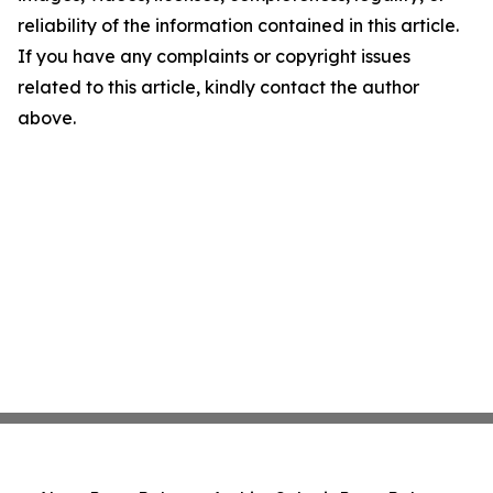
reliability of the information contained in this article.
If you have any complaints or copyright issues
related to this article, kindly contact the author
above.