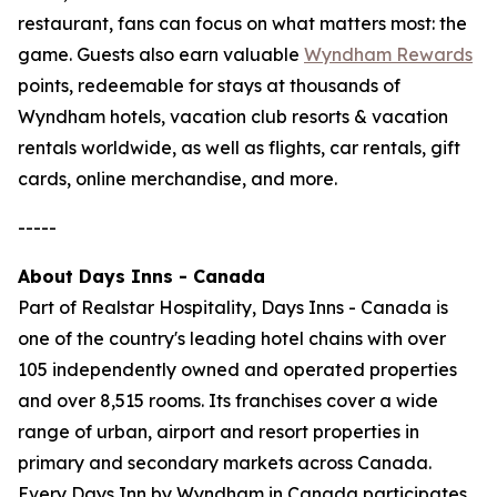
restaurant, fans can focus on what matters most: the
game. Guests also earn valuable
Wyndham Rewards
points, redeemable for stays at thousands of
Wyndham hotels, vacation club resorts & vacation
rentals worldwide, as well as flights, car rentals, gift
cards, online merchandise, and more.
-----
About Days Inns - Canada
Part of Realstar Hospitality, Days Inns - Canada is
one of the country's leading hotel chains with over
105 independently owned and operated properties
and over 8,515 rooms. Its franchises cover a wide
range of urban, airport and resort properties in
primary and secondary markets across Canada.
Every Days Inn by Wyndham in Canada participates