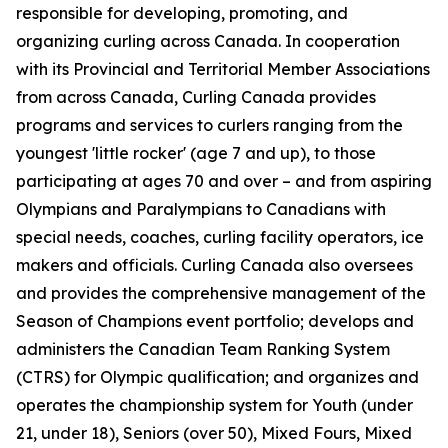
responsible for developing, promoting, and
organizing curling across Canada. In cooperation
with its Provincial and Territorial Member Associations
from across Canada, Curling Canada provides
programs and services to curlers ranging from the
youngest 'little rocker' (age 7 and up), to those
participating at ages 70 and over – and from aspiring
Olympians and Paralympians to Canadians with
special needs, coaches, curling facility operators, ice
makers and officials. Curling Canada also oversees
and provides the comprehensive management of the
Season of Champions event portfolio; develops and
administers the Canadian Team Ranking System
(CTRS) for Olympic qualification; and organizes and
operates the championship system for Youth (under
21, under 18), Seniors (over 50), Mixed Fours, Mixed