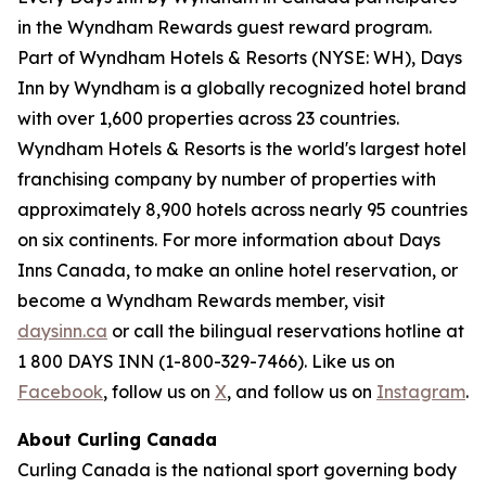
in the Wyndham Rewards guest reward program.
Part of Wyndham Hotels & Resorts (NYSE: WH), Days
Inn by Wyndham is a globally recognized hotel brand
with over 1,600 properties across 23 countries.
Wyndham Hotels & Resorts is the world's largest hotel
franchising company by number of properties with
approximately 8,900 hotels across nearly 95 countries
on six continents. For more information about Days
Inns Canada, to make an online hotel reservation, or
become a Wyndham Rewards member, visit
daysinn.ca
or call the bilingual reservations hotline at
1 800 DAYS INN (1-800-329-7466). Like us on
Facebook
, follow us on
X
, and follow us on
Instagram
.
About Curling Canada
Curling Canada is the national sport governing body