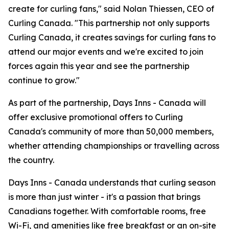
create for curling fans," said Nolan Thiessen, CEO of
Curling Canada. "This partnership not only supports
Curling Canada, it creates savings for curling fans to
attend our major events and we're excited to join
forces again this year and see the partnership
continue to grow."
As part of the partnership, Days Inns - Canada will
offer exclusive promotional offers to Curling
Canada's community of more than 50,000 members,
whether attending championships or travelling across
the country.
Days Inns - Canada understands that curling season
is more than just winter - it's a passion that brings
Canadians together. With comfortable rooms, free
Wi-Fi, and amenities like free breakfast or an on-site