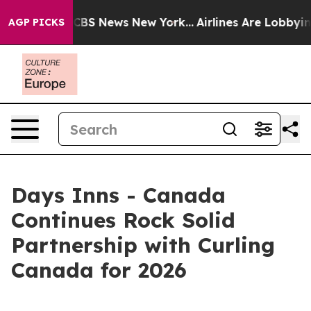
tive was CBS News New York...
Airlines Are Lobbying To
AGP PICKS
Days Inns - Canada
Continues Rock Solid
Partnership with Curling
Canada for 2026