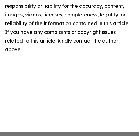
responsibility or liability for the accuracy, content,
images, videos, licenses, completeness, legality, or
reliability of the information contained in this article.
If you have any complaints or copyright issues
related to this article, kindly contact the author
above.