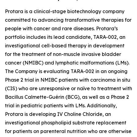
Protara is a clinical-stage biotechnology company
committed to advancing transformative therapies for
people with cancer and rare diseases. Protara’s
portfolio includes its lead candidate, TARA-002, an
investigational cell-based therapy in development
for the treatment of non-muscle invasive bladder
cancer (NMIBC) and lymphatic malformations (LMs).
The Company is evaluating TARA-002 in an ongoing
Phase 2 trial in NMIBC patients with carcinoma in situ
(CIS) who are unresponsive or naïve to treatment with
Bacillus Calmette-Guérin (BCG), as well as a Phase 2
trial in pediatric patients with LMs. Additionally,
Protara is developing IV Choline Chloride, an
investigational phospholipid substrate replacement
for patients on parenteral nutrition who are otherwise