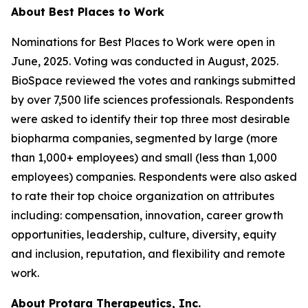
About Best Places to Work
Nominations for Best Places to Work were open in
June, 2025. Voting was conducted in August, 2025.
BioSpace reviewed the votes and rankings submitted
by over 7,500 life sciences professionals. Respondents
were asked to identify their top three most desirable
biopharma companies, segmented by large (more
than 1,000+ employees) and small (less than 1,000
employees) companies. Respondents were also asked
to rate their top choice organization on attributes
including: compensation, innovation, career growth
opportunities, leadership, culture, diversity, equity
and inclusion, reputation, and flexibility and remote
work.
About Protara Therapeutics, Inc.