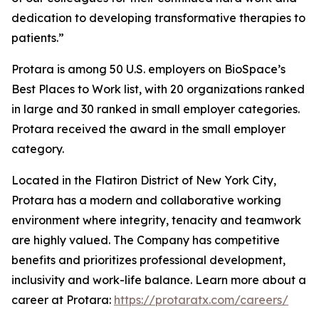
dedication to developing transformative therapies to
patients.”
Protara is among 50 U.S. employers on BioSpace’s
Best Places to Work list, with 20 organizations ranked
in large and 30 ranked in small employer categories.
Protara received the award in the small employer
category.
Located in the Flatiron District of New York City,
Protara has a modern and collaborative working
environment where integrity, tenacity and teamwork
are highly valued. The Company has competitive
benefits and prioritizes professional development,
inclusivity and work-life balance. Learn more about a
career at Protara:
https://protaratx.com/careers/