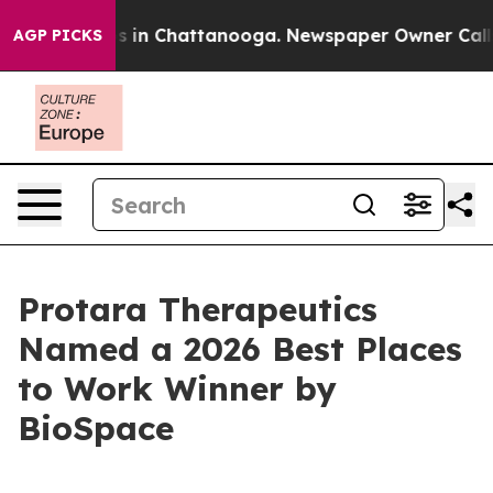
lapse
Chaos in Chattanooga. Newspaper Owner Calls th
AGP PICKS
Protara Therapeutics
Named a 2026 Best Places
to Work Winner by
BioSpace