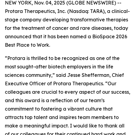
NEW YORK, Nov. 04, 2025 (GLOBE NEWSWIRE) --
Protara Therapeutics, Inc.
(Nasdaq: TARA), a clinical-
stage company developing transformative therapies
for the treatment of cancer and rare diseases, today
announced that it has been named a BioSpace 2026
Best Place to Work.
“Protara is thrilled to be recognized as one of the
most sought-after biotech employers in the life
sciences community,” said Jesse Shefferman, Chief
Executive Officer of Protara Therapeutics. “Our
colleagues are crucial to every aspect of our success,
and this award is a reflection of our team’s
commitment to fostering a vibrant culture that
attracts top talent and inspires team members to
make a meaningful impact. I would like to thank all
of our colleagues for their continued hard work and