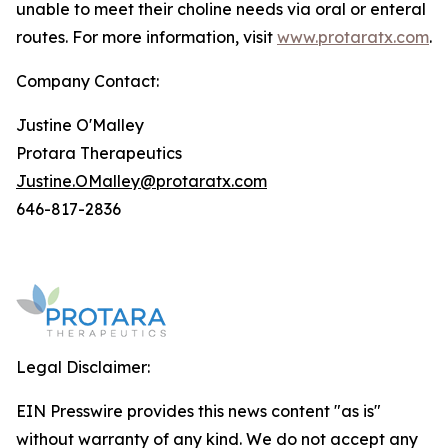
unable to meet their choline needs via oral or enteral
routes. For more information, visit
www.protaratx.com
.
Company Contact:
Justine O'Malley
Protara Therapeutics
Justine.OMalley@protaratx.com
646-817-2836
Legal Disclaimer:
EIN Presswire provides this news content "as is"
without warranty of any kind. We do not accept any