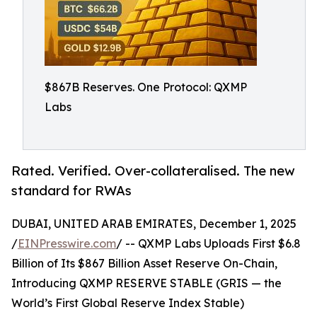
$867B Reserves. One Protocol: QXMP
Labs
Rated. Verified. Over-collateralised. The new
standard for RWAs
DUBAI, UNITED ARAB EMIRATES, December 1, 2025
/
EINPresswire.com
/ -- QXMP Labs Uploads First $6.8
Billion of Its $867 Billion Asset Reserve On-Chain,
Introducing QXMP RESERVE STABLE (GRIS — the
World’s First Global Reserve Index Stable)