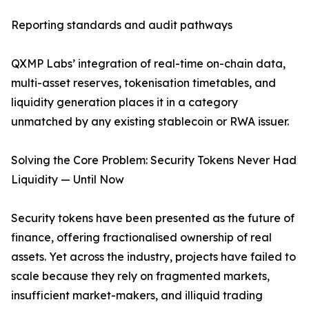
Reporting standards and audit pathways
QXMP Labs’ integration of real-time on-chain data,
multi-asset reserves, tokenisation timetables, and
liquidity generation places it in a category
unmatched by any existing stablecoin or RWA issuer.
Solving the Core Problem: Security Tokens Never Had
Liquidity — Until Now
Security tokens have been presented as the future of
finance, offering fractionalised ownership of real
assets. Yet across the industry, projects have failed to
scale because they rely on fragmented markets,
insufficient market-makers, and illiquid trading