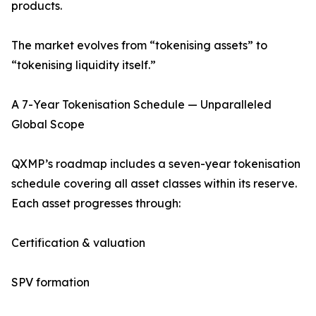
products.
The market evolves from “tokenising assets” to
“tokenising liquidity itself.”
A 7-Year Tokenisation Schedule — Unparalleled
Global Scope
QXMP’s roadmap includes a seven-year tokenisation
schedule covering all asset classes within its reserve.
Each asset progresses through:
Certification & valuation
SPV formation