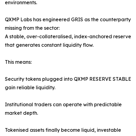
environments.
QXMP Labs has engineered GRIS as the counterparty
missing from the sector:
A stable, over-collateralised, index-anchored reserve
that generates constant liquidity flow.
This means:
Security tokens plugged into QXMP RESERVE STABLE
gain reliable liquidity.
Institutional traders can operate with predictable
market depth.
Tokenised assets finally become liquid, investable