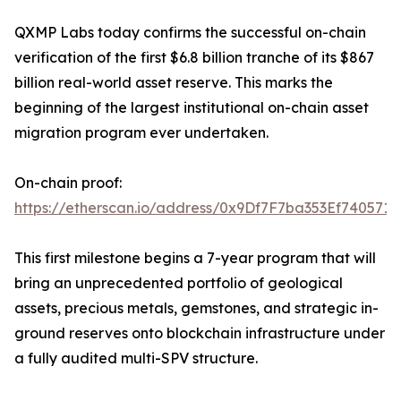
QXMP Labs today confirms the successful on-chain
verification of the first $6.8 billion tranche of its $867
billion real-world asset reserve. This marks the
beginning of the largest institutional on-chain asset
migration program ever undertaken.
On-chain proof:
https://etherscan.io/address/0x9Df7F7ba353Ef7405
This first milestone begins a 7-year program that will
bring an unprecedented portfolio of geological
assets, precious metals, gemstones, and strategic in-
ground reserves onto blockchain infrastructure under
a fully audited multi-SPV structure.