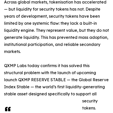
Across global markets, tokenisation has accelerated
— but liquidity for security tokens has not. Despite
years of development, security tokens have been
limited by one systemic flaw: they lack a built-in
liquidity engine. They represent value, but they do not
generate liquidity. This has prevented mass adoption,
institutional participation, and reliable secondary
markets.
QXMP Labs today confirms it has solved this
structural problem with the launch of upcoming
launch QXMP RESERVE STABLE — the Global Reserve
Index Stable — the world’s first liquidity-generating
stable asset designed specifically to support all
security
tokens.