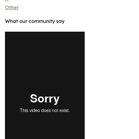
Other
What our community say