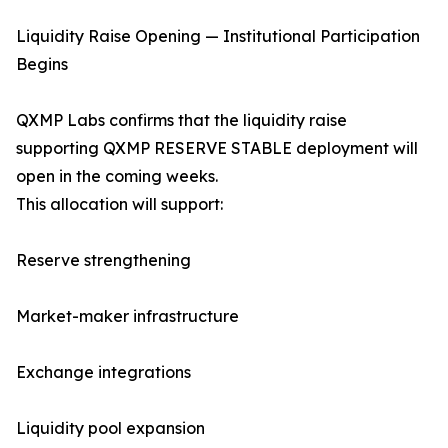
Liquidity Raise Opening — Institutional Participation
Begins
QXMP Labs confirms that the liquidity raise
supporting QXMP RESERVE STABLE deployment will
open in the coming weeks.
This allocation will support:
Reserve strengthening
Market-maker infrastructure
Exchange integrations
Liquidity pool expansion