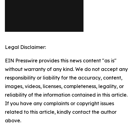
Legal Disclaimer:
EIN Presswire provides this news content "as is"
without warranty of any kind. We do not accept any
responsibility or liability for the accuracy, content,
images, videos, licenses, completeness, legality, or
reliability of the information contained in this article.
If you have any complaints or copyright issues
related to this article, kindly contact the author
above.