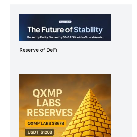
Reserve of DeFi