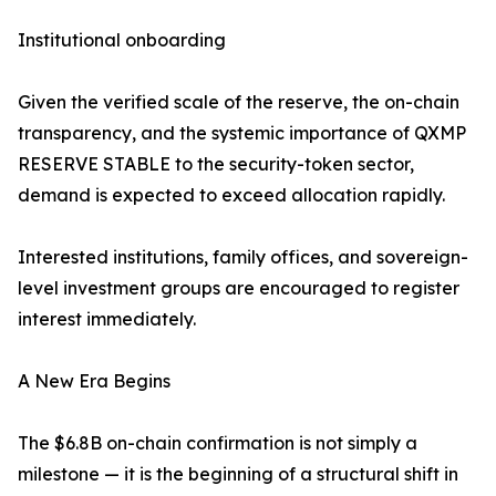
Institutional onboarding
Given the verified scale of the reserve, the on-chain
transparency, and the systemic importance of QXMP
RESERVE STABLE to the security-token sector,
demand is expected to exceed allocation rapidly.
Interested institutions, family offices, and sovereign-
level investment groups are encouraged to register
interest immediately.
A New Era Begins
The $6.8B on-chain confirmation is not simply a
milestone — it is the beginning of a structural shift in