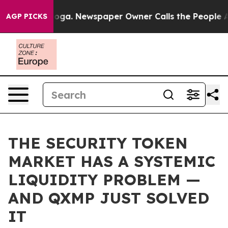
anooga. Newspaper Owner Calls the People Abruptly L
AGP PICKS
THE SECURITY TOKEN
MARKET HAS A SYSTEMIC
LIQUIDITY PROBLEM —
AND QXMP JUST SOLVED
IT