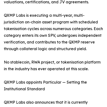
valuations, certifications, and JV agreements.
QXMP Labs is executing a multi-year, multi-
jurisdiction on-chain asset program with scheduled
tokenisation cycles across numerous categories. Each
category enters its own SPV, undergoes independent
verification, and contributes to the QXMP reserve
through collateral logic and structured yield.
No stablecoin, RWA project, or tokenisation platform
in the industry has ever operated at this scale.
QXMP Labs appoints Particular — Setting the
Institutional Standard
QXMP Labs also announces that it is currently