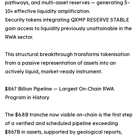
pathways, and multi-asset reserves — generating 5–
10× effective liquidity amplification.
Security tokens integrating QXMP RESERVE STABLE
gain access to liquidity previously unattainable in the
RWA sector.
This structural breakthrough transforms tokenisation
from a passive representation of assets into an
actively liquid, market-ready instrument.
$867 Billion Pipeline — Largest On-Chain RWA
Program in History
The $6.8B tranche now visible on-chain is the first step
of a verified and scheduled pipeline exceeding
$867B in assets, supported by geological reports,