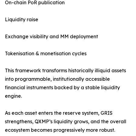
On-chain PoR publication
Liquidity raise
Exchange visibility and MM deployment
Tokenisation & monetisation cycles
This framework transforms historically illiquid assets
into programmable, institutionally accessible
financial instruments backed by a stable liquidity
engine.
As each asset enters the reserve system, GRIS
strengthens, QXMP’s liquidity grows, and the overall
ecosystem becomes progressively more robust.