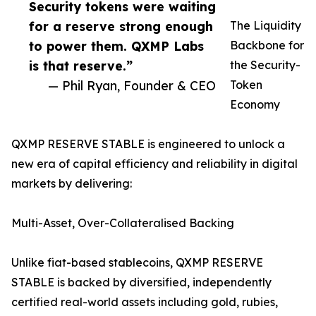
Security tokens were waiting
for a reserve strong enough
The Liquidity
to power them. QXMP Labs
Backbone for
is that reserve.”
the Security-
— Phil Ryan, Founder & CEO
Token
Economy
QXMP RESERVE STABLE is engineered to unlock a
new era of capital efficiency and reliability in digital
markets by delivering:
Multi-Asset, Over-Collateralised Backing
Unlike fiat-based stablecoins, QXMP RESERVE
STABLE is backed by diversified, independently
certified real-world assets including gold, rubies,