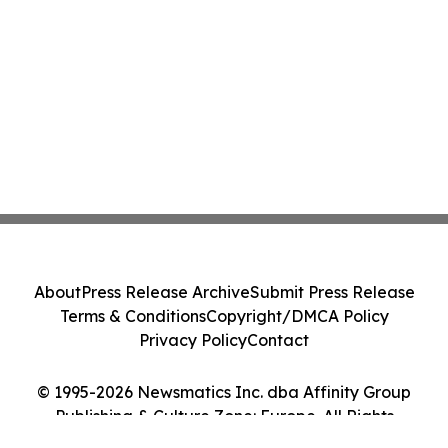
About
Press Release Archive
Submit Press Release
Terms & Conditions
Copyright/DMCA Policy
Privacy Policy
Contact
© 1995-2026 Newsmatics Inc. dba Affinity Group
Publishing & Culture Zone: Europe. All Rights
Reserved.