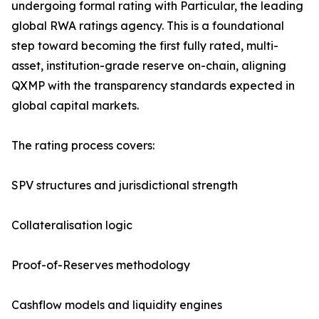
undergoing formal rating with Particular, the leading
global RWA ratings agency. This is a foundational
step toward becoming the first fully rated, multi-
asset, institution-grade reserve on-chain, aligning
QXMP with the transparency standards expected in
global capital markets.
The rating process covers:
SPV structures and jurisdictional strength
Collateralisation logic
Proof-of-Reserves methodology
Cashflow models and liquidity engines