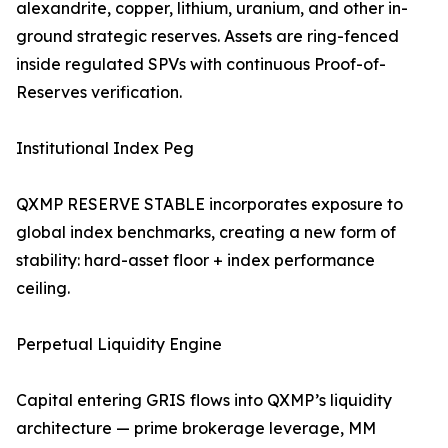
alexandrite, copper, lithium, uranium, and other in-
ground strategic reserves. Assets are ring-fenced
inside regulated SPVs with continuous Proof-of-
Reserves verification.
Institutional Index Peg
QXMP RESERVE STABLE incorporates exposure to
global index benchmarks, creating a new form of
stability: hard-asset floor + index performance
ceiling.
Perpetual Liquidity Engine
Capital entering GRIS flows into QXMP’s liquidity
architecture — prime brokerage leverage, MM