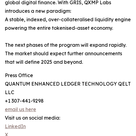
global digital finance. With GRIS, QXMP Labs
introduces a new paradigm:
A stable, indexed, over-collateralised liquidity engine
powering the entire tokenised-asset economy.
The next phases of the program will expand rapidly.
The market should expect further announcements
that will define 2025 and beyond.
Press Office
QUANTUM ENHANCED LEDGER TECHNOLOGY QELT
LLC
+1 307-441-9298
email us here
Visit us on social media:
LinkedIn
X