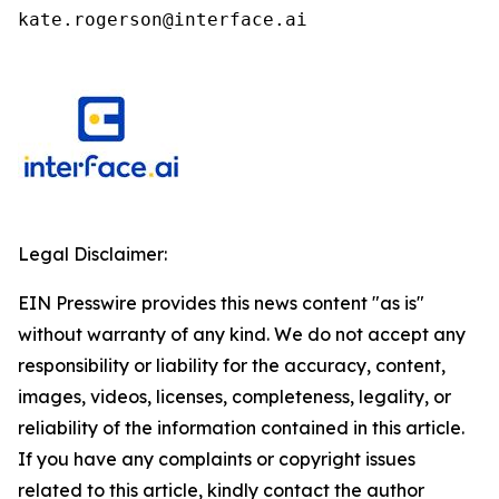
kate.rogerson@interface.ai
Legal Disclaimer:
EIN Presswire provides this news content "as is"
without warranty of any kind. We do not accept any
responsibility or liability for the accuracy, content,
images, videos, licenses, completeness, legality, or
reliability of the information contained in this article.
If you have any complaints or copyright issues
related to this article, kindly contact the author