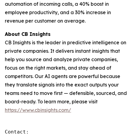
automation of incoming calls, a 40% boost in
employee productivity, and a 30% increase in
revenue per customer on average.
About CB Insights
CB Insights is the leader in predictive intelligence on
private companies. It delivers instant insights that
help you source and analyze private companies,
focus on the right markets, and stay ahead of
competitors. Our AI agents are powerful because
they translate signals into the exact outputs your
teams need to move first — defensible, sourced, and
board-ready. To learn more, please visit
https://www.cbinsights.com/
Contact: 
