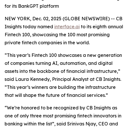
for its BankGPT platform
NEW YORK, Dec. 02, 2025 (GLOBE NEWSWIRE) -- CB
Insights today named
interface.ai
to its eighth annual
Fintech 100, showcasing the 100 most promising
private fintech companies in the world.
“This year’s Fintech 100 showcases a new generation
of companies turning AI, automation, and digital
assets into the backbone of financial infrastructure,”
said Laura Kennedy, Principal Analyst at CB Insights.
“This year’s winners are building the infrastructure
that will shape the future of financial services.”
“We’re honored to be recognized by CB Insights as
one of only three most promising fintech innovators in
banking within the list”,
said Srinivas Njay, CEO and