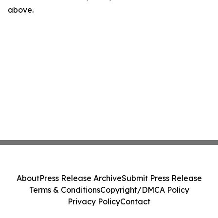
above.
About
Press Release Archive
Submit Press Release
Terms & Conditions
Copyright/DMCA Policy
Privacy Policy
Contact