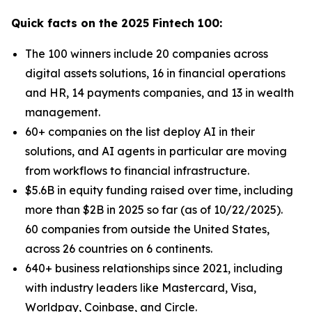
Quick facts on the 2025 Fintech 100:
The 100 winners include 20 companies across
digital assets solutions, 16 in financial operations
and HR, 14 payments companies, and 13 in wealth
management.
60+ companies on the list deploy AI in their
solutions, and AI agents in particular are moving
from workflows to financial infrastructure.
$5.6B in equity funding raised over time, including
more than $2B in 2025 so far (as of 10/22/2025).
60 companies from outside the United States,
across 26 countries on 6 continents.
640+ business relationships since 2021, including
with industry leaders like Mastercard, Visa,
Worldpay, Coinbase, and Circle.