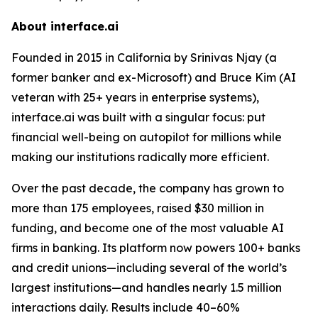
About interface.ai
Founded in 2015 in California by Srinivas Njay (a
former banker and ex-Microsoft) and Bruce Kim (AI
veteran with 25+ years in enterprise systems),
interface.ai was built with a singular focus: put
financial well-being on autopilot for millions while
making our institutions radically more efficient.
Over the past decade, the company has grown to
more than 175 employees, raised $30 million in
funding, and become one of the most valuable AI
firms in banking. Its platform now powers 100+ banks
and credit unions—including several of the world’s
largest institutions—and handles nearly 1.5 million
interactions daily. Results include 40–60%