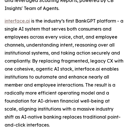
and leveraged Scouting Reports, powered by CB
Insights' Team of Agents.
interface.ai
is the industry’s first BankGPT platform - a
single AI system that serves both consumers and
employees across every voice, chat, and employee
channels, understanding intent, reasoning over all
institutional systems, and taking action securely and
compliantly. By replacing fragmented, legacy CX with
one cohesive, agentic AI stack, interface.ai enables
institutions to automate and enhance nearly all
member and employee interactions. The result is a
radically more efficient operating model and a
foundation for AI-driven financial well-being at
scale, aligning institutions with a massive industry
shift as AI-native banking replaces traditional point-
and-click interfaces.