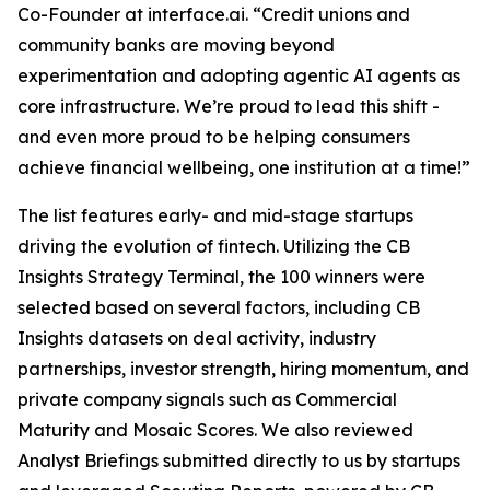
Co-Founder at interface.ai.
“Credit unions and
community banks are moving beyond
experimentation and adopting agentic AI agents as
core infrastructure. We’re proud to lead this shift -
and even more proud to be helping consumers
achieve financial wellbeing, one institution at a time!”
The list features early- and mid-stage startups
driving the evolution of fintech. Utilizing the CB
Insights Strategy Terminal, the 100 winners were
selected based on several factors, including CB
Insights datasets on deal activity, industry
partnerships, investor strength, hiring momentum, and
private company signals such as Commercial
Maturity and Mosaic Scores. We also reviewed
Analyst Briefings submitted directly to us by startups