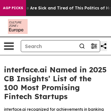
: “People Are Sick and Tired of This Politics of Hatre
AGP PICKS
interface.ai Named in 2025
CB Insights’ List of the
100 Most Promising
Fintech Startups
interface.ai recognized for achievements in banking