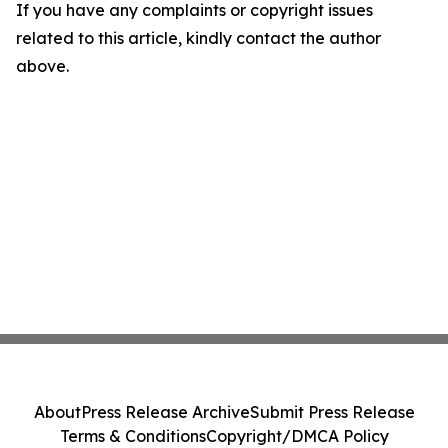
If you have any complaints or copyright issues
related to this article, kindly contact the author
above.
About
Press Release Archive
Submit Press Release
Terms & Conditions
Copyright/DMCA Policy