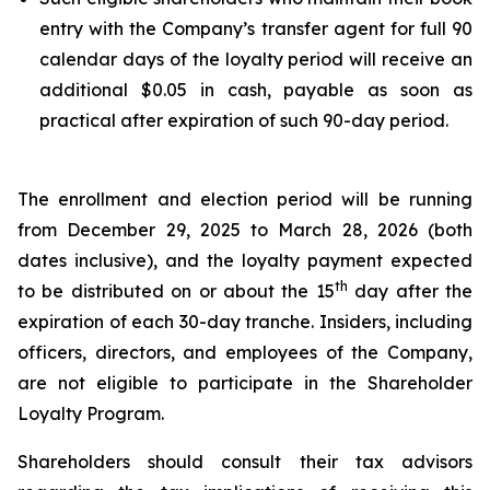
entry with the Company’s transfer agent for full 90
calendar days of the loyalty period will receive an
additional $0.05 in cash, payable as soon as
practical after expiration of such 90-day period.
The enrollment and election period will be running
from December 29, 2025 to March 28, 2026 (both
dates inclusive), and the loyalty payment expected
th
to be distributed on or about the 15
day after the
expiration of each 30-day tranche. Insiders, including
officers, directors, and employees of the Company,
are not eligible to participate in the Shareholder
Loyalty Program.
Shareholders should consult their tax advisors