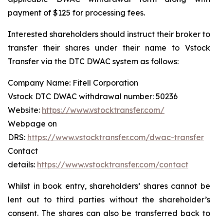
payment of $125 for processing fees.
Interested shareholders should instruct their broker to
transfer their shares under their name to Vstock
Transfer via the DTC DWAC system as follows:
Company Name: Fitell Corporation
Vstock DTC DWAC withdrawal number: 50236
Website:
https://www.vstocktransfer.com/
Webpage on
DRS:
https://www.vstocktransfer.com/dwac-transfer
Contact
details:
https://www.vstocktransfer.com/contact
Whilst in book entry, shareholders’ shares cannot be
lent out to third parties without the shareholder’s
consent. The shares can also be transferred back to