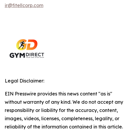
ir@fitellcorp.com
Legal Disclaimer:
EIN Presswire provides this news content "as is"
without warranty of any kind. We do not accept any
responsibility or liability for the accuracy, content,
images, videos, licenses, completeness, legality, or
reliability of the information contained in this article.