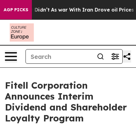
l, it Didn’t
As war With Iran Drove oil Prices Higher
AGP PICKS
Fitell Corporation
Announces Interim
Dividend and Shareholder
Loyalty Program