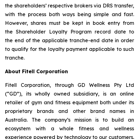
the shareholders’ respective brokers via DRS transfer,
with the process both ways being simple and fast.
However, shares must be kept in book entry from
the Shareholder Loyalty Program record date to
the end of the applicable tranche-end date in order
to qualify for the loyalty payment applicable to such
tranche.
About Fitell Corporation
Fitell Corporation, through GD Wellness Pty Ltd
(“GD”), its wholly owned subsidiary, is an online
retailer of gym and fitness equipment both under its
proprietary brands and other brand names in
Australia. The company’s mission is to build an
ecosystem with a whole fitness and wellness
experience powered by technology to our customers.