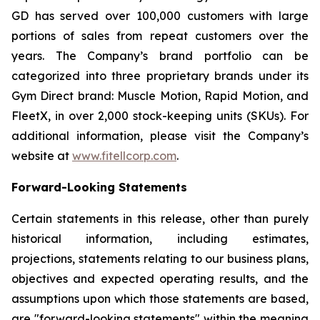
GD has served over 100,000 customers with large
portions of sales from repeat customers over the
years. The Company’s brand portfolio can be
categorized into three proprietary brands under its
Gym Direct brand: Muscle Motion, Rapid Motion, and
FleetX, in over 2,000 stock-keeping units (SKUs). For
additional information, please visit the Company’s
website at
www.fitellcorp.com
.
Forward-Looking Statements
Certain statements in this release, other than purely
historical information, including estimates,
projections, statements relating to our business plans,
objectives and expected operating results, and the
assumptions upon which those statements are based,
are "forward-looking statements" within the meaning