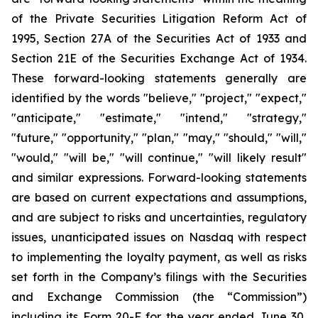
of the Private Securities Litigation Reform Act of
1995, Section 27A of the Securities Act of 1933 and
Section 21E of the Securities Exchange Act of 1934.
These forward-looking statements generally are
identified by the words "believe," "project," "expect,"
"anticipate," "estimate," "intend," "strategy,"
"future," "opportunity," "plan," "may," "should," "will,"
"would," "will be," "will continue," "will likely result"
and similar expressions. Forward-looking statements
are based on current expectations and assumptions,
and are subject to risks and uncertainties, regulatory
issues, unanticipated issues on Nasdaq with respect
to implementing the loyalty payment, as well as risks
set forth in the Company’s filings with the Securities
and Exchange Commission (the “Commission”)
including its Form 20-F for the year ended June 30,