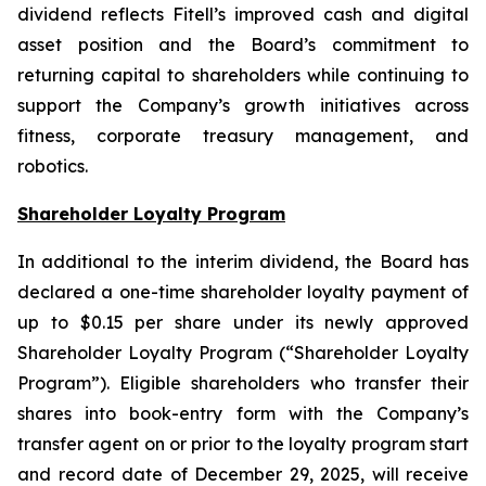
dividend reflects Fitell’s improved cash and digital
asset position and the Board’s commitment to
returning capital to shareholders while continuing to
support the Company’s growth initiatives across
fitness, corporate treasury management, and
robotics.
Shareholder Loyalty Program
In additional to the interim dividend, the Board has
declared a one-time shareholder loyalty payment of
up to $0.15 per share under its newly approved
Shareholder Loyalty Program (“Shareholder Loyalty
Program”). Eligible shareholders who transfer their
shares into book-entry form with the Company’s
transfer agent on or prior to the loyalty program start
and record date of December 29, 2025, will receive