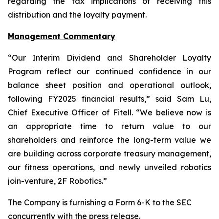
regarding the tax implications of receiving this
distribution and the loyalty payment.
Management Commentary
“Our Interim Dividend and Shareholder Loyalty
Program reflect our continued confidence in our
balance sheet position and operational outlook,
following FY2025 financial results,” said Sam Lu,
Chief Executive Officer of Fitell. “We believe now is
an appropriate time to return value to our
shareholders and reinforce the long-term value we
are building across corporate treasury management,
our fitness operations, and newly unveiled robotics
join-venture, 2F Robotics.”
The Company is furnishing a Form 6-K to the SEC
concurrently with the press release.