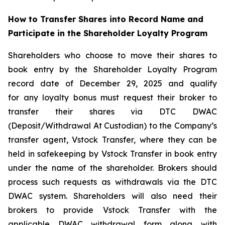
How to Transfer Shares into Record Name and
Participate in the Shareholder Loyalty Program
Shareholders who choose to move their shares to
book entry by the Shareholder Loyalty Program
record date of December 29, 2025 and qualify
for any loyalty bonus must request their broker to
transfer their shares via DTC DWAC
(Deposit/Withdrawal At Custodian) to the Company’s
transfer agent, Vstock Transfer, where they can be
held in safekeeping by Vstock Transfer in book entry
under the name of the shareholder. Brokers should
process such requests as withdrawals via the DTC
DWAC system. Shareholders will also need their
brokers to provide Vstock Transfer with the
applicable DWAC withdrawal form along with