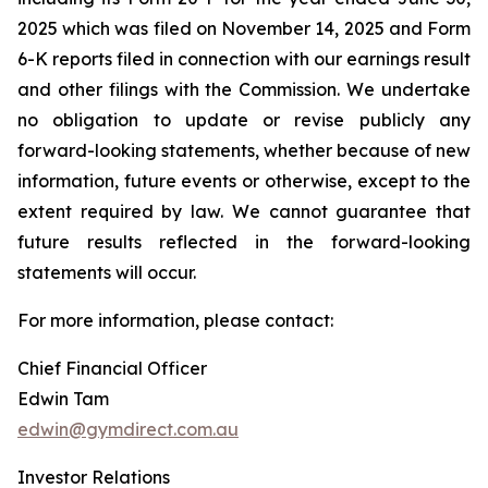
2025 which was filed on November 14, 2025 and Form
6-K reports filed in connection with our earnings result
and other filings with the Commission. We undertake
no obligation to update or revise publicly any
forward-looking statements, whether because of new
information, future events or otherwise, except to the
extent required by law. We cannot guarantee that
future results reflected in the forward-looking
statements will occur.
For more information, please contact:
Chief Financial Officer
Edwin Tam
edwin@gymdirect.com.au
Investor Relations