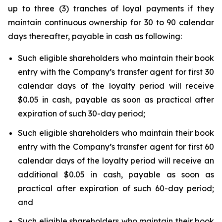
up to three (3) tranches of loyal payments if they
maintain continuous ownership for 30 to 90 calendar
days thereafter, payable in cash as following:
Such eligible shareholders who maintain their book
entry with the Company’s transfer agent for first 30
calendar days of the loyalty period will receive
$0.05 in cash, payable as soon as practical after
expiration of such 30-day period;
Such eligible shareholders who maintain their book
entry with the Company’s transfer agent for first 60
calendar days of the loyalty period will receive an
additional $0.05 in cash, payable as soon as
practical after expiration of such 60-day period;
and
Such eligible shareholders who maintain their book