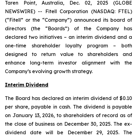
Taren Point, Australia, Dec. 02, 2025 (GLOBE
NEWSWIRE) -- Fitell Corporation (NASDAQ: FTEL)
(“Fitell” or the “Company”) announced its board of
directors (the “Boards”) of the Company has
declared two initiatives – an interim dividend and a
one-time shareholder loyalty program – both
designed to return value to shareholders and
enhance long-term investor alignment with the
Company’s evolving growth strategy.
Interim Dividend
The Board has declared an interim dividend of $0.10
per share, payable in cash. The dividend is payable
on January 13, 2026, to shareholders of record as of
the close of business on December 30, 2025. The ex-
dividend date will be December 29, 2025. The