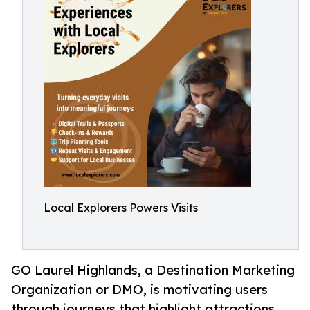
Local Explorers Powers Visits
GO Laurel Highlands, a Destination Marketing
Organization or DMO, is motivating users
through journeys that highlight attractions