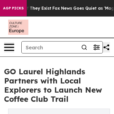
o Proof They Exist
Fox News Goes Quiet as 'Maga Media
AGP PICKS
GO Laurel Highlands
Partners with Local
Explorers to Launch New
Coffee Club Trail