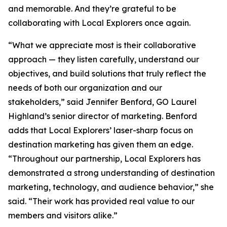
and memorable. And they’re grateful to be
collaborating with Local Explorers once again.
“What we appreciate most is their collaborative
approach — they listen carefully, understand our
objectives, and build solutions that truly reflect the
needs of both our organization and our
stakeholders,” said Jennifer Benford, GO Laurel
Highland’s senior director of marketing. Benford
adds that Local Explorers’ laser-sharp focus on
destination marketing has given them an edge.
“Throughout our partnership, Local Explorers has
demonstrated a strong understanding of destination
marketing, technology, and audience behavior,” she
said. “Their work has provided real value to our
members and visitors alike.”