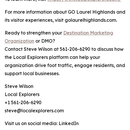
For more information about GO Laurel Highlands and
its visitor experiences, visit golaurelhighlands.com.
Ready to strengthen your
Destination Marketing
Organization
or DMO?
Contact Steve Wilson at 561-206-6290 to discuss how
the Local Explorers platform can help your
organization drive foot traffic, engage residents, and
support local businesses.
Steve Wilson
Local Explorers
+1 561-206-6290
steve@localexplorers.com
Visit us on social media: LinkedIn