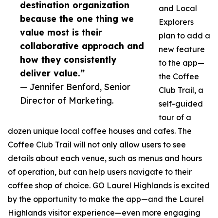
destination organization
and Local
because the one thing we
Explorers
value most is their
plan to add a
collaborative approach and
new feature
how they consistently
to the app—
deliver value.”
the Coffee
— Jennifer Benford, Senior
Club Trail, a
Director of Marketing.
self-guided
tour of a
dozen unique local coffee houses and cafes. The
Coffee Club Trail will not only allow users to see
details about each venue, such as menus and hours
of operation, but can help users navigate to their
coffee shop of choice. GO Laurel Highlands is excited
by the opportunity to make the app—and the Laurel
Highlands visitor experience—even more engaging