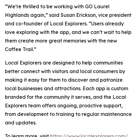
“We’re thrilled to be working with GO Laurel
Highlands again,” said Susan Erickson, vice president
and co-founder of Local Explorers. “Users already
love exploring with the app, and we can’t wait to help
them create more great memories with the new
Coffee Trail.”
Local Explorers are designed to help communities
better connect with visitors and local consumers by
making it easy for them to discover and patronize
local businesses and attractions. Each app is custom
branded for the community it serves, and the Local
Explorers team offers ongoing, proactive support,
from development to training to regular maintenance
and updates.
To learn more, visit
https://www.localexplorers.com/