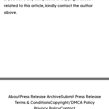
related to this article, kindly contact the author
above.
About
Press Release Archive
Submit Press Release
Terms & Conditions
Copyright/DMCA Policy
Privacy Policy
Contact