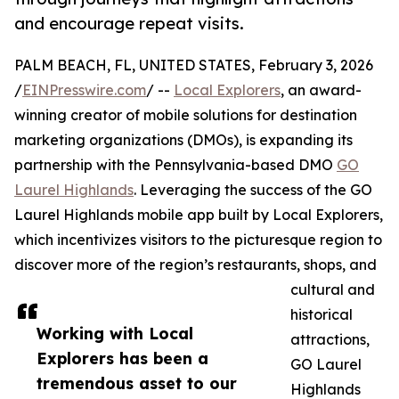
and encourage repeat visits.
PALM BEACH, FL, UNITED STATES, February 3, 2026
/
EINPresswire.com
/ --
Local Explorers
, an award-
winning creator of mobile solutions for destination
marketing organizations (DMOs), is expanding its
partnership with the Pennsylvania-based DMO
GO
Laurel Highlands
. Leveraging the success of the GO
Laurel Highlands mobile app built by Local Explorers,
which incentivizes visitors to the picturesque region to
discover more of the region’s restaurants, shops, and
cultural and
historical
Working with Local
attractions,
Explorers has been a
GO Laurel
tremendous asset to our
Highlands