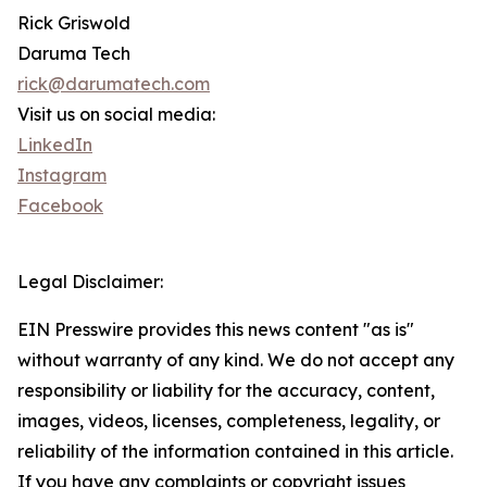
Rick Griswold
Daruma Tech
rick@darumatech.com
Visit us on social media:
LinkedIn
Instagram
Facebook
Legal Disclaimer:
EIN Presswire provides this news content "as is"
without warranty of any kind. We do not accept any
responsibility or liability for the accuracy, content,
images, videos, licenses, completeness, legality, or
reliability of the information contained in this article.
If you have any complaints or copyright issues