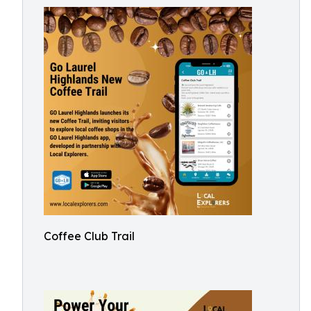
Coffee Club Trail