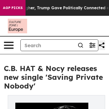
 Prices Higher, Trump Gave Politically Connected oil 
AGP PICKS
C.B. HAT & Nocy releases
new single 'Saving Private
Nobody'