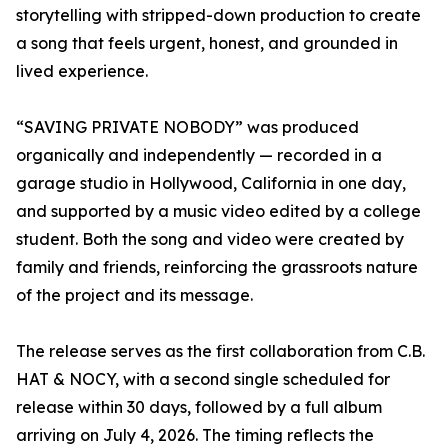
storytelling with stripped-down production to create
a song that feels urgent, honest, and grounded in
lived experience.
“SAVING PRIVATE NOBODY” was produced
organically and independently — recorded in a
garage studio in Hollywood, California in one day,
and supported by a music video edited by a college
student. Both the song and video were created by
family and friends, reinforcing the grassroots nature
of the project and its message.
The release serves as the first collaboration from C.B.
HAT & NOCY, with a second single scheduled for
release within 30 days, followed by a full album
arriving on July 4, 2026. The timing reflects the