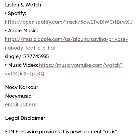
Listen & Watch
• Spotify:
https://open.spotify.com/track/5dw1TwlXWCrfBrwXU
• Apple Music:
https://music.apple.com/us/album/saving-private-
nobody-feat-c-b-hat-
single/1777745935
• Music Video:
https://music.youtube.com/watch?
v=RXDc2qIpIKQ
Nocy Karkour
Nocymusic
email us here
Legal Disclaimer:
EIN Presswire provides this news content "as is"