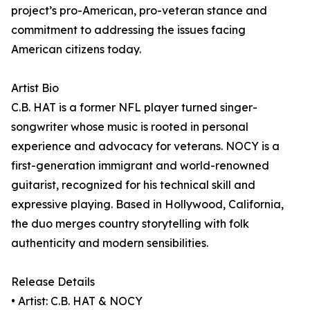
project’s pro-American, pro-veteran stance and
commitment to addressing the issues facing
American citizens today.
Artist Bio
C.B. HAT is a former NFL player turned singer-
songwriter whose music is rooted in personal
experience and advocacy for veterans. NOCY is a
first-generation immigrant and world-renowned
guitarist, recognized for his technical skill and
expressive playing. Based in Hollywood, California,
the duo merges country storytelling with folk
authenticity and modern sensibilities.
Release Details
• Artist: C.B. HAT & NOCY