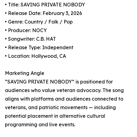
• Title: SAVING PRIVATE NOBODY
• Release Date: February 3, 2026
• Genre: Country / Folk / Pop
• Producer: NOCY
• Songwriter: C.B. HAT
• Release Type: Independent
• Location: Hollywood, CA
Marketing Angle
“SAVING PRIVATE NOBODY” is positioned for
audiences who value veteran advocacy. The song
aligns with platforms and audiences connected to
veterans, and patriotic movements — including
potential placement in alternative cultural
programming and live events.