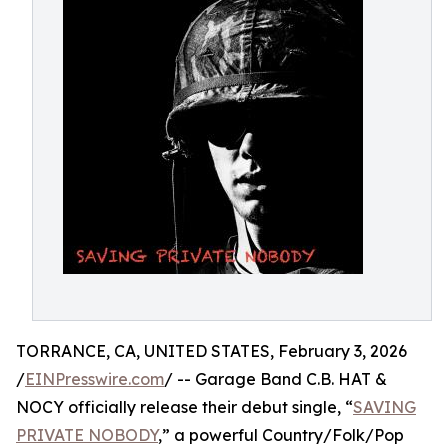
TORRANCE, CA, UNITED STATES, February 3, 2026
/
EINPresswire.com
/ -- Garage Band C.B. HAT &
NOCY officially release their debut single, “
SAVING
PRIVATE NOBODY
,” a powerful Country/Folk/Pop