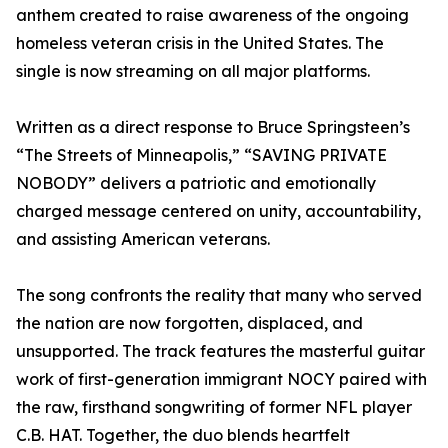
anthem created to raise awareness of the ongoing
homeless veteran crisis in the United States. The
single is now streaming on all major platforms.
Written as a direct response to Bruce Springsteen’s
“The Streets of Minneapolis,” “SAVING PRIVATE
NOBODY” delivers a patriotic and emotionally
charged message centered on unity, accountability,
and assisting American veterans.
The song confronts the reality that many who served
the nation are now forgotten, displaced, and
unsupported. The track features the masterful guitar
work of first-generation immigrant NOCY paired with
the raw, firsthand songwriting of former NFL player
C.B. HAT. Together, the duo blends heartfelt