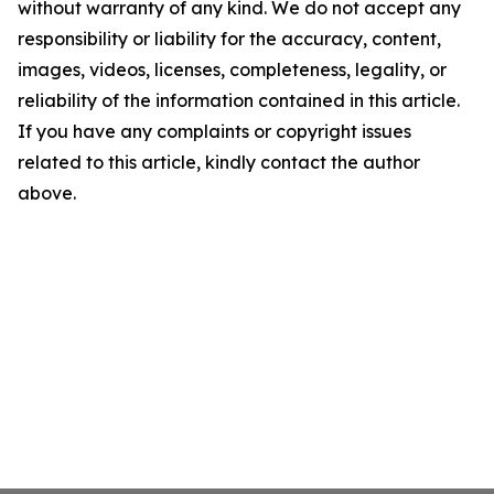
without warranty of any kind. We do not accept any
responsibility or liability for the accuracy, content,
images, videos, licenses, completeness, legality, or
reliability of the information contained in this article.
If you have any complaints or copyright issues
related to this article, kindly contact the author
above.