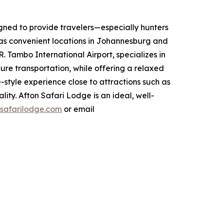
igned to provide travelers—especially hunters
has convenient locations in Johannesburg and
 Tambo International Airport, specializes in
cure transportation, while offering a relaxed
style experience close to attractions such as
ty. Afton Safari Lodge is an ideal, well-
safarilodge.com
or email