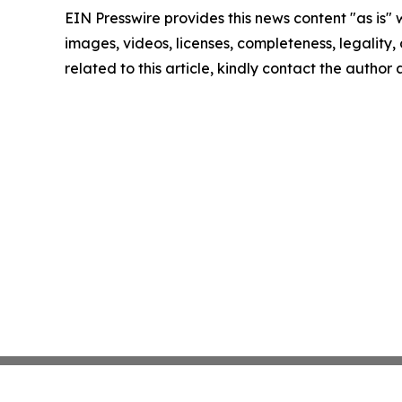
EIN Presswire provides this news content "as is" 
images, videos, licenses, completeness, legality, o
related to this article, kindly contact the author