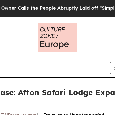
alls the People Abruptly Laid off “Simply a Ma
Ease: Afton Safari Lodge Expa