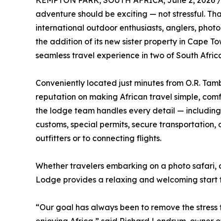
KEMPTON PARK, SOUTH AFRICA, June 2, 2026 
adventure should be exciting — not stressful. T
international outdoor enthusiasts, anglers, pho
the addition of its new sister property in Cape T
seamless travel experience in two of South Afric
Conveniently located just minutes from O.R. Tambo
reputation on making African travel simple, com
the lodge team handles every detail — including
customs, special permits, secure transportation,
outfitters or to connecting flights.
Whether travelers embarking on a photo safari, 
Lodge provides a relaxing and welcoming start to
“Our goal has always been to remove the stress f