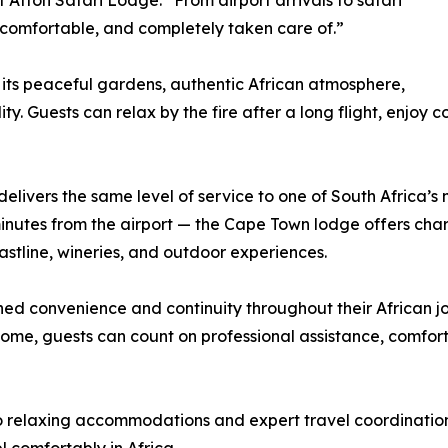
 Afton Safari Lodge. “From airport arrivals to safari
 comfortable, and completely taken care of.”
 its peaceful gardens, authentic African atmosphere,
y. Guests can relax by the fire after a long flight, enjoy 
livers the same level of service to one of South Africa’s mo
5 minutes from the airport — the Cape Town lodge offers 
astline, wineries, and outdoor experiences.
hed convenience and continuity throughout their African j
home, guests can count on professional assistance, comfor
o relaxing accommodations and expert travel coordination,