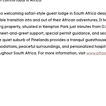
 comfortably in Africa.
 a welcoming safari-style guest lodge in South Africa des
e transition into and out of their African adventures. It 
property, situated in Kempton Park just minutes from O.R.
ke meet-and-greet support, special permit guidance, and se
quiet suburb of Pinelands provides a tranquil guesthouse-
tions, peaceful surroundings, and personalized hospitali
ughout South Africa. For more information, visit
www.afton