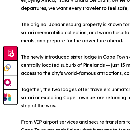
enjoying Africa,” said Richard Lendrum, owner of
departures, we want every traveler to feel safe,
The original Johannesburg property is known for
safari memorabilia collection, and warm hospitalit
meals, and prepare for the adventure ahead.
The newly introduced sister lodge in Cape Town de
centrally located suburb of Pinelands — just 1
access to the city’s world-famous attractions, co
Together, the two lodges offer travelers unmatc
safari or exploring Cape Town before returning 
step of the way.
From VIP airport services and secure transfers t