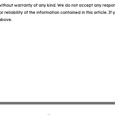
without warranty of any kind. We do not accept any responsib
r reliability of the information contained in this article. I
 above.