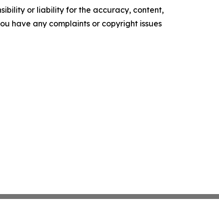
ility or liability for the accuracy, content,
f you have any complaints or copyright issues