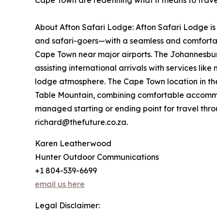
Cape Town are redefining what it means to travel
About Afton Safari Lodge: Afton Safari Lodge is
and safari-goers—with a seamless and comfortabl
Cape Town near major airports. The Johannesburg 
assisting international arrivals with services li
lodge atmosphere. The Cape Town location in the 
Table Mountain, combining comfortable accommoda
managed starting or ending point for travel thro
richard@thefuture.co.za.
Karen Leatherwood
Hunter Outdoor Communications
+1 804-539-6699
email us here
Legal Disclaimer: