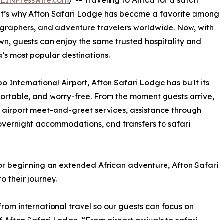
/
EINPresswire.com
/ -- Traveling to Africa for a safari
hat’s why Afton Safari Lodge has become a favorite among
tographers, and adventure travelers worldwide. Now, with
own, guests can enjoy the same trusted hospitality and
a’s most popular destinations.
 International Airport, Afton Safari Lodge has built its
fortable, and worry-free. From the moment guests arrive,
 airport meet-and-greet services, assistance through
 overnight accommodations, and transfers to safari
or beginning an extended African adventure, Afton Safari
 their journey.
rom international travel so our guests can focus on