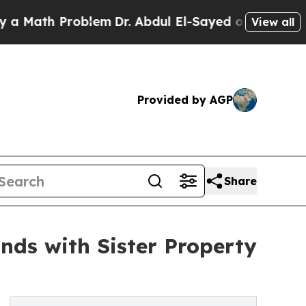
th Problem
Dr. Abdul El-Sayed on Historic Michiga
View all
Provided by AGP
Share
nds with Sister Property