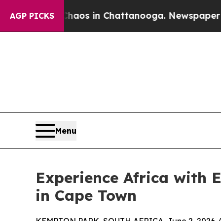
llapse
Chaos in Chattanooga. Newspaper Owner C
AGP PICKS
Menu
Experience Africa with 
in Cape Town