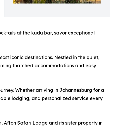
cocktails at the kudu bar, savor exceptional
st iconic destinations. Nestled in the quiet,
charming thatched accommodations and easy
ourney. Whether arriving in Johannesburg for a
table lodging, and personalized service every
 Afton Safari Lodge and its sister property in