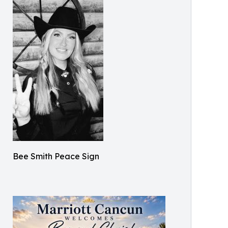
Bee Smith Peace Sign