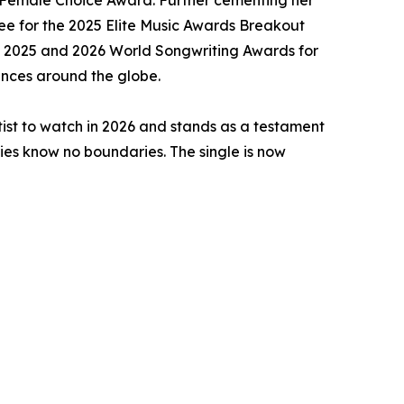
d Female Choice Award. Further cementing her
nee for the 2025 Elite Music Awards Breakout
the 2025 and 2026 World Songwriting Awards for
iences around the globe.
rtist to watch in 2026 and stands as a testament
ries know no boundaries. The single is now