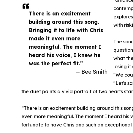
romance.
contemp
There is an excitement
explores
building around this song.
with risk
Bringing it to life with Chris
made it even more
The song
meaningful. The moment I
question
heard his voice, I knew he
what the
was the perfect fit.”
losing i
— Bee Smith
"We coul
"Let's s
the duet paints a vivid portrait of two hearts st
“There is an excitement building around this song,
even more meaningful. The moment I heard his voic
fortunate to have Chris and such an exceptional 