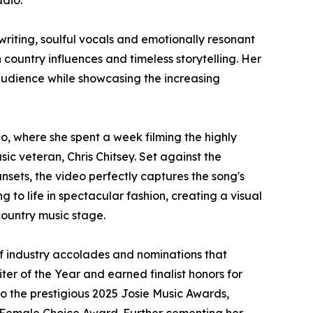
adio.
riting, soulful vocals and emotionally resonant
ountry influences and timeless storytelling. Her
 audience while showcasing the increasing
, where she spent a week filming the highly
c veteran, Chris Chitsey. Set against the
sets, the video perfectly captures the song's
g to life in spectacular fashion, creating a visual
country music stage.
of industry accolades and nominations that
er of the Year and earned finalist honors for
to the prestigious 2025 Josie Music Awards,