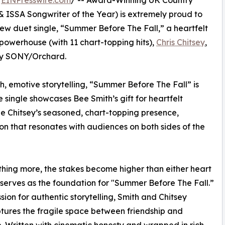
/
EINPresswire.com
/ -- Award-Winning UK Country
 ISSA Songwriter of the Year) is extremely proud to
ew duet single, “Summer Before The Fall,” a heartfelt
powerhouse (with 11 chart-topping hits),
Chris Chitsey
,
n by SONY/Orchard.
ch, emotive storytelling, “Summer Before The Fall” is
single showcases Bee Smith’s gift for heartfelt
de Chitsey’s seasoned, chart-topping presence,
ion that resonates with audiences on both sides of the
ething more, the stakes become higher than either heart
 serves as the foundation for "Summer Before The Fall.”
ion for authentic storytelling, Smith and Chitsey
tures the fragile space between friendship and