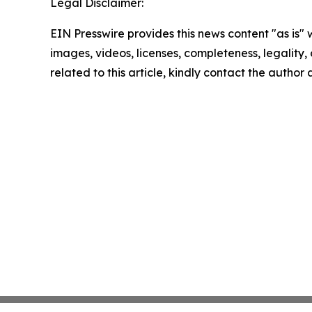
Legal Disclaimer:
EIN Presswire provides this news content "as is" 
images, videos, licenses, completeness, legality, o
related to this article, kindly contact the author