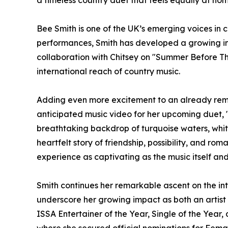
a timeless country duet that feels equally at ho
Bee Smith is one of the UK’s emerging voices in 
performances, Smith has developed a growing int
collaboration with Chitsey on "Summer Before Th
international reach of country music.
Adding even more excitement to an already rema
anticipated music video for her upcoming duet, 
breathtaking backdrop of turquoise waters, whit
heartfelt story of friendship, possibility, and ro
experience as captivating as the music itself an
Smith continues her remarkable ascent on the int
underscore her growing impact as both an artist
ISSA Entertainer of the Year, Single of the Year