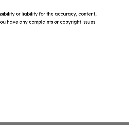
ility or liability for the accuracy, content,
f you have any complaints or copyright issues