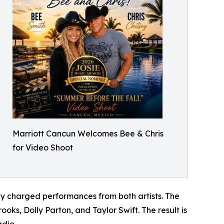
Marriott Cancun Welcomes Bee & Chris
for Video Shoot
y charged performances from both artists. The
oks, Dolly Parton, and Taylor Swift. The result is