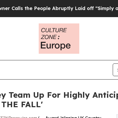
he People Abruptly Laid off “Simply a Math Pro
sey Team Up For Highly Antic
 THE FALL'