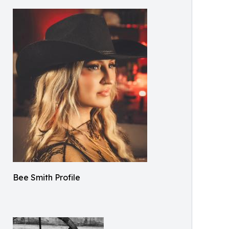
Bee Smith Profile