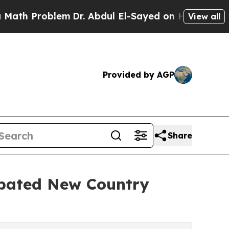
blem
Dr. Abdul El-Sayed on Historic Michigan Win:
View all
Provided by AGP
Share
ipated New Country