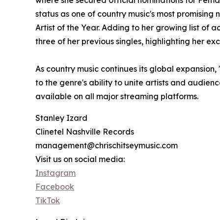
where she secured official nominations for Fema
status as one of country music's most promising 
Artist of the Year. Adding to her growing list o
three of her previous singles, highlighting her e
As country music continues its global expansion, 
to the genre's ability to unite artists and audie
available on all major streaming platforms.
Stanley Izard
Clinetel Nashville Records
management@chrischitseymusic.com
Visit us on social media:
Instagram
Facebook
TikTok