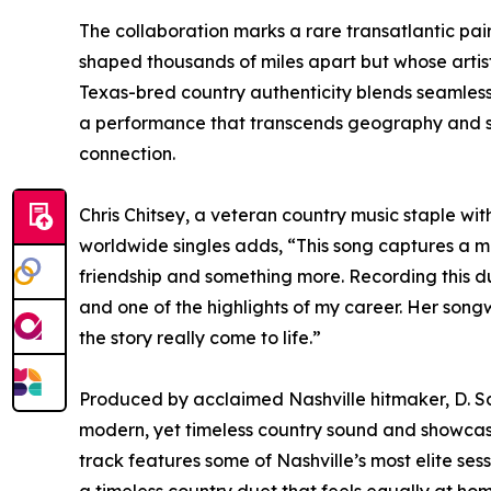
The collaboration marks a rare transatlantic pa
shaped thousands of miles apart but whose artisti
Texas-bred country authenticity blends seamlessly
a performance that transcends geography and sp
connection.
Chris Chitsey, a veteran country music staple w
worldwide singles adds, “This song captures a 
friendship and something more. Recording this d
and one of the highlights of my career. Her song
the story really come to life.”
Produced by acclaimed Nashville hitmaker, D. Sc
modern, yet timeless country sound and showcase
track features some of Nashville’s most elite sess