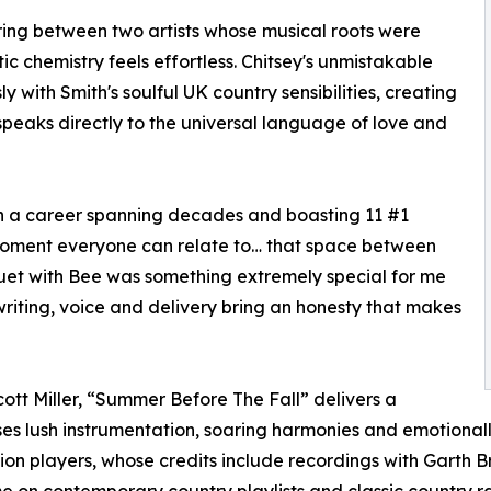
iring between two artists whose musical roots were
c chemistry feels effortless. Chitsey's unmistakable
 with Smith's soulful UK country sensibilities, creating
eaks directly to the universal language of love and
ith a career spanning decades and boasting 11 #1
moment everyone can relate to… that space between
uet with Bee was something extremely special for me
writing, voice and delivery bring an honesty that makes
ott Miller, “Summer Before The Fall” delivers a
s lush instrumentation, soaring harmonies and emotionall
ion players, whose credits include recordings with Garth Bro