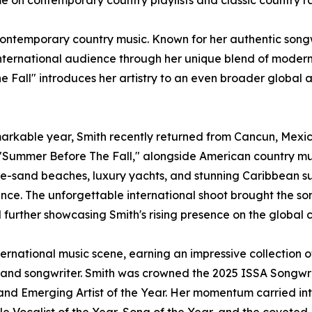
me on contemporary country playlists and classic country r
contemporary country music. Known for her authentic songw
ernational audience through her unique blend of modern c
e Fall" introduces her artistry to an even broader global
rkable year, Smith recently returned from Cancun, Mexico
"Summer Before The Fall," alongside American country musi
e-sand beaches, luxury yachts, and stunning Caribbean sun
mance. The unforgettable international shoot brought the son
d further showcasing Smith's rising presence on the global 
ernational music scene, earning an impressive collection 
 and songwriter. Smith was crowned the 2025 ISSA Songwrit
, and Emerging Artist of the Year. Her momentum carried in