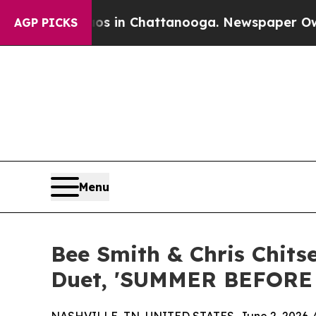
Chaos in Chattanooga. Newspaper Owner Calls t
AGP PICKS
Menu
Bee Smith & Chris Chit
Duet, 'SUMMER BEFORE