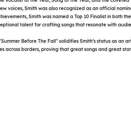
le Vocalist of the Year, Song of the Year, and the covete
new voices, Smith was also recognized as an official nomi
f achievements, Smith was named a Top 10 Finalist in both 
xceptional talent for crafting songs that resonate with aud
"Summer Before The Fall" solidifies Smith’s status as an a
nces across borders, proving that great songs and great sto