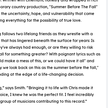
 Written with cinematic honesty and wrapped in rich
orary country production, "Summer Before The Fall"
 the uncertainty, hope, and vulnerability that come
ing everything for the possibility of true love.
 follows two lifelong friends as they wrestle with a
 that has lingered beneath the surface for years: Is
y've always had enough, or are they willing to risk
t all for something greater? With poignant lyrics such as
d make a mess of this, or we could have it all" and
ay we look back on this as the summer before the fall,"
anding at the edge of a life-changing decision.
” says Smith. “Bringing it to life with Chris made it
e, I knew he was the perfect fit. I feel incredibly
group of musicians contributing to this record.”