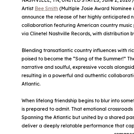
NASHVILLE, TN, UNITED STATES, June 2, 2026 
Artist
Bee Smith
(Multiple Josie Award Nominee &
announce the release of her highly anticipated n
collaboration featuring American country music 
via Clinetel Nashville Records, with distributio
Blending transatlantic country influences with ri
poised to become the “Song of the Summer!” The 
narrative and soulful, expressive vocals alongsi
resulting in a powerful and authentic collaborat
Atlantic.
When lifelong friendship begins to blur into som
is prepared to admit. That emotional crossroads
Spanning the Atlantic but united by a shared pass
deliver a deeply relatable performance that cap