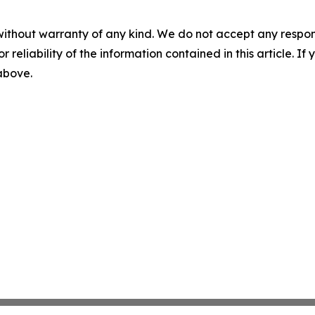
without warranty of any kind. We do not accept any responsib
r reliability of the information contained in this article. I
 above.