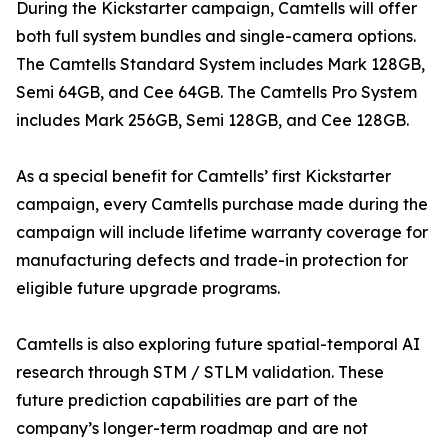
During the Kickstarter campaign, Camtells will offer
both full system bundles and single-camera options.
The Camtells Standard System includes Mark 128GB,
Semi 64GB, and Cee 64GB. The Camtells Pro System
includes Mark 256GB, Semi 128GB, and Cee 128GB.
As a special benefit for Camtells’ first Kickstarter
campaign, every Camtells purchase made during the
campaign will include lifetime warranty coverage for
manufacturing defects and trade-in protection for
eligible future upgrade programs.
Camtells is also exploring future spatial-temporal AI
research through STM / STLM validation. These
future prediction capabilities are part of the
company’s longer-term roadmap and are not