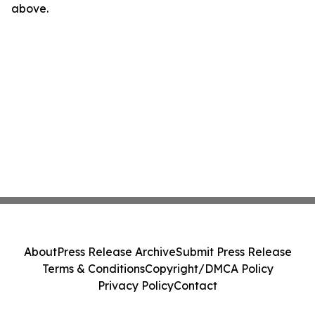
above.
About
Press Release Archive
Submit Press Release
Terms & Conditions
Copyright/DMCA Policy
Privacy Policy
Contact