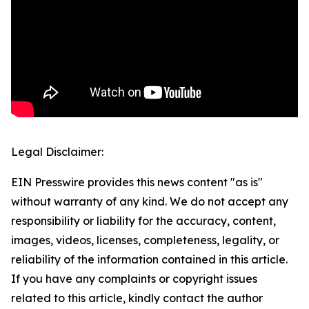
Legal Disclaimer:
EIN Presswire provides this news content "as is"
without warranty of any kind. We do not accept any
responsibility or liability for the accuracy, content,
images, videos, licenses, completeness, legality, or
reliability of the information contained in this article.
If you have any complaints or copyright issues
related to this article, kindly contact the author