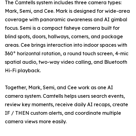
The Camtells system includes three camera types:
Mark, Semi, and Cee. Mark is designed for wide-area
coverage with panoramic awareness and AI gimbal
focus. Semi is a compact fisheye camera built for
blind spots, doors, hallways, corners, and package
areas. Cee brings interaction into indoor spaces with
360° horizontal rotation, a round touch screen, 4-mic
spatial audio, two-way video calling, and Bluetooth
Hi-Fi playback.
Together, Mark, Semi, and Cee work as one AI
camera system. Camtells helps users search events,
review key moments, receive daily AI recaps, create
IF / THEN custom alerts, and coordinate multiple
camera views more easily.