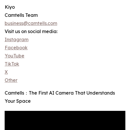
Kiyo
Camtells Team
business@camtells.com
Visit us on social media:
Instagram
Facebook
YouTube
TikTok
X
Other
Camtells：The First AI Camera That Understands
Your Space