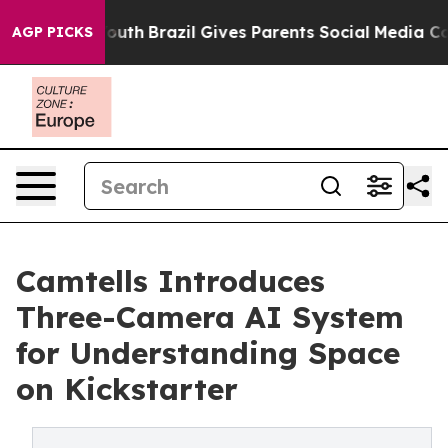
ms to Youth
Brazil Gives Parents Social Media Controls 
AGP PICKS
Camtells Introduces
Three-Camera AI System
for Understanding Space
on Kickstarter