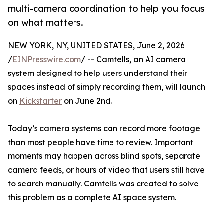
multi-camera coordination to help you focus
on what matters.
NEW YORK, NY, UNITED STATES, June 2, 2026
/
EINPresswire.com
/ -- Camtells, an AI camera
system designed to help users understand their
spaces instead of simply recording them, will launch
on
Kickstarter
on June 2nd.
Today’s camera systems can record more footage
than most people have time to review. Important
moments may happen across blind spots, separate
camera feeds, or hours of video that users still have
to search manually. Camtells was created to solve
this problem as a complete AI space system.