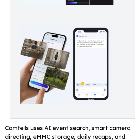
Camtells uses AI event search, smart camera
directing, eMMC storage, daily recaps, and