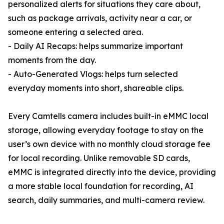
personalized alerts for situations they care about,
such as package arrivals, activity near a car, or
someone entering a selected area.
- Daily AI Recaps: helps summarize important
moments from the day.
- Auto-Generated Vlogs: helps turn selected
everyday moments into short, shareable clips.
Every Camtells camera includes built-in eMMC local
storage, allowing everyday footage to stay on the
user’s own device with no monthly cloud storage fee
for local recording. Unlike removable SD cards,
eMMC is integrated directly into the device, providing
a more stable local foundation for recording, AI
search, daily summaries, and multi-camera review.