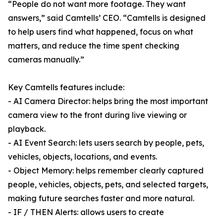
“People do not want more footage. They want
answers,” said Camtells’ CEO. “Camtells is designed
to help users find what happened, focus on what
matters, and reduce the time spent checking
cameras manually.”
Key Camtells features include:
- AI Camera Director: helps bring the most important
camera view to the front during live viewing or
playback.
- AI Event Search: lets users search by people, pets,
vehicles, objects, locations, and events.
- Object Memory: helps remember clearly captured
people, vehicles, objects, pets, and selected targets,
making future searches faster and more natural.
- IF / THEN Alerts: allows users to create