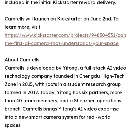
included in the initial Kickstarter reward delivery.
Camtells will launch on Kickstarter on June 2nd. To
learn more, visit
https://www.kickstarter.com/projects/948304531/camte
the-first-ai-camera-that-understands-your-space
About Camtells
Camtells is developed by Yitong, a full-stack AI video
technology company founded in Chengdu High-Tech
Zone in 2015, with roots in a student research group
formed in 2012. Today, Yitong has six partners, more
than 40 team members, and a Shenzhen operations
branch. Camtells brings Yitong’s AI video expertise
into a new smart camera system for real-world
spaces.