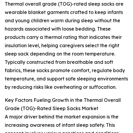
Thermal overall grade (TOG)-rated sleep sacks are
wearable blanket garments crafted to keep infants
and young children warm during sleep without the
hazards associated with loose bedding. These
products carry a thermal rating that indicates their
insulation level, helping caregivers select the right
sleep sack depending on the room temperature.
Typically constructed from breathable and soft
fabrics, these sacks promote comfort, regulate body
temperature, and support safe sleeping environments
by reducing risks like overheating or suffocation.
Key Factors Fueling Growth in the Thermal Overall
Grade (TOG)-Rated Sleep Sacks Market
A major driver behind the market expansion is the
increasing awareness of infant sleep safety. This