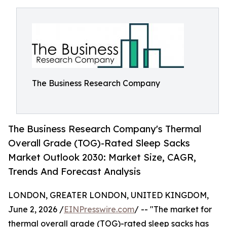
The Business Research Company
The Business Research Company's Thermal
Overall Grade (TOG)-Rated Sleep Sacks
Market Outlook 2030: Market Size, CAGR,
Trends And Forecast Analysis
LONDON, GREATER LONDON, UNITED KINGDOM,
June 2, 2026 /
EINPresswire.com
/ -- "The market for
thermal overall grade (TOG)-rated sleep sacks has