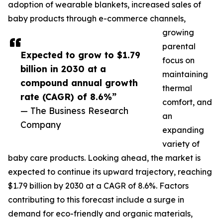
adoption of wearable blankets, increased sales of
baby products through e-commerce channels,
growing
parental
Expected to grow to $1.79
focus on
billion in 2030 at a
maintaining
compound annual growth
thermal
rate (CAGR) of 8.6%”
comfort, and
— The Business Research
an
Company
expanding
variety of
baby care products. Looking ahead, the market is
expected to continue its upward trajectory, reaching
$1.79 billion by 2030 at a CAGR of 8.6%. Factors
contributing to this forecast include a surge in
demand for eco-friendly and organic materials,