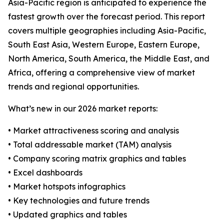
Asia-Pacific region is anticipated to experience the
fastest growth over the forecast period. This report
covers multiple geographies including Asia-Pacific,
South East Asia, Western Europe, Eastern Europe,
North America, South America, the Middle East, and
Africa, offering a comprehensive view of market
trends and regional opportunities.
What’s new in our 2026 market reports:
• Market attractiveness scoring and analysis
• Total addressable market (TAM) analysis
• Company scoring matrix graphics and tables
• Excel dashboards
• Market hotspots infographics
• Key technologies and future trends
• Updated graphics and tables