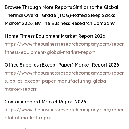
Browse Through More Reports Similar to the Global
Thermal Overall Grade (TOG)-Rated Sleep Sacks
Market 2026, By The Business Research Company
Home Fitness Equipment Market Report 2026
https://www.thebusinessresearchcompany.com/report
fitness-equipment-global-market-report
Office Supplies (Except Paper) Market Report 2026
https://www.thebusinessresearchcompany.com/report/o
supplies-except-paper-manufacturing-global-
market-report
Containerboard Market Report 2026
https://www.thebusinessresearchcompany.com/report/
global-market-report