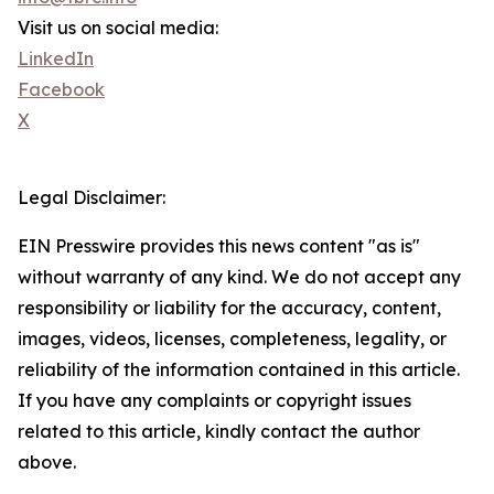
Visit us on social media:
LinkedIn
Facebook
X
Legal Disclaimer:
EIN Presswire provides this news content "as is"
without warranty of any kind. We do not accept any
responsibility or liability for the accuracy, content,
images, videos, licenses, completeness, legality, or
reliability of the information contained in this article.
If you have any complaints or copyright issues
related to this article, kindly contact the author
above.