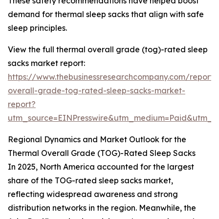
These safety recommendations have helped boost
demand for thermal sleep sacks that align with safe
sleep principles.
View the full thermal overall grade (tog)-rated sleep
sacks market report:
https://www.thebusinessresearchcompany.com/report/
overall-grade-tog-rated-sleep-sacks-market-
report?
utm_source=EINPresswire&utm_medium=Paid&utm_
Regional Dynamics and Market Outlook for the
Thermal Overall Grade (TOG)-Rated Sleep Sacks
In 2025, North America accounted for the largest
share of the TOG-rated sleep sacks market,
reflecting widespread awareness and strong
distribution networks in the region. Meanwhile, the