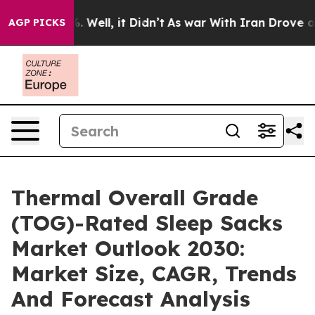
 40%. Well, it Didn’t
As war With Iran Drove oil Pric
AGP PICKS
Thermal Overall Grade
(TOG)-Rated Sleep Sacks
Market Outlook 2030:
Market Size, CAGR, Trends
And Forecast Analysis