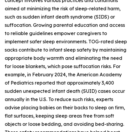
concept involves various practices and conditions
aimed at minimizing the risk of sleep-related harm,
such as sudden infant death syndrome (SIDS) or
suffocation. Growing parental education and access
to reliable guidelines empower caregivers to
implement safer sleep environments. TOG-rated sleep
sacks contribute to infant sleep safety by maintaining
appropriate body warmth and eliminating the need
for loose blankets, which pose suffocation risks. For
example, in February 2024, the American Academy
of Pediatrics reported that approximately 3,400
sudden unexpected infant death (SUID) cases occur
annually in the U.S. To reduce such risks, experts
advise placing babies on their backs to sleep on firm,
flat surfaces, keeping sleep areas free from soft
objects or loose bedding, and avoiding bed-sharing.