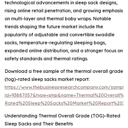
technological advancements in sleep sack designs,
rising online retail penetration, and growing emphasis
on multi-layer and thermal baby wraps. Notable
trends shaping the future market include the
popularity of adjustable and convertible swaddle
sacks, temperature-regulating sleeping bags,
expanded online distribution, and a stronger focus on
safety standards and thermal ratings.
Download a free sample of the thermal overall grade
(tog)-rated sleep sacks market report:
https://www.thebusinessresearchcompany.com/sample
id=93887057&type=smp&name=Thermal%20Overall%
Rated%20Sleep%20Sacks%20Market%20Report%2020
Understanding Thermal Overall Grade (TOG)-Rated
Sleep Sacks and Their Benefits