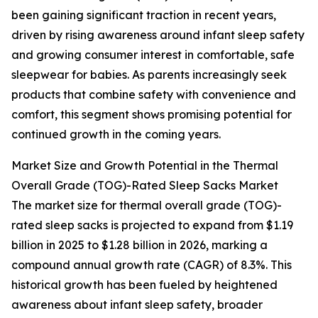
been gaining significant traction in recent years,
driven by rising awareness around infant sleep safety
and growing consumer interest in comfortable, safe
sleepwear for babies. As parents increasingly seek
products that combine safety with convenience and
comfort, this segment shows promising potential for
continued growth in the coming years.
Market Size and Growth Potential in the Thermal
Overall Grade (TOG)-Rated Sleep Sacks Market
The market size for thermal overall grade (TOG)-
rated sleep sacks is projected to expand from $1.19
billion in 2025 to $1.28 billion in 2026, marking a
compound annual growth rate (CAGR) of 8.3%. This
historical growth has been fueled by heightened
awareness about infant sleep safety, broader