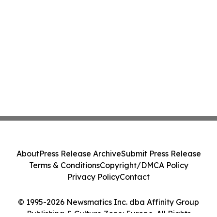
About
Press Release Archive
Submit Press Release
Terms & Conditions
Copyright/DMCA Policy
Privacy Policy
Contact
© 1995-2026 Newsmatics Inc. dba Affinity Group
Publishing & Culture Zone: Europe. All Rights