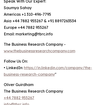
Speak With Our Expert:
Saumya Sahay
Americas +1 310-496-7795
Asia +44 7882 955267 & +91 8897263534
Europe +44 7882 955267
Email: marketing@tbrc.info
The Business Research Company -
www.thebusinessresearchcompany.com
Follow Us On:
• LinkedIn:
https://in.linkedin.com/company/the-
business-research-company
"
Oliver Guirdham
The Business Research Company
+44 7882 955267
info@tbrc.info