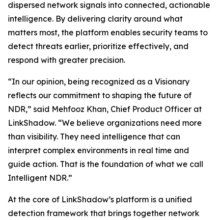
dispersed network signals into connected, actionable
intelligence. By delivering clarity around what
matters most, the platform enables security teams to
detect threats earlier, prioritize effectively, and
respond with greater precision.
“In our opinion, being recognized as a Visionary
reflects our commitment to shaping the future of
NDR,” said Mehfooz Khan, Chief Product Officer at
LinkShadow. “We believe organizations need more
than visibility. They need intelligence that can
interpret complex environments in real time and
guide action. That is the foundation of what we call
Intelligent NDR.”
At the core of LinkShadow’s platform is a unified
detection framework that brings together network