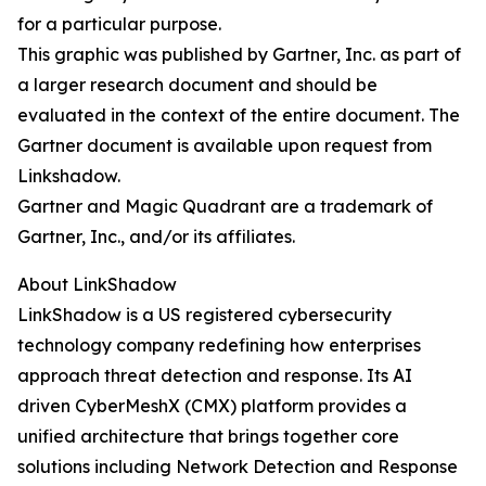
for a particular purpose.
This graphic was published by Gartner, Inc. as part of
a larger research document and should be
evaluated in the context of the entire document. The
Gartner document is available upon request from
Linkshadow.
Gartner and Magic Quadrant are a trademark of
Gartner, Inc., and/or its affiliates.
About LinkShadow
LinkShadow is a US registered cybersecurity
technology company redefining how enterprises
approach threat detection and response. Its AI
driven CyberMeshX (CMX) platform provides a
unified architecture that brings together core
solutions including Network Detection and Response