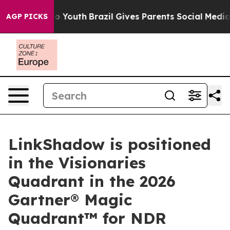
 Harms to Youth
Brazil Gives Parents Social Media Contr
AGP PICKS
LinkShadow is positioned
in the Visionaries
Quadrant in the 2026
Gartner® Magic
Quadrant™ for NDR