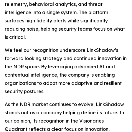
telemetry, behavioral analytics, and threat
intelligence into a single system. The platform
surfaces high fidelity alerts while significantly
reducing noise, helping security teams focus on what
is critical.
We feel our recognition underscore LinkShadow’s
forward looking strategy and continued innovation in
the NDR space. By leveraging advanced AI and
contextual intelligence, the company is enabling
organizations to adopt more adaptive and resilient
security postures.
As the NDR market continues to evolve, LinkShadow
stands out as a company helping define its future. In
our opinion, its recognition in the Visionaries
Quadrant reflects a clear focus on innovation,