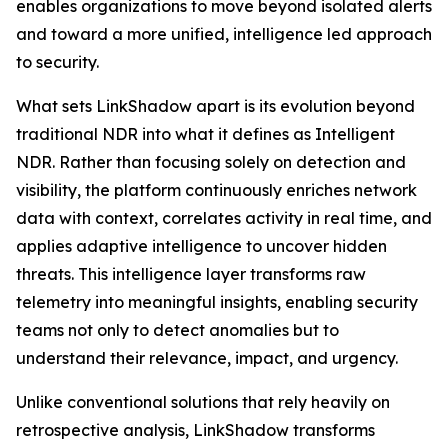
enables organizations to move beyond isolated alerts
and toward a more unified, intelligence led approach
to security.
What sets LinkShadow apart is its evolution beyond
traditional NDR into what it defines as Intelligent
NDR. Rather than focusing solely on detection and
visibility, the platform continuously enriches network
data with context, correlates activity in real time, and
applies adaptive intelligence to uncover hidden
threats. This intelligence layer transforms raw
telemetry into meaningful insights, enabling security
teams not only to detect anomalies but to
understand their relevance, impact, and urgency.
Unlike conventional solutions that rely heavily on
retrospective analysis, LinkShadow transforms