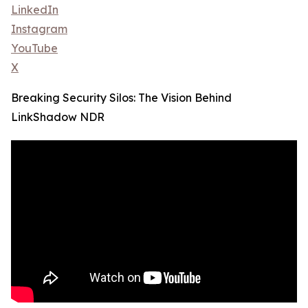
LinkedIn
Instagram
YouTube
X
Breaking Security Silos: The Vision Behind
LinkShadow NDR