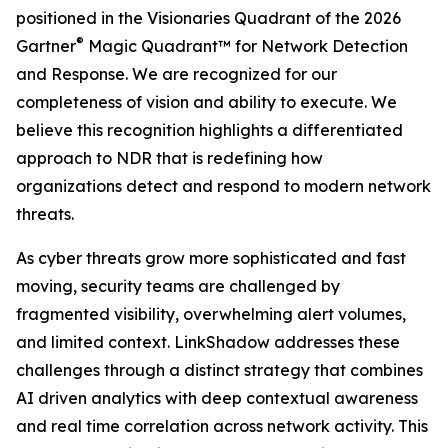
positioned in the Visionaries Quadrant of the 2026
®
Gartner
Magic Quadrant™ for Network Detection
and Response. We are recognized for our
completeness of vision and ability to execute. We
believe this recognition highlights a differentiated
approach to NDR that is redefining how
organizations detect and respond to modern network
threats.
As cyber threats grow more sophisticated and fast
moving, security teams are challenged by
fragmented visibility, overwhelming alert volumes,
and limited context. LinkShadow addresses these
challenges through a distinct strategy that combines
AI driven analytics with deep contextual awareness
and real time correlation across network activity. This