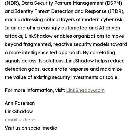
(NDR), Data Security Posture Management (DSPM)
and Identity Threat Detection and Response (ITDR),
each addressing critical layers of modern cyber risk.
In an era of increasingly automated and AI driven
attacks, LinkShadow enables organizations to move
beyond fragmented, reactive security models toward
a more intelligence led approach. By correlating
signals across its solutions, LinkShadow helps reduce
detection gaps, accelerate response and maximize
the value of existing security investments at scale.
For more information, visit:
LinkShadow.com
Ann Paterson
LinkShadow
email us here
Visit us on social media: