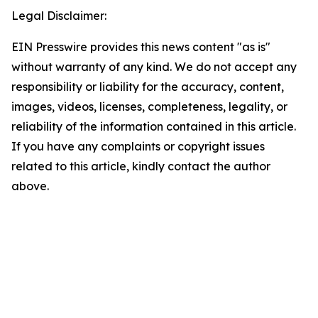
Legal Disclaimer:
EIN Presswire provides this news content "as is"
without warranty of any kind. We do not accept any
responsibility or liability for the accuracy, content,
images, videos, licenses, completeness, legality, or
reliability of the information contained in this article.
If you have any complaints or copyright issues
related to this article, kindly contact the author
above.