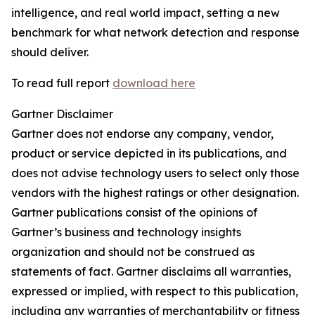
intelligence, and real world impact, setting a new
benchmark for what network detection and response
should deliver.
To read full report
download here
Gartner Disclaimer
Gartner does not endorse any company, vendor,
product or service depicted in its publications, and
does not advise technology users to select only those
vendors with the highest ratings or other designation.
Gartner publications consist of the opinions of
Gartner’s business and technology insights
organization and should not be construed as
statements of fact. Gartner disclaims all warranties,
expressed or implied, with respect to this publication,
including any warranties of merchantability or fitness