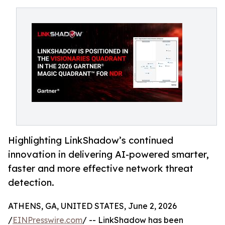
Highlighting LinkShadow’s continued
innovation in delivering AI-powered smarter,
faster and more effective network threat
detection.
ATHENS, GA, UNITED STATES, June 2, 2026
/
EINPresswire.com
/ -- LinkShadow has been