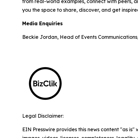
from real-world examples, connect with peers, an
you the space to share, discover, and get inspir
Media Enquiries
Beckie Jordan, Head of Events Communications
Legal Disclaimer:
EIN Presswire provides this news content "as is" 
images, videos, licenses, completeness, legality, o