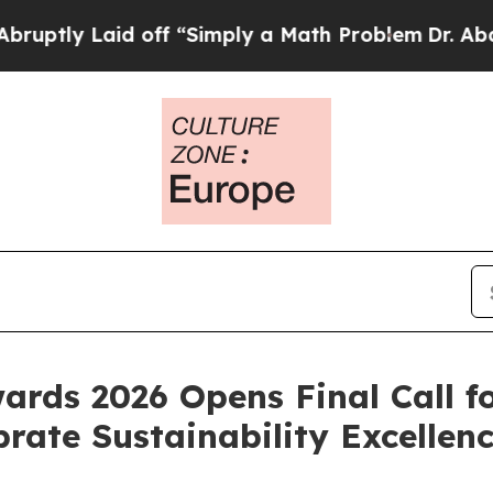
mply a Math Problem
Dr. Abdul El-Sayed on Histor
ards 2026 Opens Final Call f
rate Sustainability Excellen