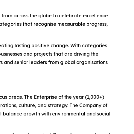
 from across the globe to celebrate excellence
categories that recognise measurable progress,
ating lasting positive change. With categories
sinesses and projects that are driving the
rs and senior leaders from global organisations
us areas. The Enterprise of the year (1,000+)
rations, culture, and strategy. The Company of
hat balance growth with environmental and social