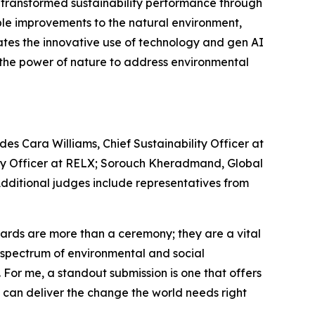
e transformed sustainability performance through
le improvements to the natural environment,
ates the innovative use of technology and gen AI
s the power of nature to address environmental
es Cara Williams, Chief Sustainability Officer at
lity Officer at RELX; Sorouch Kheradmand, Global
 Additional judges include representatives from
rds are more than a ceremony; they are a vital
re spectrum of environmental and social
. For me, a standout submission is one that offers
e can deliver the change the world needs right