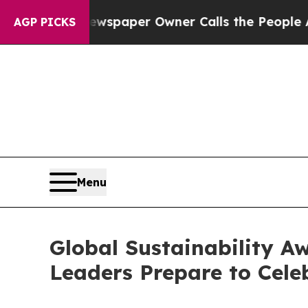
r Owner Calls the People Abruptly Laid off “Si
AGP PICKS
Menu
Global Sustainability Aw
Leaders Prepare to Celeb