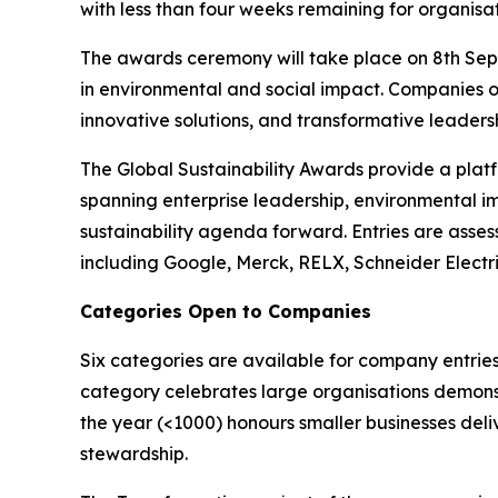
with less than four weeks remaining for organisat
The awards ceremony will take place on 8th Sept
in environmental and social impact. Companies o
innovative solutions, and transformative leadershi
The Global Sustainability Awards provide a platf
spanning enterprise leadership, environmental i
sustainability agenda forward. Entries are asses
including Google, Merck, RELX, Schneider Electr
Categories Open to Companies
Six categories are available for company entries
category celebrates large organisations demonst
the year (<1000) honours smaller businesses deli
stewardship.