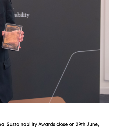
al Sustainability Awards close on 29th June,