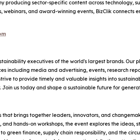
 producing sector-specific content across technology, sus
s, webinars, and award-winning events, BizClik connects e
com
ainability executives of the world's largest brands. Our p
ices including media and advertising, events, research re
rive to provide timely and valuable insights into sustainab
y. Join us today and shape a sustainable future for genera
es that brings together leaders, innovators, and changemake
s, and hands-on workshops, the event explores the ideas, s
o green finance, supply chain responsibility, and the circ