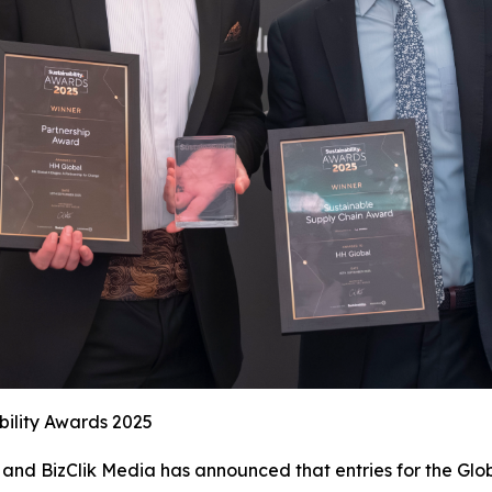
bility Awards 2025
and BizClik Media has announced that entries for the Glob