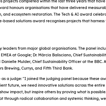
s projects completed within the last three years that hav
ward honours organisations that have delivered measurab
on, and ecosystem restoration. The Tech & AI award celebr
ure-based solutions award recognises projects that harnes
y leaders from major global organisations. The panel includ
– EMEA at Google; Dr. Márcia Balisciano, Chief Sustainabi
 Danielle Mulder, Chief Sustainability Officer at the BBC.
 Brewing, Currys, and Fifth Third Bank.
s a judge: "I joined the judging panel because these awa
silient future, we need innovative solutions across the enti
 show impact, but inspire others by proving what is possible
that through radical collaboration and systemic thinking, w