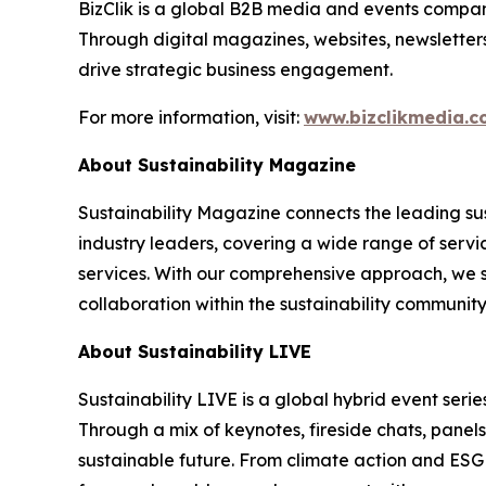
BizClik is a global B2B media and events company
Through digital magazines, websites, newsletter
drive strategic business engagement.
For more information, visit:
www.bizclikmedia.
About Sustainability Magazine
Sustainability Magazine connects the leading sust
industry leaders, covering a wide range of serv
services. With our comprehensive approach, we st
collaboration within the sustainability communit
About Sustainability LIVE
Sustainability LIVE is a global hybrid event seri
Through a mix of keynotes, fireside chats, panel
sustainable future. From climate action and ESG t