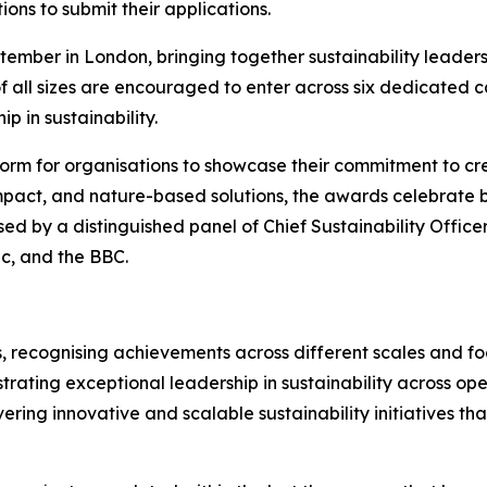
ions to submit their applications.
ember in London, bringing together sustainability leaders
f all sizes are encouraged to enter across six dedicated 
p in sustainability.
orm for organisations to showcase their commitment to cre
mpact, and nature-based solutions, the awards celebrate bu
sed by a distinguished panel of Chief Sustainability Office
ic, and the BBC.
, recognising achievements across different scales and foc
rating exceptional leadership in sustainability across ope
vering innovative and scalable sustainability initiatives t