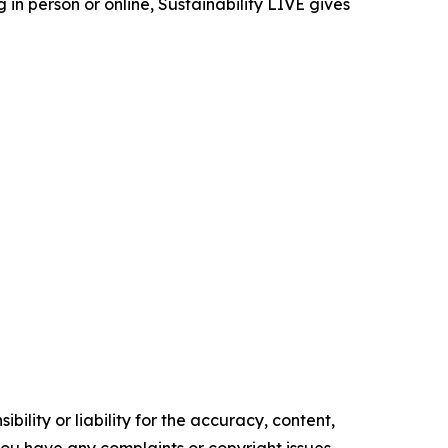
in person or online, Sustainability LIVE gives
ility or liability for the accuracy, content,
f you have any complaints or copyright issues