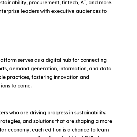
tainability, procurement, fintech, AI, and more.
nterprise leaders with executive audiences to
latform serves as a digital hub for connecting
ports, demand generation, information, and data
le practices, fostering innovation and
tions to come.
rs who are driving progress in sustainability.
trategies, and solutions that are shaping a more
ular economy, each edition is a chance to learn