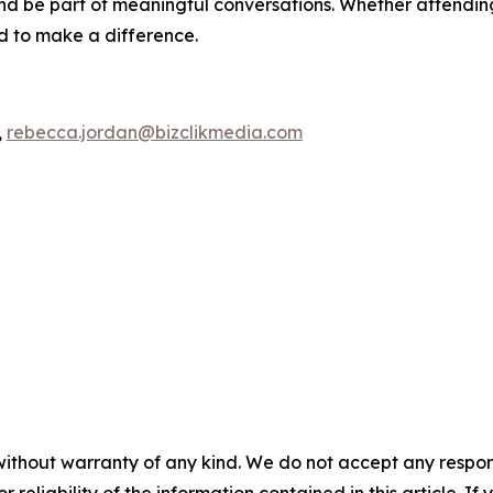
d be part of meaningful conversations. Whether attending 
ed to make a difference.
,
rebecca.jordan@bizclikmedia.com
without warranty of any kind. We do not accept any responsib
r reliability of the information contained in this article. I