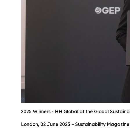
2025 Winners - HH Global at the Global Sustaina
London, 02 June 2025 – Sustainability Magazine 