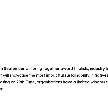
 September will bring together award finalists, industry le
 will showcase the most impactful sustainability initiative
osing on 29th June, organisations have a limited window to
ce.