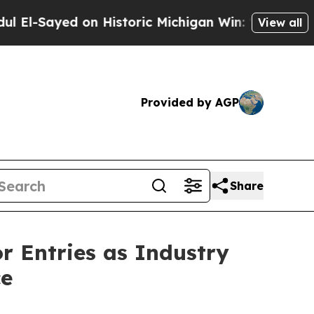
ic Michigan Win: “People Are Sick and Tired of Th
View all
Provided by AGP
Share
or Entries as Industry
ce