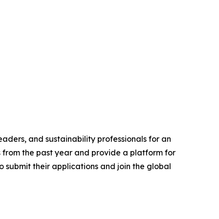
aders, and sustainability professionals for an
s from the past year and provide a platform for
 submit their applications and join the global