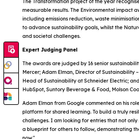
The Transformation project of the year recognise
measurable results. The Environmental impact a
including emissions reduction, waste minimisati
to advance sustainability goals, whilst the Nat
and societal challenges.
Expert Judging Panel
The awards are judged by 16 senior sustainabilit
Mercer; Adam Elman, Director of Sustainability 
Head of Sustainability at Schneider Electric; and
HubSpot, Suntory Beverage & Food, Molson Coors
Adam Elman from Google commented on his role a
platform for shared learning. To build a truly re
challenges. I am looking for entries that not only
a blueprint for others to follow, demonstrating 
now."