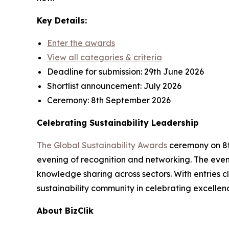
Key Details:
Enter the awards
View all categories & criteria
Deadline for submission:
29th June 2026
Shortlist announcement:
July 2026
Ceremony:
8th September 2026
Celebrating Sustainability Leadership
The Global Sustainability Awards
ceremony on 8th
evening of recognition and networking. The event
knowledge sharing across sectors. With entries cl
sustainability community in celebrating excellen
About BizClik