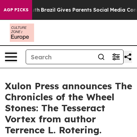
s to Youth
Brazil Gives Parents Social Media Controls f
AGP PICKS
Xulon Press announces The
Chronicles of the Wheel
Stones: The Tesseract
Vortex from author
Terrence L. Rotering.