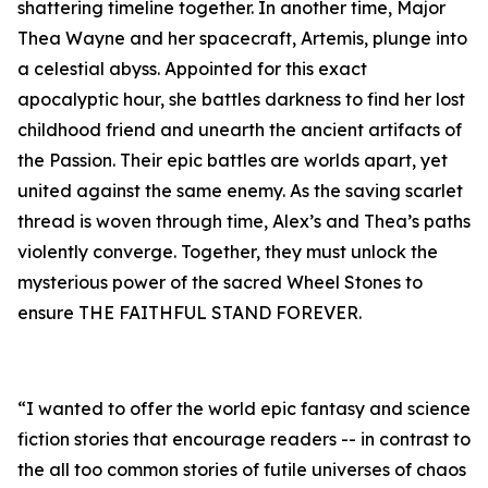
shattering timeline together. In another time, Major
Thea Wayne and her spacecraft, Artemis, plunge into
a celestial abyss. Appointed for this exact
apocalyptic hour, she battles darkness to find her lost
childhood friend and unearth the ancient artifacts of
the Passion. Their epic battles are worlds apart, yet
united against the same enemy. As the saving scarlet
thread is woven through time, Alex’s and Thea’s paths
violently converge. Together, they must unlock the
mysterious power of the sacred Wheel Stones to
ensure THE FAITHFUL STAND FOREVER.
“I wanted to offer the world epic fantasy and science
fiction stories that encourage readers -- in contrast to
the all too common stories of futile universes of chaos