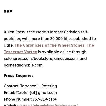
###
Xulon Press is the world’s largest Christian self-
publisher, with more than 20,000 titles published to
date.
The Chronicles of the Wheel Stones: The
Tesseract Vortex
is available online through
xulonpress.com/bookstore, amazon.com, and
barnesandnoble.com.
Press Inquiries
Contact: Terrence L. Rotering
Email: T1roter [at] gmail.com
Phone Number: 757-719-3134
Website:
https://chroniclesoftrinian.com/