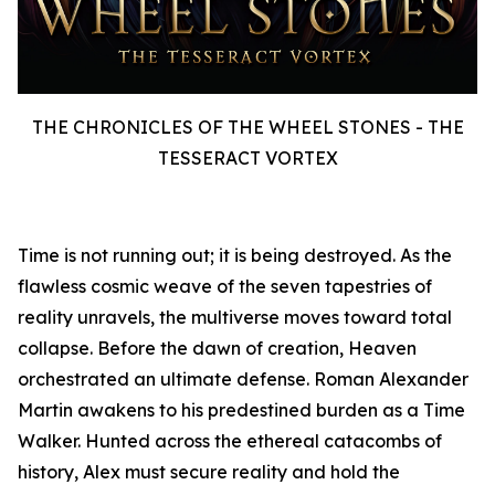
THE CHRONICLES OF THE WHEEL STONES - THE
TESSERACT VORTEX
Time is not running out; it is being destroyed. As the
flawless cosmic weave of the seven tapestries of
reality unravels, the multiverse moves toward total
collapse. Before the dawn of creation, Heaven
orchestrated an ultimate defense. Roman Alexander
Martin awakens to his predestined burden as a Time
Walker. Hunted across the ethereal catacombs of
history, Alex must secure reality and hold the