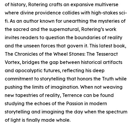
of history, Rotering crafts an expansive multiverse
where divine providence collides with high-stakes sci-
fi. As an author known for unearthing the mysteries of
the sacred and the supernatural, Rotering’s work
invites readers to question the boundaries of reality
and the unseen forces that govern it. This latest book,
The Chronicles of the Wheel Stones: The Tesseract
Vortex, bridges the gap between historical artifacts
and apocalyptic futures, reflecting his deep
commitment to storytelling that honors the Truth while
pushing the limits of imagination. When not weaving
new tapestries of reality, Terrence can be found
studying the echoes of the Passion in modern
storytelling and imagining the day when the spectrum
of light is finally made whole.