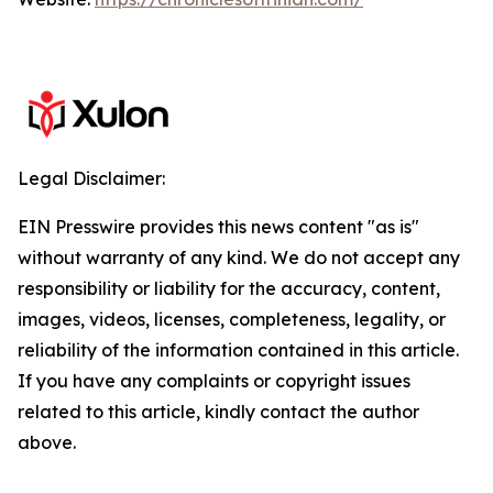
Legal Disclaimer:
EIN Presswire provides this news content "as is"
without warranty of any kind. We do not accept any
responsibility or liability for the accuracy, content,
images, videos, licenses, completeness, legality, or
reliability of the information contained in this article.
If you have any complaints or copyright issues
related to this article, kindly contact the author
above.