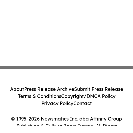
About
Press Release Archive
Submit Press Release
Terms & Conditions
Copyright/DMCA Policy
Privacy Policy
Contact
© 1995-2026 Newsmatics Inc. dba Affinity Group
Publishing & Culture Zone: Europe. All Rights