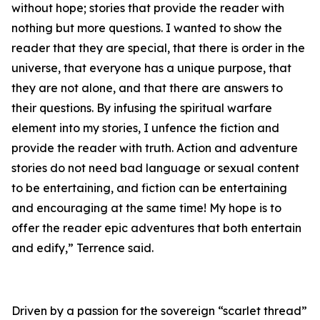
without hope; stories that provide the reader with
nothing but more questions. I wanted to show the
reader that they are special, that there is order in the
universe, that everyone has a unique purpose, that
they are not alone, and that there are answers to
their questions. By infusing the spiritual warfare
element into my stories, I unfence the fiction and
provide the reader with truth. Action and adventure
stories do not need bad language or sexual content
to be entertaining, and fiction can be entertaining
and encouraging at the same time! My hope is to
offer the reader epic adventures that both entertain
and edify,” Terrence said.
Driven by a passion for the sovereign “scarlet thread”