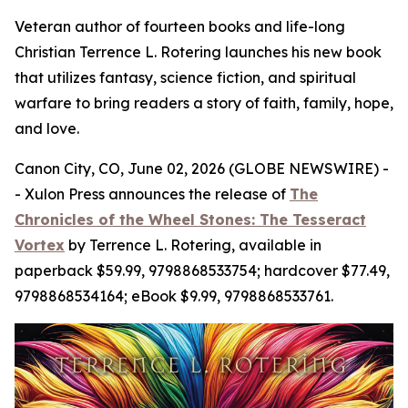
Veteran author of fourteen books and life-long
Christian Terrence L. Rotering launches his new book
that utilizes fantasy, science fiction, and spiritual
warfare to bring readers a story of faith, family, hope,
and love.
Canon City, CO, June 02, 2026 (GLOBE NEWSWIRE) -
- Xulon Press announces the release of
The
Chronicles of the Wheel Stones: The Tesseract
Vortex
by Terrence L. Rotering, available in
paperback $59.99, 9798868533754; hardcover $77.49,
9798868534164; eBook $9.99, 9798868533761.