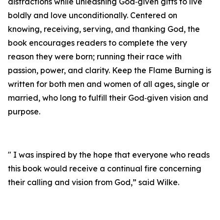
distractions while unleashing God‑given gifts to live
boldly and love unconditionally. Centered on
knowing, receiving, serving, and thanking God, the
book encourages readers to complete the very
reason they were born; running their race with
passion, power, and clarity. Keep the Flame Burning is
written for both men and women of all ages, single or
married, who long to fulfill their God‑given vision and
purpose.
" I was inspired by the hope that everyone who reads
this book would receive a continual fire concerning
their calling and vision from God,” said Wilke.