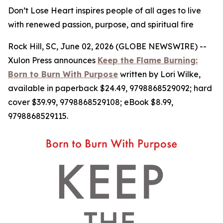
Don’t Lose Heart inspires people of all ages to live
with renewed passion, purpose, and spiritual fire
Rock Hill, SC, June 02, 2026 (GLOBE NEWSWIRE) --
Xulon Press announces
Keep the Flame Burning:
Born to Burn With Purpose
written by Lori Wilke,
available in paperback $24.49, 9798868529092; hard
cover $39.99, 9798868529108; eBook $8.99,
9798868529115.