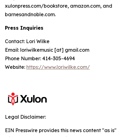
xulonpress.com/bookstore, amazon.com, and
barnesandnoble.com.
Press Inquiries
Contact: Lori Wilke
Email: loriwilkemusic [at] gmail.com
Phone Number: 414-305-4694
Website:
https://www.loriwilke.com/
Legal Disclaimer:
EIN Presswire provides this news content "as is"