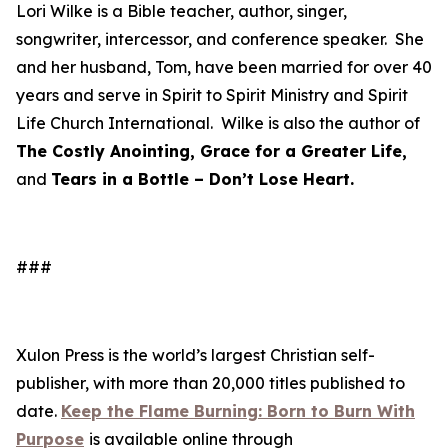
Lori Wilke is a Bible teacher, author, singer,
songwriter, intercessor, and conference speaker. She
and her husband, Tom, have been married for over 40
years and serve in Spirit to Spirit Ministry and Spirit
Life Church International. Wilke is also the author of
The Costly Anointing, Grace for a Greater Life,
and
Tears in a Bottle – Don’t Lose Heart.
###
Xulon Press is the world’s largest Christian self-
publisher, with more than 20,000 titles published to
date.
Keep the Flame Burning: Born to Burn With
Purpose
is available online through