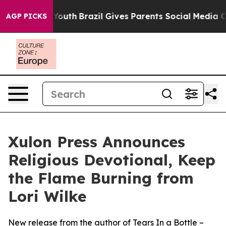
Harms to Youth
Brazil Gives Parents Social Media Contr
AGP PICKS
Xulon Press Announces
Religious Devotional, Keep
the Flame Burning from
Lori Wilke
New release from the author of Tears In a Bottle –