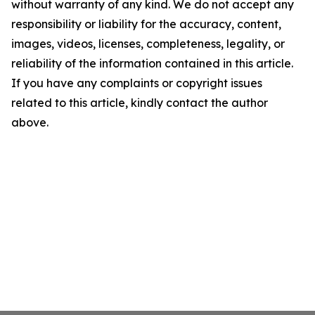
without warranty of any kind. We do not accept any
responsibility or liability for the accuracy, content,
images, videos, licenses, completeness, legality, or
reliability of the information contained in this article.
If you have any complaints or copyright issues
related to this article, kindly contact the author
above.