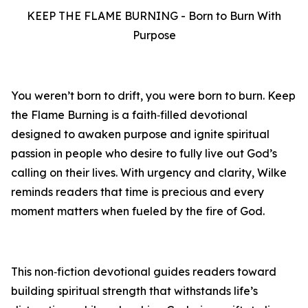
KEEP THE FLAME BURNING - Born to Burn With
Purpose
You weren’t born to drift, you were born to burn. Keep
the Flame Burning is a faith‑filled devotional
designed to awaken purpose and ignite spiritual
passion in people who desire to fully live out God’s
calling on their lives. With urgency and clarity, Wilke
reminds readers that time is precious and every
moment matters when fueled by the fire of God.
This non‑fiction devotional guides readers toward
building spiritual strength that withstands life’s