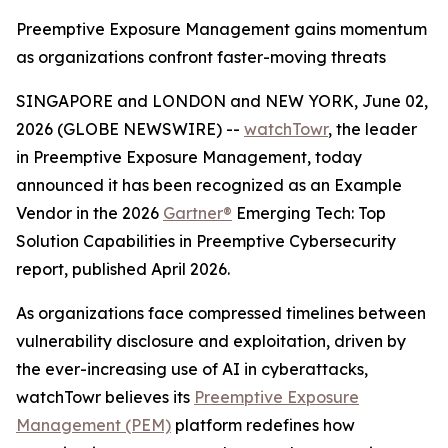
Preemptive Exposure Management gains momentum
as organizations confront faster-moving threats
SINGAPORE and LONDON and NEW YORK, June 02,
2026 (GLOBE NEWSWIRE) --
watchTowr
, the leader
in Preemptive Exposure Management, today
announced it has been recognized as an Example
Vendor in the 2026
Gartner®
Emerging Tech: Top
Solution Capabilities in Preemptive Cybersecurity
report, published April 2026.
As organizations face compressed timelines between
vulnerability disclosure and exploitation, driven by
the ever-increasing use of AI in cyberattacks,
watchTowr believes its
Preemptive Exposure
Management (PEM)
platform redefines how