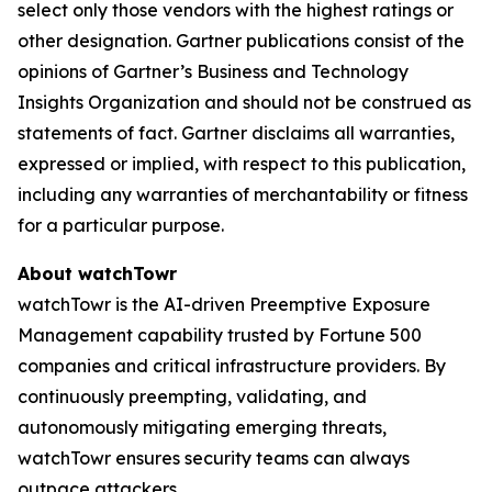
select only those vendors with the highest ratings or
other designation. Gartner publications consist of the
opinions of Gartner’s Business and Technology
Insights Organization and should not be construed as
statements of fact. Gartner disclaims all warranties,
expressed or implied, with respect to this publication,
including any warranties of merchantability or fitness
for a particular purpose.
About watchTowr
watchTowr is the AI-driven Preemptive Exposure
Management capability trusted by Fortune 500
companies and critical infrastructure providers. By
continuously preempting, validating, and
autonomously mitigating emerging threats,
watchTowr ensures security teams can always
outpace attackers.