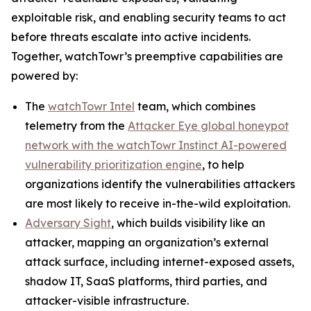
exploitable risk, and enabling security teams to act
before threats escalate into active incidents.
Together, watchTowr’s preemptive capabilities are
powered by:
The
watchTowr Intel
team, which combines
telemetry from the
Attacker Eye global honeypot
network with the watchTowr Instinct AI-powered
vulnerability prioritization engine
, to help
organizations identify the vulnerabilities attackers
are most likely to receive in-the-wild exploitation.
Adversary Sight
, which builds visibility like an
attacker, mapping an organization’s external
attack surface, including internet-exposed assets,
shadow IT, SaaS platforms, third parties, and
attacker-visible infrastructure.