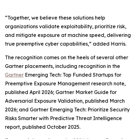
“Together, we believe these solutions help
organizations validate exploitability, prioritize risk,
and mitigate exposure at machine speed, delivering
true preemptive cyber capabilities,” added Harris.
The recognition comes on the heels of several other
Gartner placements, including recognition in the
Gartner
Emerging Tech: Top Funded Startups for
Preemptive Exposure Management research note,
published April 2026; Gartner Market Guide for
Adversarial Exposure Validation, published March
2026; and Gartner Emerging Tech: Prioritize Security
Risks Smarter with Predictive Threat Intelligence
report, published October 2025.