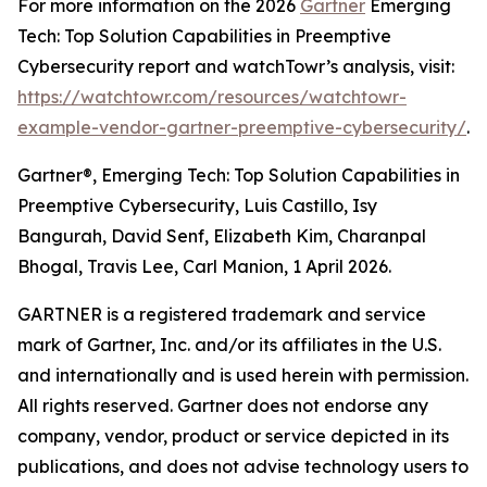
For more information on the 2026
Gartner
Emerging
Tech: Top Solution Capabilities in Preemptive
Cybersecurity report and watchTowr’s analysis, visit:
https://watchtowr.com/resources/watchtowr-
example-vendor-gartner-preemptive-cybersecurity/
.
Gartner®, Emerging Tech: Top Solution Capabilities in
Preemptive Cybersecurity, Luis Castillo, Isy
Bangurah, David Senf, Elizabeth Kim, Charanpal
Bhogal, Travis Lee, Carl Manion, 1 April 2026.
GARTNER is a registered trademark and service
mark of Gartner, Inc. and/or its affiliates in the U.S.
and internationally and is used herein with permission.
All rights reserved. Gartner does not endorse any
company, vendor, product or service depicted in its
publications, and does not advise technology users to