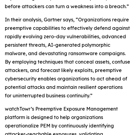
before attackers can turn a weakness into a breach.”
In their analysis, Gartner says, “Organizations require
preemptive capabilities to effectively defend against
rapidly evolving zero-day vulnerabilities, advanced
persistent threats, AI-generated polymorphic
malware, and devastating ransomware campaigns.
By employing techniques that conceal assets, confuse
attackers, and forecast likely exploits, preemptive
cybersecurity enables organizations to act ahead of
potential attacks and maintain resilient operations
for uninterrupted business continuity.”
watchTowr’s Preemptive Exposure Management
platform is designed to help organizations
operationalize PEM by continuously identifying
attacker-reachable exposures, validating