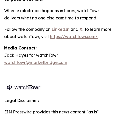
When exploitation happens in hours, watchTowr
delivers what no one else can: time to respond.
Follow the company on
LinkedIn
and
X
. To learn more
about watchTowr, visit
https://watchtowr.com/
.
Media Contact:
Jack Hayes for watchTowr
watchtowr@marketbridge.com
Legal Disclaimer:
EIN Presswire provides this news content "as is"