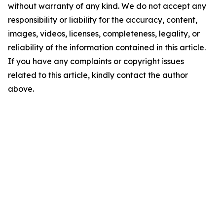
without warranty of any kind. We do not accept any
responsibility or liability for the accuracy, content,
images, videos, licenses, completeness, legality, or
reliability of the information contained in this article.
If you have any complaints or copyright issues
related to this article, kindly contact the author
above.