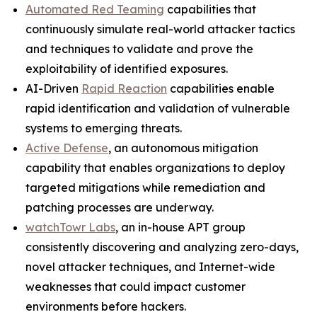
Automated Red Teaming
capabilities that
continuously simulate real-world attacker tactics
and techniques to validate and prove the
exploitability of identified exposures.
AI-Driven
Rapid Reaction
capabilities enable
rapid identification and validation of vulnerable
systems to emerging threats.
Active Defense
, an autonomous mitigation
capability that enables organizations to deploy
targeted mitigations while remediation and
patching processes are underway.
watchTowr Labs
, an in-house APT group
consistently discovering and analyzing zero-days,
novel attacker techniques, and Internet-wide
weaknesses that could impact customer
environments before hackers.