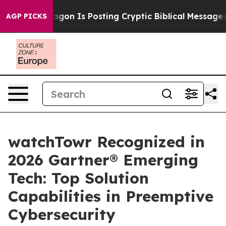
he Pentagon Is Posting Cryptic Biblical Messages on S
AGP PICKS
watchTowr Recognized in
2026 Gartner® Emerging
Tech: Top Solution
Capabilities in Preemptive
Cybersecurity