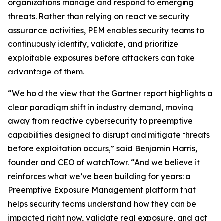
organizations manage and respond to emerging
threats. Rather than relying on reactive security
assurance activities, PEM enables security teams to
continuously identify, validate, and prioritize
exploitable exposures before attackers can take
advantage of them.
“We hold the view that the Gartner report highlights a
clear paradigm shift in industry demand, moving
away from reactive cybersecurity to preemptive
capabilities designed to disrupt and mitigate threats
before exploitation occurs,” said Benjamin Harris,
founder and CEO of watchTowr. “And we believe it
reinforces what we’ve been building for years: a
Preemptive Exposure Management platform that
helps security teams understand how they can be
impacted right now, validate real exposure, and act