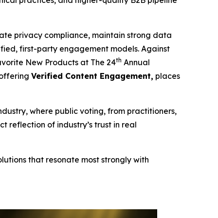
cal practices, and higher-quality B2B pipeline
te privacy compliance, maintain strong data
erified, first-party engagement models. Against
th
vorite New Products at The 24
Annual
 offering
Verified Content Engagement,
places
ndustry, where public voting, from practitioners,
eflection of industry’s trust in real
lutions that resonate most strongly with