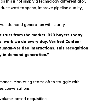
 this is not simply a technology differentiator,
 reduce wasted spend, improve pipeline quality,
iven demand generation with clarity.
ct trust from the market. B2B buyers today
l work we do every day. Verified Content
uman-verified interactions. This recognition
ty in demand generation.”
ormance. Marketing teams often struggle with
es conversations.
 volume-based acquisition.