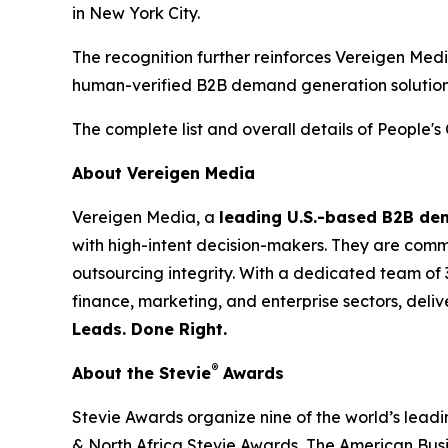
in New York City.
The recognition further reinforces Vereigen Med
human-verified B2B demand generation solution
The complete list and overall details of People'
About Vereigen Media
Vereigen Media, a
leading U.S.-based B2B d
with high-intent decision-makers. They are commit
outsourcing integrity. With a dedicated team of 
finance, marketing, and enterprise sectors, deli
Leads. Done Right.
®
About the Stevie
Awards
Stevie Awards organize nine of the world’s lead
& North Africa Stevie Awards, The American Bus