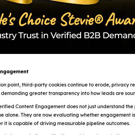
 Engagement
ion point, third-party cookies continue to erode, privacy 
w demanding greater transparency into how leads are sourc
rified Content Engagement does not just understand the pa
e alone. They are now evaluating whether engagement is 
r it is capable of driving measurable pipeline outcomes.