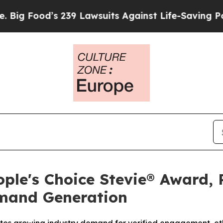
Lawsuits Against Life-Saving Policies
He’s Eligi
ple's Choice Stevie® Award, 
emand Generation