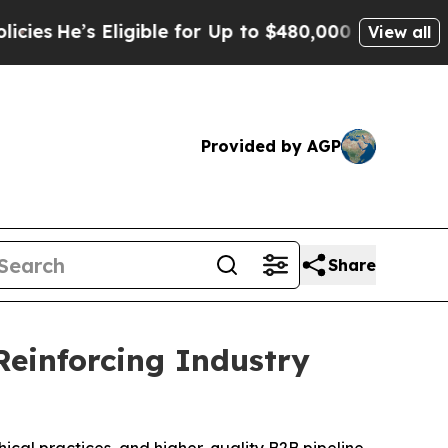
ble for Up to $480,000 After Being Wrongly Impri
View all
Provided by AGP
Share
Reinforcing Industry