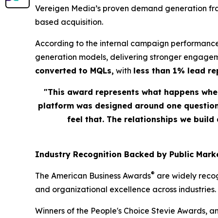
Vereigen Media’s proven demand generation fram
based acquisition.
According to the internal campaign performance
generation models, delivering stronger engagem
converted to MQLs,
with
less than 1% lead r
"This award represents what happens when
platform was designed around one question: 
feel that. The relationships we build
Industry Recognition Backed by Public Marke
®
The American Business Awards
are widely recog
and organizational excellence across industries.
Winners of the People's Choice Stevie Awards, a