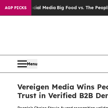
al Media
Big Food vs. The People. Big Food’s 239 
AGP PICKS
Menu
Vereigen Media Wins Peo
Trust in Verified B2B D