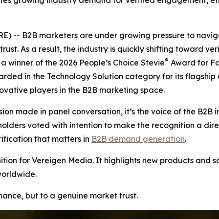
tes growing industry demand for verified engagement, ethi
 -- B2B marketers are under growing pressure to naviga
rust. As a result, the industry is quickly shifting toward v
®
 winner of the 2026 People’s Choice Stevie
Award for Fa
arded in the Technology Solution category for its flagship
vative players in the B2B marketing space.
ion made in panel conversation, it’s the voice of the B2B i
ers voted with intention to make the recognition a direct r
ication that matters in
B2B demand generation
.
ion for Vereigen Media. It highlights new products and so
worldwide.
rmance, but to a genuine market trust.