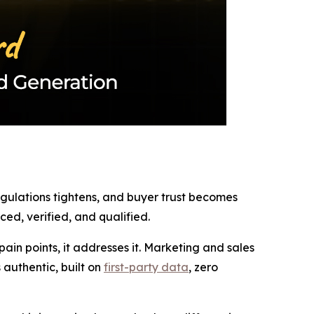
regulations tightens, and buyer trust becomes
ed, verified, and qualified.
in points, it addresses it. Marketing and sales
authentic, built on
first-party data
, zero