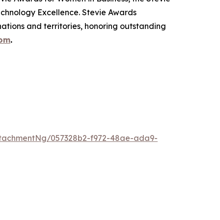
echnology Excellence. Stevie Awards
ations and territories, honoring outstanding
com
.
ttachmentNg/057328b2-f972-48ae-ada9-