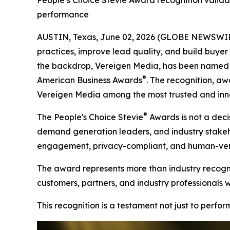
People’s Choice Stevie Award recognition valida
performance
AUSTIN, Texas, June 02, 2026 (GLOBE NEWSWIRE)
practices, improve lead quality, and build buyer t
the backdrop, Vereigen Media, has been named a
®
American Business Awards
. The recognition, aw
Vereigen Media among the most trusted and inno
®
The People's Choice Stevie
Awards is not a decis
demand generation leaders, and industry stakehold
engagement, privacy-compliant, and human-verif
The award represents more than industry recognit
customers, partners, and industry professionals 
This recognition is a testament not just to perfo