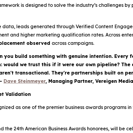
ework is designed to solve the industry’s challenges by 
 data, leads generated through Verified Content Engagem
ent and higher marketing qualification rates. Across ent
eplacement observed
across campaigns.
 you build something with genuine intention. Every f
would we trust this if it were our own pipeline? The
 aren't transactional. They're partnerships built on p
-
Dave Steinmeyer
, Managing Partner, Vereigen Medi
t Validation
nized as one of the premier business awards programs in t
nd the 24th American Business Awards honorees, will be c