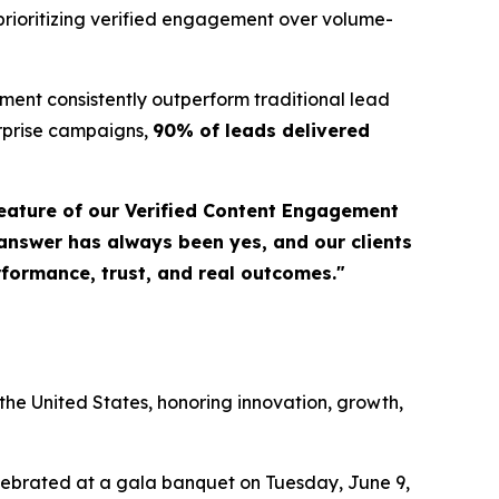
prioritizing verified engagement over volume-
ent consistently outperform traditional lead
erprise campaigns,
90% of leads delivered
eature of our Verified Content Engagement
 answer has always been yes, and our clients
erformance, trust, and real outcomes."
a
he United States, honoring innovation, growth,
elebrated at a gala banquet on Tuesday, June 9,