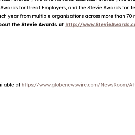
 Awards for Great Employers, and the Stevie Awards for T
ch year from multiple organizations across more than 70 n
bout the Stevie Awards at
http://www.StevieAwards.
ilable at
https://www.globenewswire.com/NewsRoom/A