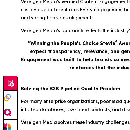
Vereigen Media’s Verified Content Engagement solu
it is a value differentiator. Every engagement he
and strengthen sales alignment.
Vereigen Media’s approach reflects the industry’
®
"Winning the People's Choice Stevie
Award
expect transparency, relevance, and gen
Engagement was built to help brands connect
reinforces that the indu
Solving the B2B Pipeline Quality Problem
For many enterprise organizations, poor lead qu
inflated databases, low-intent contacts, and dis
Vereigen Media solves these industry challenges