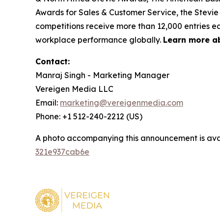
Awards for Sales & Customer Service, the Stevie
competitions receive more than 12,000 entries ea
workplace performance globally.
Learn more a
Contact:
Manraj Singh - Marketing Manager
Vereigen Media LLC
Email:
marketing@vereigenmedia.com
Phone: +1 512-240-2212 (US)
A photo accompanying this announcement is ava
321e937cab6e