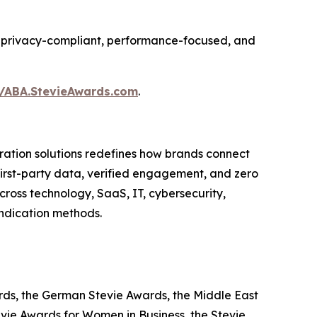
ing privacy-compliant, performance-focused, and
//ABA.StevieAwards.com
.
ation solutions redefines how brands connect
 first-party data, verified engagement, and zero
ross technology, SaaS, IT, cybersecurity,
yndication methods.
ards, the German Stevie Awards, the Middle East
evie Awards for Women in Business, the Stevie