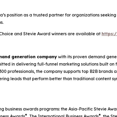
ia’s position as a trusted partner for organizations seek
s.
s Choice and Stevie Award winners are available at
https:
emand generation company
with its proven demand gener
ted in delivering full-funnel marketing solutions built on
300 professionals, the company supports top B2B brands ac
vering leads that perform better than traditional content s
ing business awards programs: the Asia-Pacific Stevie Aw
®
®
iness Awards
, The International Business Awards
, the St