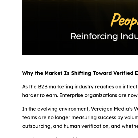
Why the Market Is Shifting Toward Verified
As the B2B marketing industry reaches an inflect
harder to earn. Enterprise organizations are no
In the evolving environment, Vereigen Media’s Ve
teams are no longer measuring success by volum
outsourcing, and human verification, and whethe