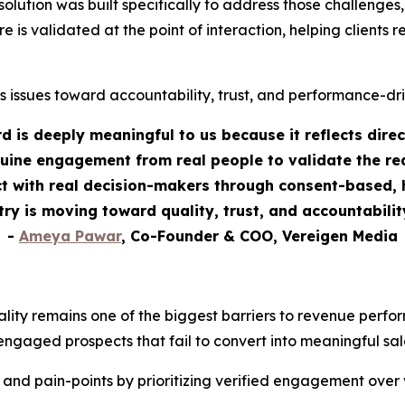
tion was built specifically to address those challenges, as
re is validated at the point of interaction, helping clients
s issues toward accountability, trust, and performance-dr
 is deeply meaningful to us because it reflects dire
uine engagement from real people to validate the rea
 with real decision-makers through consent-based, h
stry is moving toward quality, trust, and accountabili
-
Ameya Pawar
, Co-Founder & COO, Vereigen Media
ality remains one of the biggest barriers to revenue perf
engaged prospects that fail to convert into meaningful sal
 and pain-points by prioritizing verified engagement over