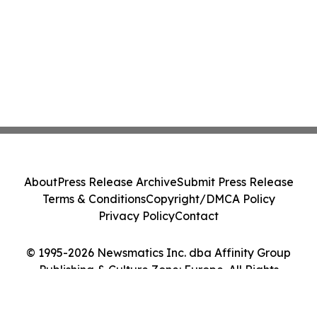
About
Press Release Archive
Submit Press Release
Terms & Conditions
Copyright/DMCA Policy
Privacy Policy
Contact
© 1995-2026 Newsmatics Inc. dba Affinity Group
Publishing & Culture Zone: Europe. All Rights
Reserved.