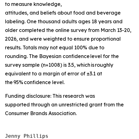
to measure knowledge,
attitudes, and beliefs about food and beverage
labeling. One thousand adults ages 18 years and
older completed the online survey from March 13-20,
2026, and were weighted to ensure proportional
results. Totals may not equal 100% due to
rounding. The Bayesian confidence level for the
survey sample (n=1008) is 3.5, which is roughly
equivalent to a margin of error of ±3.1 at
the 95% confidence level.
Funding disclosure: This research was
supported through an unrestricted grant from the
Consumer Brands Association.
Jenny Phillips
