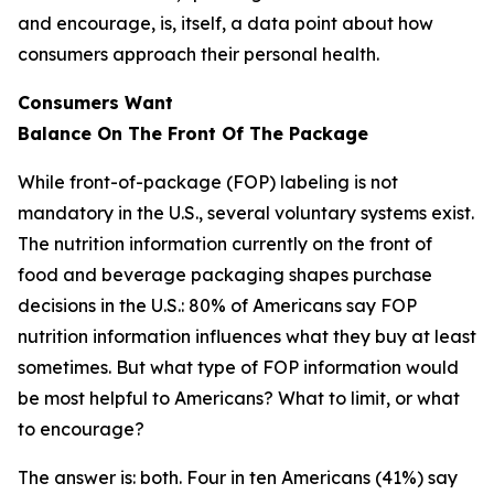
and encourage, is, itself, a data point about how
consumers approach their personal health.
Consumers Want
Balance
On
The
Front
Of
The
Package
While front-of-package (FOP) labeling is not
mandatory in the U.S., several voluntary systems exist.
The nutrition information currently on the front of
food and beverage packaging shapes purchase
decisions in the U.S.: 80% of Americans say FOP
nutrition information influences what they buy at least
sometimes. But what type of FOP information would
be most helpful to Americans? What to limit, or what
to encourage?
The answer is: both. Four in ten Americans (41%) say