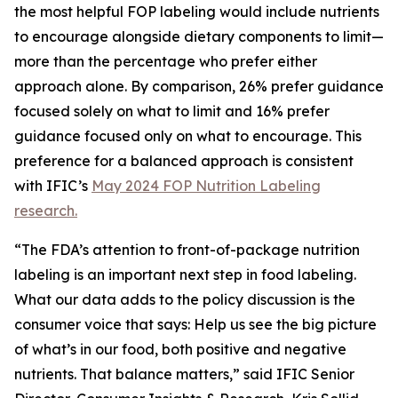
the most helpful FOP labeling would include nutrients
to encourage alongside dietary components to limit—
more than the percentage who prefer either
approach alone. By comparison, 26% prefer guidance
focused solely on what to limit and 16% prefer
guidance focused only on what to encourage. This
preference for a balanced approach is consistent
with IFIC’s
May 2024 FOP Nutrition Labeling
research.
“The FDA’s attention to front-of-package nutrition
labeling is an important next step in food labeling.
What our data adds to the policy discussion is the
consumer voice that says: Help us see the big picture
of what’s in our food, both positive and negative
nutrients. That balance matters,” said IFIC Senior