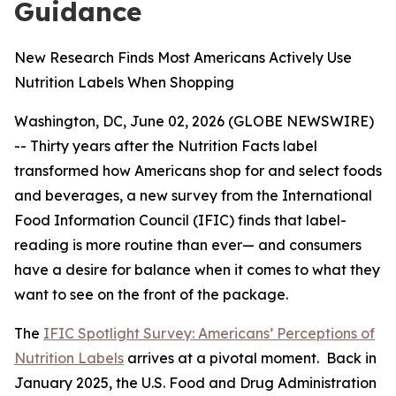
Guidance
New Research Finds Most Americans Actively Use
Nutrition Labels When Shopping
Washington, DC, June 02, 2026 (GLOBE NEWSWIRE)
-- Thirty years after the Nutrition Facts label
transformed how Americans shop for and select foods
and beverages, a new survey from the International
Food Information Council (IFIC) finds that label-
reading is more routine than ever— and consumers
have a desire for balance when it comes to what they
want to see on the front of the package.
The
IFIC Spotlight Survey: Americans’ Perceptions of
Nutrition Labels
arrives at a pivotal moment. Back in
January 2025, the U.S. Food and Drug Administration