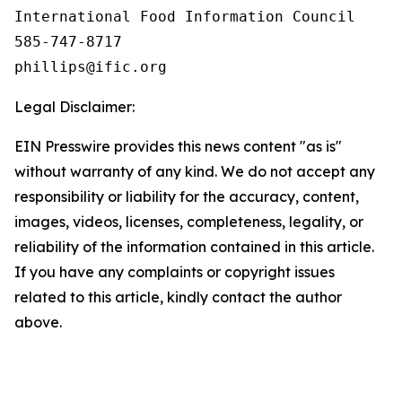
International Food Information Council 

585-747-8717

Legal Disclaimer:
EIN Presswire provides this news content "as is"
without warranty of any kind. We do not accept any
responsibility or liability for the accuracy, content,
images, videos, licenses, completeness, legality, or
reliability of the information contained in this article.
If you have any complaints or copyright issues
related to this article, kindly contact the author
above.