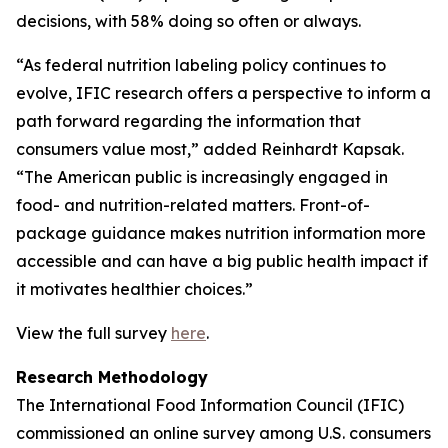
decisions, with 58% doing so often or always.
“As federal nutrition labeling policy continues to
evolve, IFIC research offers a perspective to inform a
path forward regarding the information that
consumers value most,” added Reinhardt Kapsak.
“The American public is increasingly engaged in
food- and nutrition-related matters. Front-of-
package guidance makes nutrition information more
accessible and can have a big public health impact if
it motivates healthier choices.”
View the full survey
here
.
Research Methodology
The International Food Information Council (IFIC)
commissioned an online survey among U.S. consumers