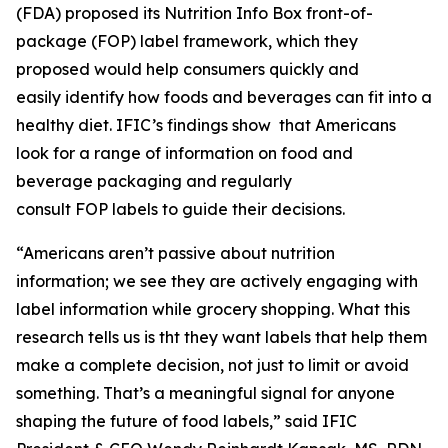
(FDA) proposed its Nutrition Info Box front-of-
package (FOP) label framework, which they
proposed would help consumers quickly and
easily identify how foods and beverages can fit into a
healthy diet. IFIC’s findings show that Americans
look for a range of information on food and
beverage packaging and regularly
consult FOP labels to guide their decisions.
“Americans aren’t passive about nutrition
information; we see they are actively engaging with
label information while grocery shopping. What this
research tells us is tht they want labels that help them
make a
complete
decision, not just to limit or avoid
something. That’s a meaningful signal for anyone
shaping the future of food labels,” said IFIC