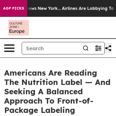
as CBS News New York...
Airlines Are Lobbying To Chang
AGP PICKS
Americans Are Reading
The Nutrition Label — And
Seeking A Balanced
Approach To Front-of-
Package Labeling