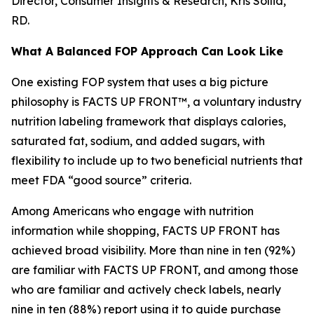
Director, Consumer Insights & Research, Kris Sollid,
RD.
What A Balanced FOP Approach Can Look Like
One existing FOP system that uses a big picture
philosophy is FACTS UP FRONT™, a voluntary industry
nutrition labeling framework that displays calories,
saturated fat, sodium, and added sugars, with
flexibility to include up to two beneficial nutrients that
meet FDA “good source” criteria.
Among Americans who engage with nutrition
information while shopping, FACTS UP FRONT has
achieved broad visibility. More than nine in ten (92%)
are familiar with FACTS UP FRONT, and among those
who are familiar and actively check labels, nearly
nine in ten (88%) report using it to guide purchase