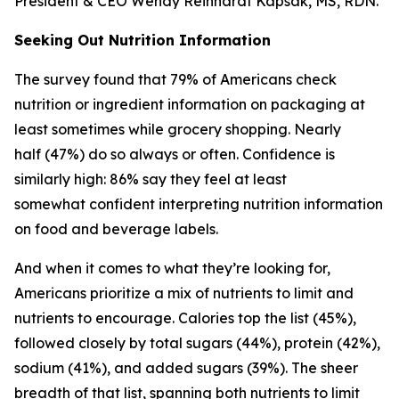
President & CEO Wendy Reinhardt Kapsak, MS, RDN.
Seeking Out Nutrition Information
The survey found that 79% of Americans check
nutrition or ingredient information on packaging at
least sometimes while grocery shopping. Nearly
half (47%) do so always or often. Confidence is
similarly high: 86% say they feel at least
somewhat confident interpreting nutrition information
on food and beverage labels.
And when it comes to what they’re looking for,
Americans prioritize a mix of nutrients to limit and
nutrients to encourage. Calories top the list (45%),
followed closely by total sugars (44%), protein (42%),
sodium (41%), and added sugars (39%). The sheer
breadth of that list, spanning both nutrients to limit