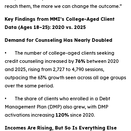
reach them, the more we can change the outcome.”
Key Findings from MMI’s College-Aged Client
Data (Ages 18–25): 2020 vs. 2025
Demand for Counseling Has Nearly Doubled
• The number of college-aged clients seeking
credit counseling increased by
76%
between 2020
and 2025, rising from 2,727 to 4,790 sessions,
outpacing the 63% growth seen across all age groups
over the same period.
• The share of clients who enrolled in a Debt
Management Plan (DMP) also grew, with DMP
activations increasing
120%
since 2020.
Incomes Are Rising, But So Is Everything Else