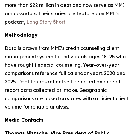
more than $22 million in debt and now serve as MMI
ambassadors. Their stories are featured on MMI’s
podcast,
Long Story $hort
.
Methodology
Data is drawn from MMI’s credit counseling client
management system for individuals ages 18–25 who
have sought financial counseling. Year-over-year
comparisons reference full calendar years 2020 and
2025. Debt figures reflect self-reported and credit
report data collected at intake. Geographic
comparisons are based on states with sufficient client
volume for reliable analysis.
Media Contacts
Thomas Nitzsche, Vice President of Public