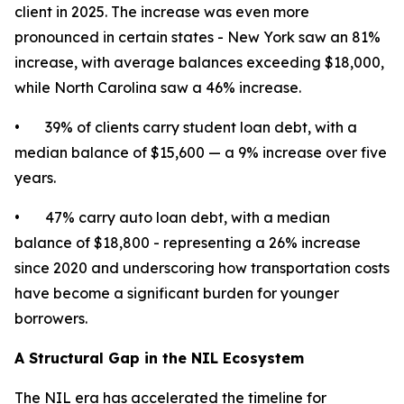
client in 2025. The increase was even more
pronounced in certain states - New York saw an 81%
increase, with average balances exceeding $18,000,
while North Carolina saw a 46% increase.
• 39% of clients carry student loan debt, with a
median balance of $15,600 — a 9% increase over five
years.
• 47% carry auto loan debt, with a median
balance of $18,800 - representing a 26% increase
since 2020 and underscoring how transportation costs
have become a significant burden for younger
borrowers.
A Structural Gap in the NIL Ecosystem
The NIL era has accelerated the timeline for