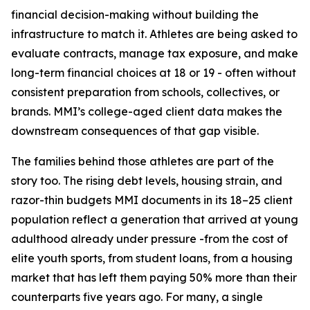
financial decision-making without building the
infrastructure to match it. Athletes are being asked to
evaluate contracts, manage tax exposure, and make
long-term financial choices at 18 or 19 - often without
consistent preparation from schools, collectives, or
brands. MMI’s college-aged client data makes the
downstream consequences of that gap visible.
The families behind those athletes are part of the
story too. The rising debt levels, housing strain, and
razor-thin budgets MMI documents in its 18–25 client
population reflect a generation that arrived at young
adulthood already under pressure -from the cost of
elite youth sports, from student loans, from a housing
market that has left them paying 50% more than their
counterparts five years ago. For many, a single