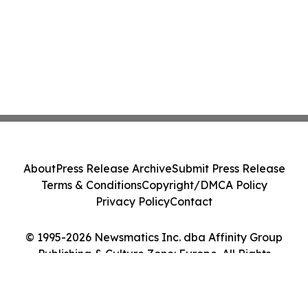
About
Press Release Archive
Submit Press Release
Terms & Conditions
Copyright/DMCA Policy
Privacy Policy
Contact
© 1995-2026 Newsmatics Inc. dba Affinity Group
Publishing & Culture Zone: Europe. All Rights
Reserved.
Cookie Settings / Your Privacy Choices