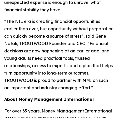
unexpected expense is enough to unravel what
financial stability they have.
“The NIL era is creating financial opportunities
earlier than ever, but opportunity without preparation
can quickly become a source of stress”, said Gene
Natali, TROUTWOOD Founder and CEO. “Financial
decisions are now happening at an earlier age, and
young adults need practical tools, trusted
relationships, access to experts, and a plan that helps
turn opportunity into long-term outcomes.
TROUTWOOD is proud to partner with MMI on such
an important and industry changing effort.”
About Money Management International
For over 65 years, Money Management International