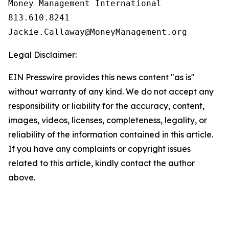
Money Management International

813.610.8241

Legal Disclaimer:
EIN Presswire provides this news content "as is"
without warranty of any kind. We do not accept any
responsibility or liability for the accuracy, content,
images, videos, licenses, completeness, legality, or
reliability of the information contained in this article.
If you have any complaints or copyright issues
related to this article, kindly contact the author
above.