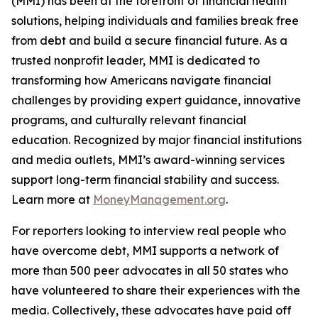
(MMI) has been at the forefront of financial health
solutions, helping individuals and families break free
from debt and build a secure financial future. As a
trusted nonprofit leader, MMI is dedicated to
transforming how Americans navigate financial
challenges by providing expert guidance, innovative
programs, and culturally relevant financial
education. Recognized by major financial institutions
and media outlets, MMI’s award-winning services
support long-term financial stability and success.
Learn more at
MoneyManagement.org
.
For reporters looking to interview real people who
have overcome debt, MMI supports a network of
more than 500 peer advocates in all 50 states who
have volunteered to share their experiences with the
media. Collectively, these advocates have paid off