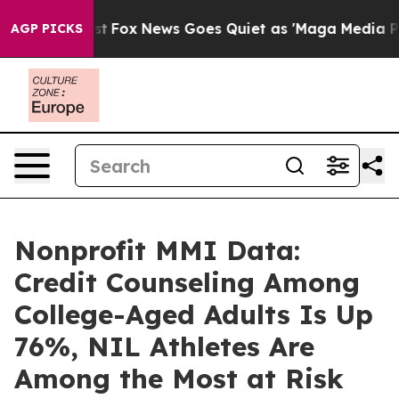
y Exist
Fox News Goes Quiet as 'Maga Media Pipeline' 
AGP PICKS
Nonprofit MMI Data:
Credit Counseling Among
College-Aged Adults Is Up
76%, NIL Athletes Are
Among the Most at Risk