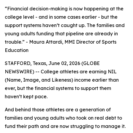
“Financial decision-making is now happening at the
college level - and in some cases earlier - but the
support systems haven’t caught up. The families and
young adults funding that pipeline are already in
trouble.” - Maura Attardi, MMI Director of Sports
Education
STAFFORD, Texas, June 02, 2026 (GLOBE
NEWSWIRE) -- College athletes are earning NIL
(Name, Image, and Likeness) income earlier than
ever, but the financial systems to support them
haven’t kept pace.
And behind those athletes are a generation of
families and young adults who took on real debt to
fund their path and are now struggling to manage it.