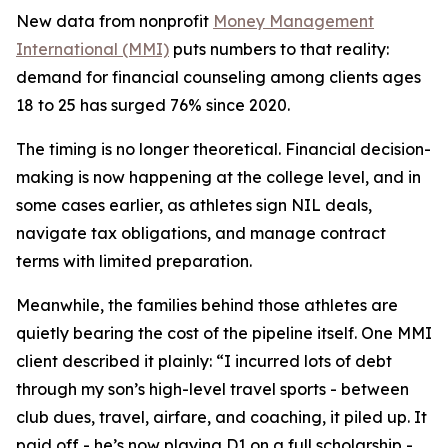
New data from nonprofit
Money Management
International (MMI)
puts numbers to that reality:
demand for financial counseling among clients ages
18 to 25 has surged 76% since 2020.
The timing is no longer theoretical. Financial decision-
making is now happening at the college level, and in
some cases earlier, as athletes sign NIL deals,
navigate tax obligations, and manage contract
terms with limited preparation.
Meanwhile, the families behind those athletes are
quietly bearing the cost of the pipeline itself. One MMI
client described it plainly: “I incurred lots of debt
through my son’s high-level travel sports - between
club dues, travel, airfare, and coaching, it piled up. It
paid off - he’s now playing D1 on a full scholarship -