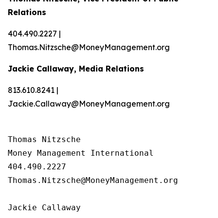
Relations
404.490.2227 |
Thomas.Nitzsche@MoneyManagement.org
Jackie Callaway, Media Relations
813.610.8241 |
Jackie.Callaway@MoneyManagement.org
Thomas Nitzsche

Money Management International

404.490.2227

Thomas.Nitzsche@MoneyManagement.org

Jackie Callaway
