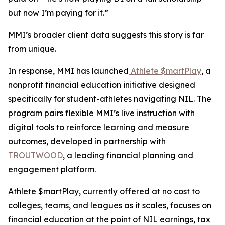
but now I’m paying for it.”
MMI’s broader client data suggests this story is far
from unique.
In response, MMI has launched
Athlete $martPlay
, a
nonprofit financial education initiative designed
specifically for student-athletes navigating NIL. The
program pairs flexible MMI’s live instruction with
digital tools to reinforce learning and measure
outcomes, developed in partnership with
TROUTWOOD
, a leading financial planning and
engagement platform.
Athlete $martPlay, currently offered at no cost to
colleges, teams, and leagues as it scales, focuses on
financial education at the point of NIL earnings, tax