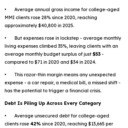
• Average annual gross income for college-aged
MMI clients rose 28% since 2020, reaching
approximately $40,800 in 2025.
• But expenses rose in lockstep - average monthly
living expenses climbed 35%, leaving clients with an
average monthly budget surplus of just
$53
-
compared to $71 in 2020 and $34 in 2024.
• This razor-thin margin means any unexpected
expense - a car repair, a medical bill, a missed shift -
has the potential to trigger a financial crisis.
Debt Is Piling Up Across Every Category
• Average unsecured debt for college-aged
clients rose
42%
since 2020, reaching $13,665 per