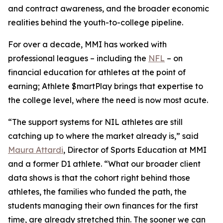
and contract awareness, and the broader economic
realities behind the youth-to-college pipeline.
For over a decade, MMI has worked with
professional leagues – including the
NFL
– on
financial education for athletes at the point of
earning;
Athlete $martPlay
brings that expertise to
the college level, where the need is now most acute.
“The support systems for NIL athletes are still
catching up to where the market already is,” said
Maura Attardi
, Director of Sports Education at MMI
and a former D1 athlete. “What our broader client
data shows is that the cohort right behind those
athletes, the families who funded the path, the
students managing their own finances for the first
time, are already stretched thin. The sooner we can