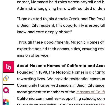
career, Mammad held roles across payroll and b
Administration, giving her a well-rounded under
“I am excited to join Acacia Creek and The Pavi
a Union City resident, this opportunity is espec
know and care deeply about.”
Through these appointments, Masonic Homes of C
expertise behind their communities, ensuring res
mission of service.
About Masonic Homes of California and Aca
Founded in 1898, the Masonic Homes is a charita
rewarding lives. We provide residential communit
Community has served seniors in Union City since
management to members of the
Masons of Calif
California communities—supporting schools, commu