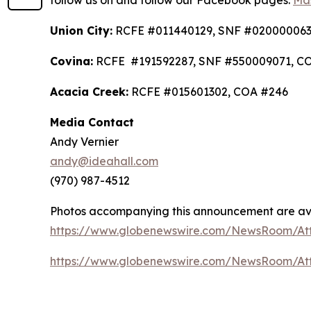
follow us on and follow our Facebook pages:
Mas
Union City:
RCFE #011440129, SNF #020000063
Covina:
RCFE #191592287, SNF #550009071, C
Acacia Creek:
RCFE #015601302, COA #246
Media Contact
Andy Vernier
andy@ideahall.com
(970) 987-4512
Photos accompanying this announcement are av
https://www.globenewswire.com/NewsRoom/At
https://www.globenewswire.com/NewsRoom/At