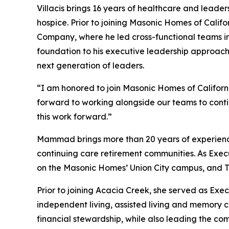
Villacis brings 16 years of healthcare and leader
hospice. Prior to joining Masonic Homes of Calif
Company, where he led cross-functional teams in 
foundation to his executive leadership approac
next generation of leaders.
“I am honored to join Masonic Homes of Californi
forward to working alongside our teams to contin
this work forward.”
Mammad brings more than 20 years of experience in
continuing care retirement communities. As Exec
on the Masonic Homes’ Union City campus, and The 
Prior to joining Acacia Creek, she served as Exe
independent living, assisted living and memory ca
financial stewardship, while also leading the co