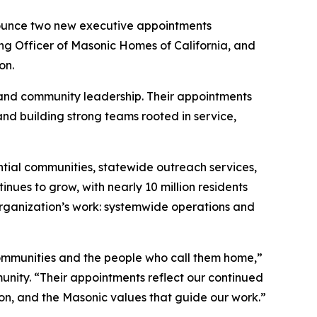
ounce two new executive appointments
ng Officer of Masonic Homes of California, and
on.
 and community leadership. Their appointments
nd building strong teams rooted in service,
ntial communities, statewide outreach services,
nues to grow, with nearly 10 million residents
rganization’s work: systemwide operations and
ommunities and the people who call them home,”
nity. “Their appointments reflect our continued
on, and the Masonic values that guide our work.”