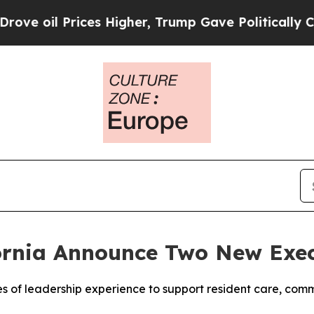
 Prices Higher, Trump Gave Politically Connecte
ornia Announce Two New Exe
 of leadership experience to support resident care, co