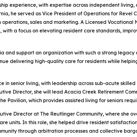
ship experience, with expertise across independent living, 
ornia, he served as Vice President of Operations for Reve
operations, sales and marketing. A Licensed Vocational Nur
h, with a focus on elevating resident care standards, im
a and support an organization with such a strong legacy of 
ue delivering high-quality care for residents while helpin
 senior living, with leadership across sub-acute skilled n
utive Director, she will lead Acacia Creek Retirement Co
Pavilion, which provides assisted living for seniors requi
cutive Director at The Reutlinger Community, where she ove
re units. In this role, she helped drive resident satisfact
mmunity through arbitration processes and collective barga