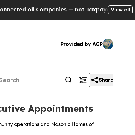
d oil Companies — not Taxpayers — the Chance to
View all
Provided by AGP
Share
cutive Appointments
mmunity operations and Masonic Homes of