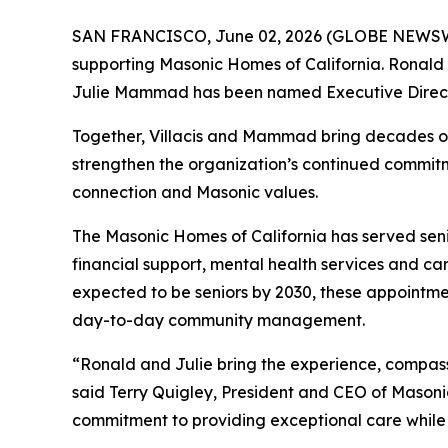
SAN FRANCISCO, June 02, 2026 (GLOBE NEWSW
supporting Masonic Homes of California. Ronald 
Julie Mammad has been named Executive Direct
Together, Villacis and Mammad bring decades of
strengthen the organization’s continued commitme
connection and Masonic values.
The Masonic Homes of California has served senio
financial support, mental health services and car
expected to be seniors by 2030, these appointme
day-to-day community management.
“Ronald and Julie bring the experience, compas
said Terry Quigley, President and CEO of Mason
commitment to providing exceptional care while 