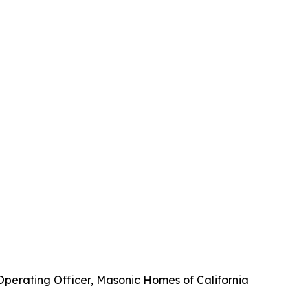
 Operating Officer, Masonic Homes of California