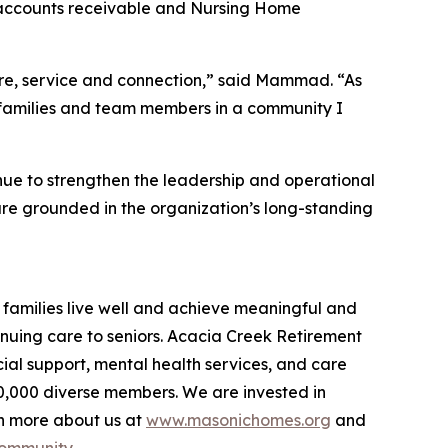
l accounts receivable and Nursing Home
care, service and connection,” said Mammad. “As
s, families and team members in a community I
e to strengthen the leadership and operational
are grounded in the organization’s long-standing
families live well and achieve meaningful and
inuing care to seniors. Acacia Creek Retirement
ial support, mental health services, and care
40,000 diverse members. We are invested in
rn more about us at
www.masonichomes.org
and