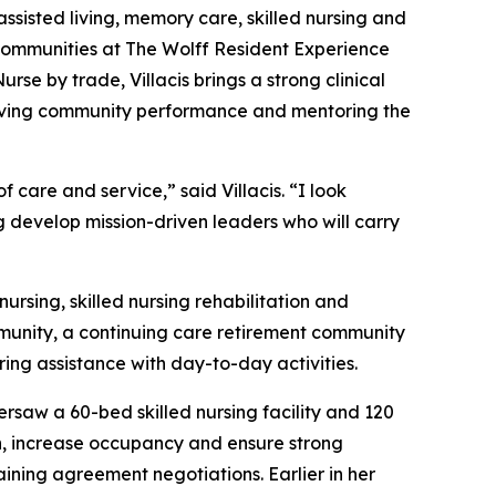
assisted living, memory care, skilled nursing and
l Communities at The Wolff Resident Experience
se by trade, Villacis brings a strong clinical
proving community performance and mentoring the
care and service,” said Villacis. “I look
g develop mission-driven leaders who will carry
ursing, skilled nursing rehabilitation and
mmunity, a continuing care retirement community
ring assistance with day-to-day activities.
rsaw a 60-bed skilled nursing facility and 120
ion, increase occupancy and ensure strong
ining agreement negotiations. Earlier in her