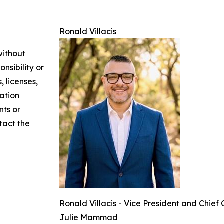
Ronald Villacis
without
nsibility or
, licenses,
mation
nts or
ntact the
Ronald Villacis - Vice President and Chief
Julie Mammad