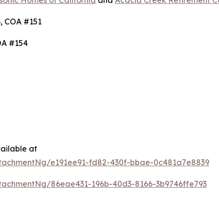
onic Homes of California
and
Acacia Creek Retirement 
, COA #151
OA #154
ailable at
tachmentNg/e191ee91-fd82-430f-bbae-0c481a7e8839
tachmentNg/86eae431-196b-40d3-8166-3b9746ffe793