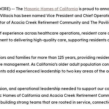
IRE) -- The
Masonic Homes of California
is proud to ann
Villacis has been named Vice President and Chief Operati
or of Acacia Creek Retirement Community and The Pavili
 experience across healthcare operations, resident care
nt to delivering high-quality care, supporting residents a
rs and families for more than 125 years, providing reside
e management. As California’s older adult population conti
nts add experienced leadership to two key areas of the o
sion, and operational leadership needed to support our c
ic Homes of California and Acacia Creek Retirement Commu
building strong teams that are rooted in service, connecti