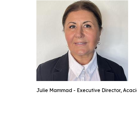
Julie Mammad - Executive Director, Acaci