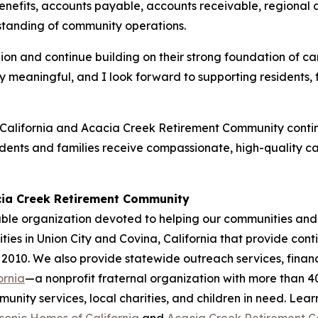
enefits, accounts payable, accounts receivable, regiona
standing of community operations.
lion and continue building on their strong foundation of 
ially meaningful, and I look forward to supporting resident
alifornia and Acacia Creek Retirement Community continu
idents and families receive compassionate, high-quality c
cia Creek Retirement Community
ble organization devoted to helping our communities and 
ies in Union City and Covina, California that provide cont
 2010. We also provide statewide outreach services, financ
ornia
—a nonprofit fraternal organization with more than 
nity services, local charities, and children in need. Lea