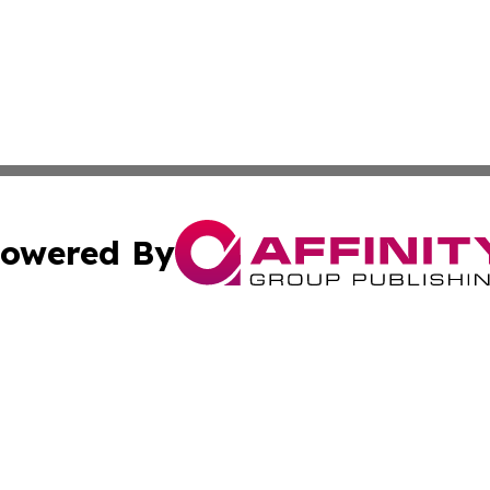
owered By
ubmit Press Release
Terms & Conditions
Copyright/DMCA
 Inc. dba Affinity Group Publishing & Culture Zone: Europ
Cookie Settings / Your Privacy Choices