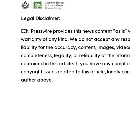
Legal Disclaimer:
EIN Presswire provides this news content "as is" 
warranty of any kind. We do not accept any respo
liability for the accuracy, content, images, videos
completeness, legality, or reliability of the infor
contained in this article. If you have any complai
copyright issues related to this article, kindly co
author above.