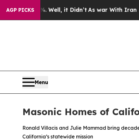
40%. Well, it Didn’t
As war With Iran Drove oil
AGP PICKS
Menu
Masonic Homes of Calif
Ronald Villacis and Julie Mammad bring decades
California’s statewide mission