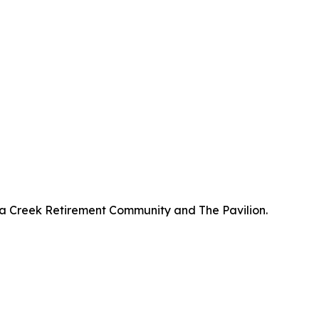
a Creek Retirement Community and The Pavilion.