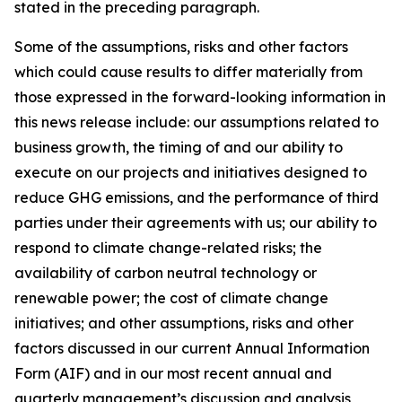
stated in the preceding paragraph.
Some of the assumptions, risks and other factors
which could cause results to differ materially from
those expressed in the forward-looking information in
this news release include: our assumptions related to
business growth, the timing of and our ability to
execute on our projects and initiatives designed to
reduce GHG emissions, and the performance of third
parties under their agreements with us; our ability to
respond to climate change-related risks; the
availability of carbon neutral technology or
renewable power; the cost of climate change
initiatives; and other assumptions, risks and other
factors discussed in our current Annual Information
Form (AIF) and in our most recent annual and
quarterly management’s discussion and analysis