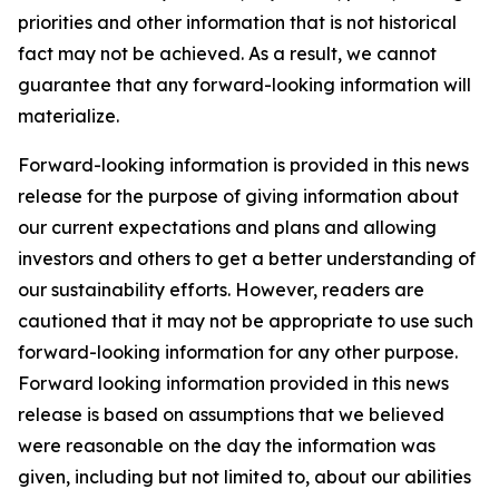
priorities and other information that is not historical
fact may not be achieved. As a result, we cannot
guarantee that any forward-looking information will
materialize.
Forward-looking information is provided in this news
release for the purpose of giving information about
our current expectations and plans and allowing
investors and others to get a better understanding of
our sustainability efforts. However, readers are
cautioned that it may not be appropriate to use such
forward-looking information for any other purpose.
Forward looking information provided in this news
release is based on assumptions that we believed
were reasonable on the day the information was
given, including but not limited to, about our abilities