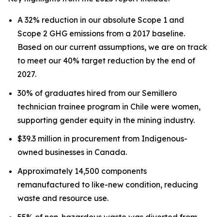
A 32% reduction in our absolute Scope 1 and
Scope 2 GHG emissions from a 2017 baseline.
Based on our current assumptions, we are on track
to meet our 40% target reduction by the end of
2027.
30% of graduates hired from our Semillero
technician trainee program in Chile were women,
supporting gender equity in the mining industry.
$39.3 million in procurement from Indigenous-
owned businesses in Canada.
Approximately 14,500 components
remanufactured to like-new condition, reducing
waste and resource use.
55% of non-hazardous waste was diverted from