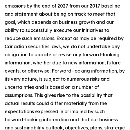
emissions by the end of 2027 from our 2017 baseline
and statement about being on track to meet that
goal, which depends on business growth and our
ability to successfully execute our initiatives to
reduce such emissions. Except as may be required by
Canadian securities laws, we do not undertake any
obligation to update or revise any forward-looking
information, whether due to new information, future
events, or otherwise. Forward-looking information, by
its very nature, is subject to numerous risks and
uncertainties and is based on a number of
assumptions. This gives rise to the possibility that
actual results could differ materially from the
expectations expressed in or implied by such
forward-looking information and that our business
and sustainability outlook, objectives, plans, strategic