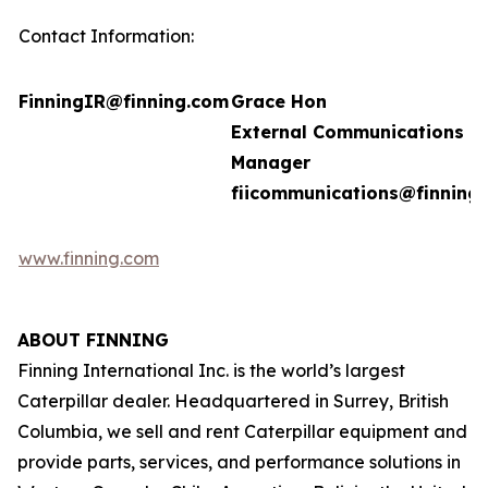
Contact Information:
FinningIR@finning.com
Grace Hon
External Communications
Manager
fiicommunications@finning
www.finning.com
ABOUT FINNING
Finning International Inc. is the world’s largest
Caterpillar dealer. Headquartered in Surrey, British
Columbia, we sell and rent Caterpillar equipment and
provide parts, services, and performance solutions in