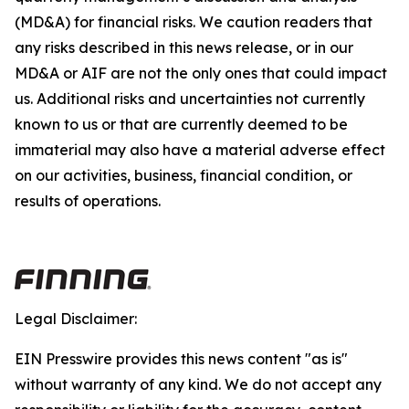
(MD&A) for financial risks. We caution readers that
any risks described in this news release, or in our
MD&A or AIF are not the only ones that could impact
us. Additional risks and uncertainties not currently
known to us or that are currently deemed to be
immaterial may also have a material adverse effect
on our activities, business, financial condition, or
results of operations.
Legal Disclaimer:
EIN Presswire provides this news content "as is"
without warranty of any kind. We do not accept any