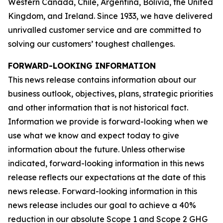
Western Canada, Chile, Argentina, Bolivia, the United
Kingdom, and Ireland. Since 1933, we have delivered
unrivalled customer service and are committed to
solving our customers’ toughest challenges.
FORWARD-LOOKING INFORMATION
This news release contains information about our
business outlook, objectives, plans, strategic priorities
and other information that is not historical fact.
Information we provide is forward-looking when we
use what we know and expect today to give
information about the future. Unless otherwise
indicated, forward-looking information in this news
release reflects our expectations at the date of this
news release. Forward-looking information in this
news release includes our goal to achieve a 40%
reduction in our absolute Scope 1 and Scope 2 GHG