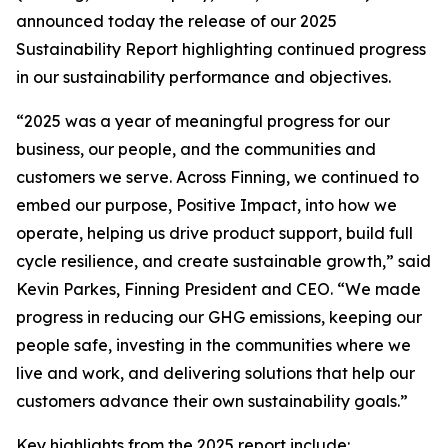
announced today the release of our 2025
Sustainability Report highlighting continued progress
in our sustainability performance and objectives.
“2025 was a year of meaningful progress for our
business, our people, and the communities and
customers we serve. Across Finning, we continued to
embed our purpose, Positive Impact, into how we
operate, helping us drive product support, build full
cycle resilience, and create sustainable growth,” said
Kevin Parkes, Finning President and CEO. “We made
progress in reducing our GHG emissions, keeping our
people safe, investing in the communities where we
live and work, and delivering solutions that help our
customers advance their own sustainability goals.”
Key highlights from the 2025 report include: