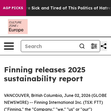
eople Are Sick and Tired of This Politics of Hatred”
Th
AGP PICKS
Finning releases 2025
sustainability report
VANCOUVER, British Columbia, June 02, 2026 (GLOBE
NEWSWIRE) -- Finning International Inc. (TSX: FTT)
("Finning," the "Company," "we," "us" or "our")