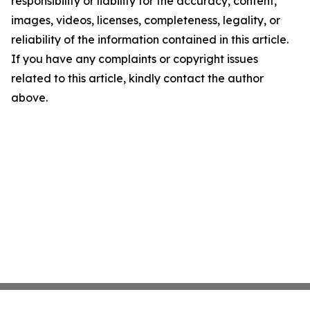
responsibility or liability for the accuracy, content,
images, videos, licenses, completeness, legality, or
reliability of the information contained in this article.
If you have any complaints or copyright issues
related to this article, kindly contact the author
above.