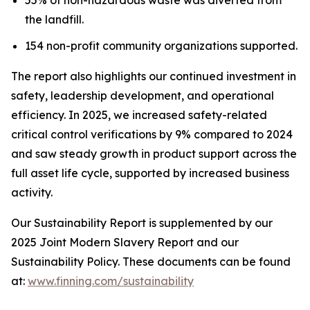
the landfill.
154 non-profit community organizations supported.
The report also highlights our continued investment in
safety, leadership development, and operational
efficiency. In 2025, we increased safety-related
critical control verifications by 9% compared to 2024
and saw steady growth in product support across the
full asset life cycle, supported by increased business
activity.
Our Sustainability Report is supplemented by our
2025 Joint Modern Slavery Report and our
Sustainability Policy. These documents can be found
at:
www.finning.com/sustainability