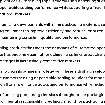
pplications, OPP sealing tape is widely used across logistic
e dependable sealing performance while supporting efficien
national markets.
luencing developments within the packaging materials sect
ng equipment to improve efficiency and reduce labor req
maintaining consistent quality and performance.
ling products that meet the demands of automated operati
ce has become essential for achieving optimal productivit
vantages in increasingly competitive markets.
s to align its business strategy with these industry devel
 customers seeking dependable sealing solutions for mod
y efforts to enhance packaging performance while reducin
influencing purchasing decisions throughout the packagin
onmental responsibility, creating demand for packaging m