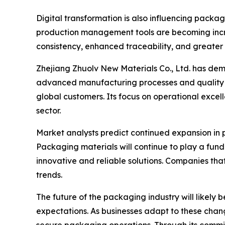
Digital transformation is also influencing pack
production management tools are becoming incr
consistency, enhanced traceability, and greater 
Zhejiang Zhuolv New Materials Co., Ltd. has de
advanced manufacturing processes and quality 
global customers. Its focus on operational excel
sector.
Market analysts predict continued expansion in
Packaging materials will continue to play a fund
innovative and reliable solutions. Companies that
trends.
The future of the packaging industry will likel
expectations. As businesses adapt to these change