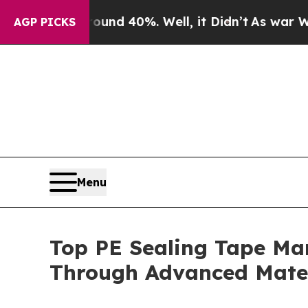
ound 40%. Well, it Didn’t
As war With Iran Drov
AGP PICKS
Menu
Top PE Sealing Tape Ma
Through Advanced Mater