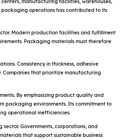
s centers, manufacturing facilities, warehouses,
t packaging operations has contributed to its
or. Modern production facilities and fulfillment
uirements. Packaging materials must therefore
ons. Consistency in thickness, adhesive
y. Companies that prioritize manufacturing
opments. By emphasizing product quality and
ern packaging environments. Its commitment to
g operational inefficiencies.
g sector. Governments, corporations, and
aterials that support sustainable business