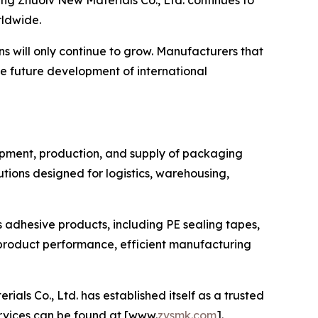
g Zhuolv New Materials Co., Ltd. continues to
rldwide.
s will only continue to grow. Manufacturers that
he future development of international
lopment, production, and supply of packaging
ions designed for logistics, warehousing,
s adhesive products, including PE sealing tapes,
product performance, efficient manufacturing
s Co., Ltd. has established itself as a trusted
ervices can be found at [www.
zvsmk.com
].