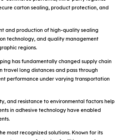
ecure carton sealing, product protection, and
nt and production of high-quality sealing
ction technology, and quality management
graphic regions.
opping has fundamentally changed supply chain
 travel long distances and pass through
tent performance under varying transportation
ity, and resistance to environmental factors help
ents in adhesive technology have enabled
nts.
he most recognized solutions. Known for its