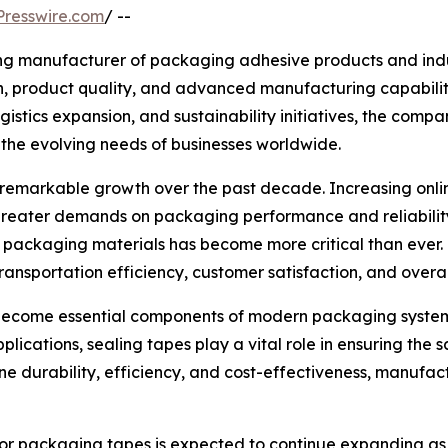
resswire.com
/ --
ing manufacturer of packaging adhesive products and indus
on, product quality, and advanced manufacturing capabili
stics expansion, and sustainability initiatives, the compa
the evolving needs of businesses worldwide.
emarkable growth over the past decade. Increasing online 
reater demands on packaging performance and reliability
e packaging materials has become more critical than ever
transportation efficiency, customer satisfaction, and overal
 become essential components of modern packaging systems
applications, sealing tapes play a vital role in ensuring th
 durability, efficiency, and cost-effectiveness, manufact
 for packaging tapes is expected to continue expanding as