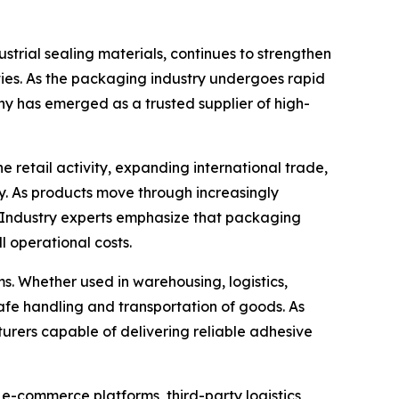
trial sealing materials, continues to strengthen
ties. As the packaging industry undergoes rapid
ny has emerged as a trusted supplier of high-
retail activity, expanding international trade,
. As products move through increasingly
. Industry experts emphasize that packaging
l operational costs.
. Whether used in warehousing, logistics,
e safe handling and transportation of goods. As
urers capable of delivering reliable adhesive
 e-commerce platforms, third-party logistics