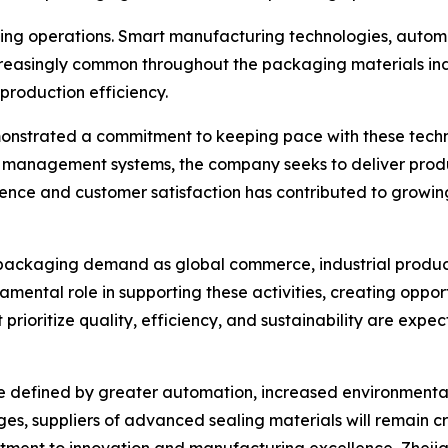
aging operations. Smart manufacturing technologies, autom
easingly common throughout the packaging materials ind
production efficiency.
monstrated a commitment to keeping pace with these tech
management systems, the company seeks to deliver produc
lence and customer satisfaction has contributed to growin
 packaging demand as global commerce, industrial produc
amental role in supporting these activities, creating oppo
 prioritize quality, efficiency, and sustainability are exp
y be defined by greater automation, increased environmen
s, suppliers of advanced sealing materials will remain cri