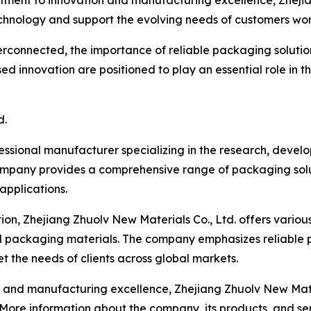
ment to innovation and manufacturing excellence, Zhejian
hnology and support the evolving needs of customers wo
rconnected, the importance of reliable packaging solution
d innovation are positioned to play an essential role in t
d.
fessional manufacturer specializing in the research, deve
ompany provides a comprehensive range of packaging solut
 applications.
on, Zhejiang Zhuolv New Materials Co., Ltd. offers variou
d packaging materials. The company emphasizes reliable 
 the needs of clients across global markets.
d manufacturing excellence, Zhejiang Zhuolv New Material
. More information about the company, its products, and s