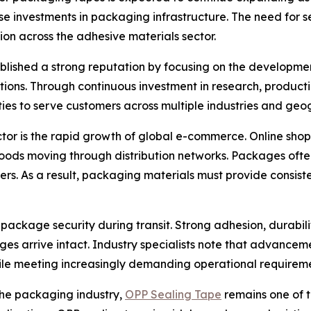
e investments in packaging infrastructure. The need for s
ion across the adhesive materials sector.
ablished a strong reputation by focusing on the developme
cations. Through continuous investment in research, produ
ies to serve customers across multiple industries and geo
ctor is the rapid growth of global e-commerce. Online sh
ods moving through distribution networks. Packages often
ers. As a result, packaging materials must provide consis
o package security during transit. Strong adhesion, durabil
 arrive intact. Industry specialists note that advancem
le meeting increasingly demanding operational requireme
the packaging industry,
OPP Sealing Tape
remains one of t