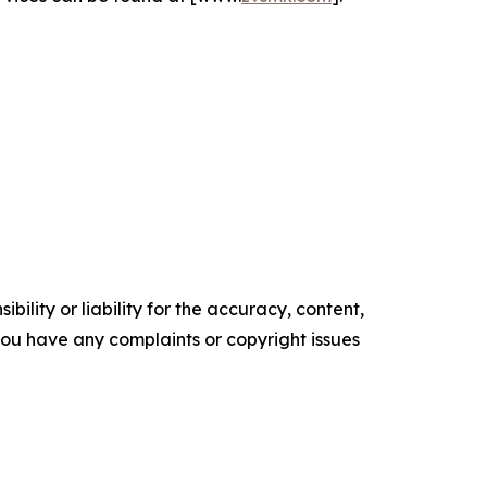
ility or liability for the accuracy, content,
f you have any complaints or copyright issues