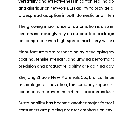
versatility and effectiveness in carton sealing a
and distribution networks. Its ability to provid
widespread adoption in both domestic and inter
The growing importance of automation is also inf
centers increasingly rely on automated packagi
be compatible with high-speed machinery while 
Manufacturers are responding by developing sea
coating, tensile strength, and unwind performan
precision and product reliability are gaining ad
Zhejiang Zhuolv New Materials Co., Ltd. continue
technological innovation, the company supports
continuous improvement reflects broader industr
Sustainability has become another major factor 
consumers are placing greater emphasis on envir