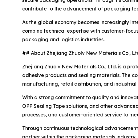
secure packaging operations. Through its commit
contribute to the advancement of packaging tec
As the global economy becomes increasingly inte
combine technical expertise with customer-focuse
packaging and logistics industries.
## About Zhejiang Zhuolv New Materials Co., Lt
Zhejiang Zhuolv New Materials Co., Ltd. is a pro
adhesive products and sealing materials. The c
manufacturing, retail distribution, and industrial
With a strong commitment to quality and innovati
OPP Sealing Tape solutions, and other advance
processes, and customer-oriented service to meet
Through continuous technological advancement an
partner within the packaging materials industry