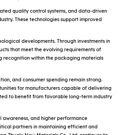
ated quality control systems, and data-driven
ustry. These technologies support improved
nological developments. Through investments in
ts that meet the evolving requirements of
g recognition within the packaging materials
tion, and consumer spending remain strong.
rtunities for manufacturers capable of delivering
ected to benefit from favorable long-term industry
tal awareness, and higher performance
tical partners in maintaining efficient and