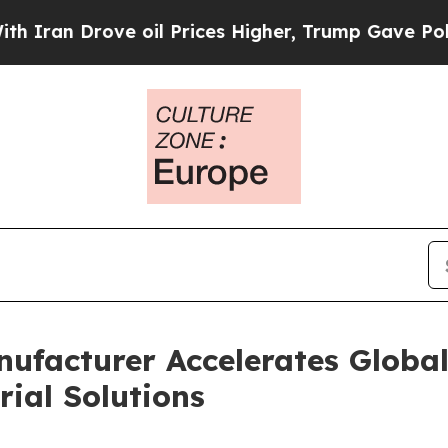
e oil Prices Higher, Trump Gave Politically Con
nufacturer Accelerates Globa
ial Solutions