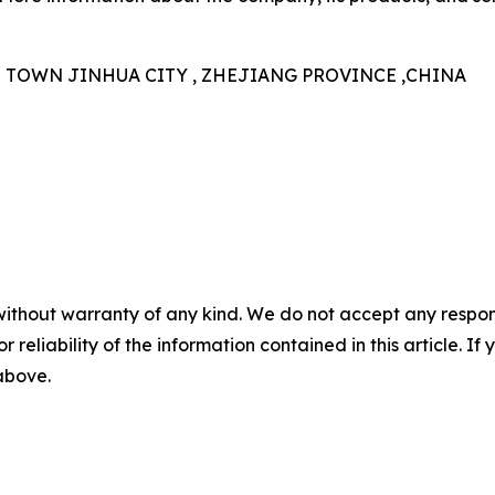
N TOWN JINHUA CITY , ZHEJIANG PROVINCE ,CHINA
without warranty of any kind. We do not accept any responsib
r reliability of the information contained in this article. I
 above.