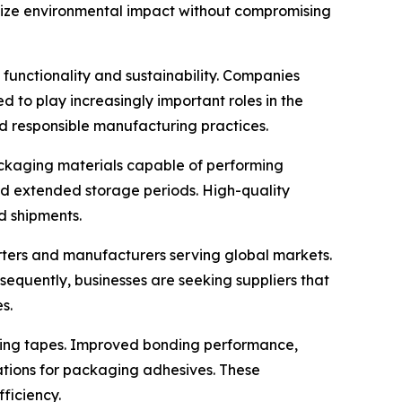
mize environmental impact without compromising
functionality and sustainability. Companies
 to play increasingly important roles in the
d responsible manufacturing practices.
packaging materials capable of performing
and extended storage periods. High-quality
d shipments.
orters and manufacturers serving global markets.
nsequently, businesses are seeking suppliers that
s.
ling tapes. Improved bonding performance,
ations for packaging adhesives. These
ficiency.