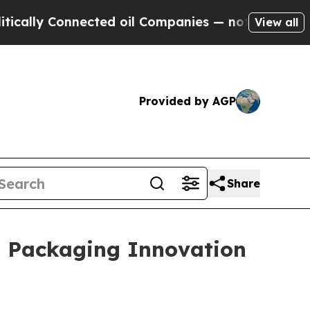
nected oil Companies — not Taxpayers — the Chan
View all
Provided by AGP
Share
l Packaging Innovation