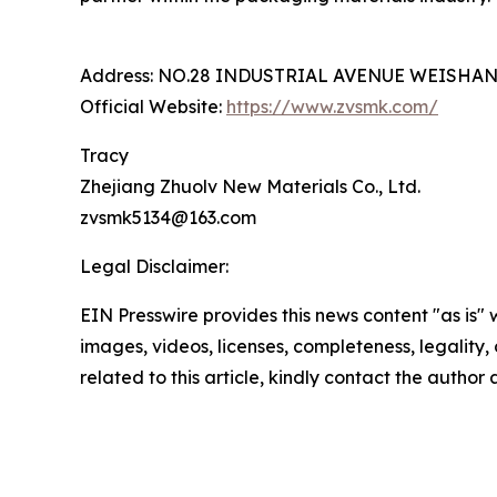
Address: NO.28 INDUSTRIAL AVENUE WEISHA
Official Website:
https://www.zvsmk.com/
Tracy
Zhejiang Zhuolv New Materials Co., Ltd.
zvsmk5134@163.com
Legal Disclaimer:
EIN Presswire provides this news content "as is" 
images, videos, licenses, completeness, legality, o
related to this article, kindly contact the author