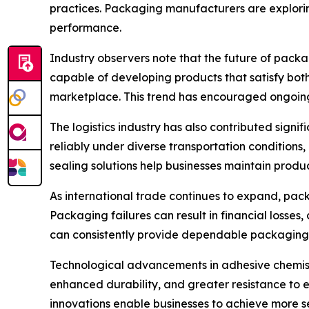
practices. Packaging manufacturers are explori
performance.
Industry observers note that the future of packa
capable of developing products that satisfy bot
marketplace. This trend has encouraged ongoing 
The logistics industry has also contributed sign
reliably under diverse transportation conditions
sealing solutions help businesses maintain produ
As international trade continues to expand, pac
Packaging failures can result in financial losses
can consistently provide dependable packaging 
Technological advancements in adhesive chemist
enhanced durability, and greater resistance to
innovations enable businesses to achieve more s