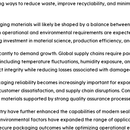
ng ways to reduce waste, improve recyclability, and mini
ging materials will likely be shaped by a balance between 
h operational and environmental requirements are expected
investment in material science, production efficiency, an
ificantly to demand growth. Global supply chains require 
, including temperature fluctuations, humidity exposure, 
ct integrity while reducing losses associated with damage
kaging reliability becomes increasingly important for exp
, customer dissatisfaction, and supply chain disruptions. Co
materials supported by strong quality assurance processe
ry have further enhanced the capabilities of modern sea
 environmental factors have expanded the range of applic
ecure packaging outcomes while optimizing operational ef