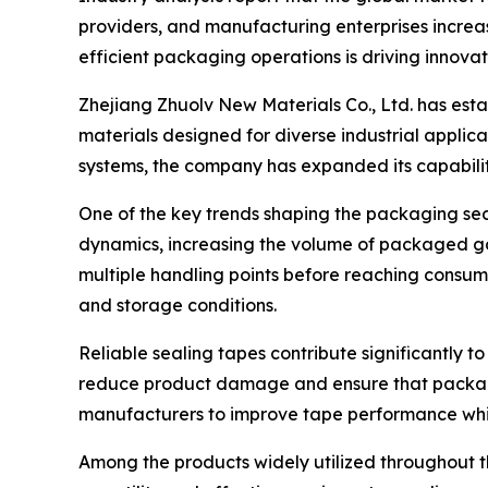
providers, and manufacturing enterprises increas
efficient packaging operations is driving innovat
Zhejiang Zhuolv New Materials Co., Ltd. has est
materials designed for diverse industrial appli
systems, the company has expanded its capabilit
One of the key trends shaping the packaging se
dynamics, increasing the volume of packaged go
multiple handling points before reaching consum
and storage conditions.
Reliable sealing tapes contribute significantly t
reduce product damage and ensure that packages
manufacturers to improve tape performance whi
Among the products widely utilized throughout 