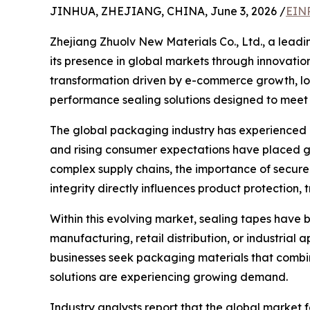
JINHUA, ZHEJIANG, CHINA, June 3, 2026 /
EINP
Zhejiang Zhuolv New Materials Co., Ltd., a lead
its presence in global markets through innovati
transformation driven by e-commerce growth, logi
performance sealing solutions designed to meet 
The global packaging industry has experienced r
and rising consumer expectations have placed g
complex supply chains, the importance of secur
integrity directly influences product protection, 
Within this evolving market, sealing tapes have
manufacturing, retail distribution, or industrial 
businesses seek packaging materials that combine
solutions are experiencing growing demand.
Industry analysts report that the global market