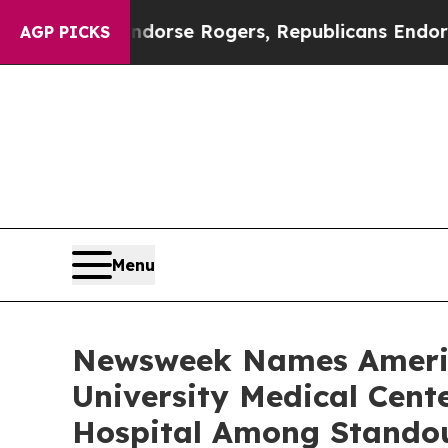
ocrats Endorse Rogers, Republicans Endorse Tal
AGP PICKS
Menu
Newsweek Names America
University Medical Cen
Hospital Among Stando