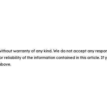
without warranty of any kind. We do not accept any responsib
r reliability of the information contained in this article. I
 above.