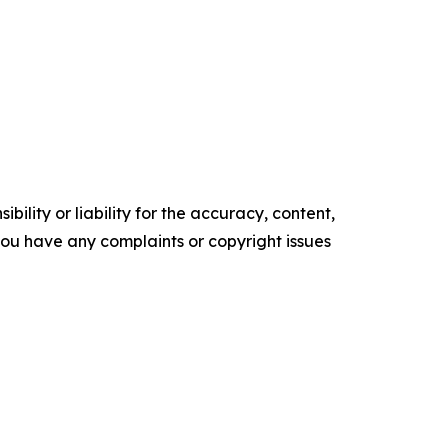
ility or liability for the accuracy, content,
f you have any complaints or copyright issues