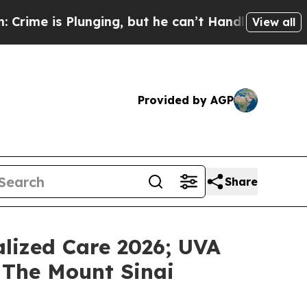
is Plunging, but he can’t Handle That Truth
Sci
View all
Provided by AGP
Share
lized Care 2026; UVA
 The Mount Sinai