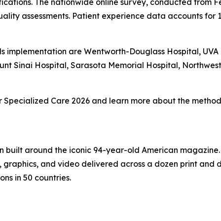
fications. The nationwide online survey, conducted from F
ality assessments. Patient experience data accounts for 
s implementation are Wentworth-Douglass Hospital, UVA Un
unt Sinai Hospital, Sarasota Memorial Hospital, Northwe
 for Specialized Care 2026 and learn more about the methodo
on built around the iconic 94-year-old American magazine
s, graphics, and video delivered across a dozen print and
ons in 50 countries.