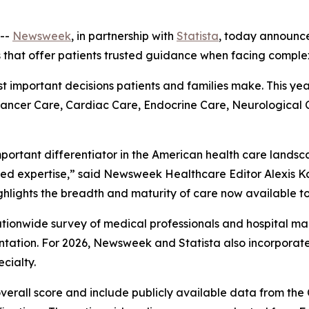
--
Newsweek
, in partnership with
Statista
, today announc
s that offer patients trusted guidance when facing comple
ost important decisions patients and families make. This ye
 Cancer Care, Cardiac Care, Endocrine Care, Neurological
mportant differentiator in the American health care landsc
ed expertise,” said Newsweek Healthcare Editor Alexis Ka
ghlights the breadth and maturity of care now available to
 nationwide survey of medical professionals and hospital
ation. For 2026, Newsweek and Statista also incorpora
cialty.
overall score and include publicly available data from th