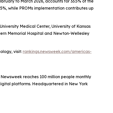
ebruary to March 2026, accounts for 33.5% of the
15%, while PROMs implementation contributes up
iversity Medical Center, University of Kansas
stern Memorial Hospital and Newton-Wellesley
logy, visit:
rankings.newsweek.com/americas-
. Newsweek reaches 100 million people monthly
 digital platforms. Headquartered in New York