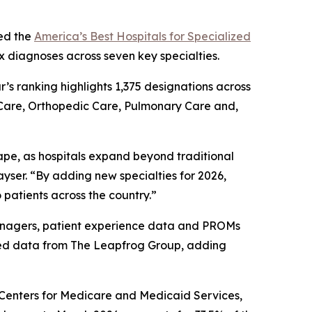
ed the
America’s Best Hospitals for Specialized
x diagnoses across seven key specialties.
ar’s ranking highlights 1,375 designations across
 Care, Orthopedic Care, Pulmonary Care and,
ape, as hospitals expand beyond traditional
yser. “By adding new specialties for 2026,
 patients across the country.”
 managers, patient experience data and PROMs
ted data from The Leapfrog Group, adding
e Centers for Medicare and Medicaid Services,