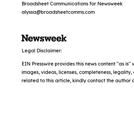
Broadsheet Communications for Newsweek
alyssa@broadsheetcomms.com
Legal Disclaimer:
EIN Presswire provides this news content "as is" 
images, videos, licenses, completeness, legality, o
related to this article, kindly contact the author