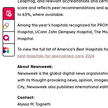
Leapfrog, and relevant accreditations and certi
score and reflects peer recommendations and qu
to 6.5%, where available.
Among this year’s hospitals recognized for PROM
Hospital, UConn John Dempsey Hospital, The Mo
Hospital.
To view the full list of America’s Best Hospitals
best-hospitals-for-specialized-care-2026
About Newsweek:
Newsweek is the global digital news organizati
with its thought-provoking news, opinion, image
City, Newsweek also publishes international editi
Contact:
Alyssa M. Tognetti