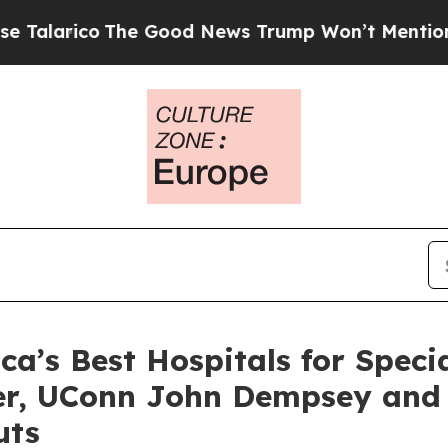
arico
The Good News Trump Won’t Mention: Crime 
’s Best Hospitals for Specia
ter, UConn John Dempsey and
uts