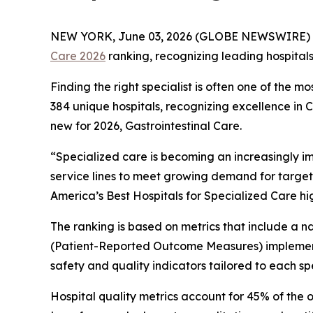
NEW YORK, June 03, 2026 (GLOBE NEWSWIRE) 
Care 2026
ranking, recognizing leading hospital
Finding the right specialist is often one of the m
384 unique hospitals, recognizing excellence in
new for 2026, Gastrointestinal Care.
“Specialized care is becoming an increasingly i
service lines to meet growing demand for target
America’s Best Hospitals for Specialized Care hi
The ranking is based on metrics that include a
(Patient-Reported Outcome Measures) implement
safety and quality indicators tailored to each spe
Hospital quality metrics account for 45% of the 