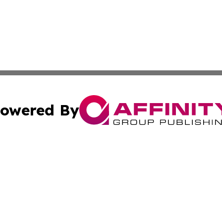
owered By
ubmit Press Release
Terms & Conditions
Copyright/DMCA
 Inc. dba Affinity Group Publishing & Culture Zone: Europ
Cookie Settings / Your Privacy Choices