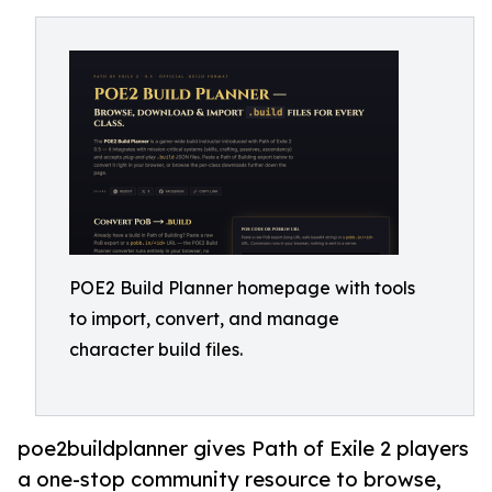
POE2 Build Planner homepage with tools
to import, convert, and manage
character build files.
poe2buildplanner gives Path of Exile 2 players
a one-stop community resource to browse,