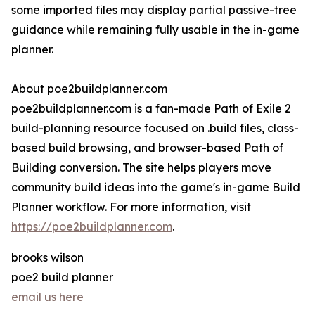
some imported files may display partial passive-tree
guidance while remaining fully usable in the in-game
planner.
About poe2buildplanner.com
poe2buildplanner.com is a fan-made Path of Exile 2
build-planning resource focused on .build files, class-
based build browsing, and browser-based Path of
Building conversion. The site helps players move
community build ideas into the game's in-game Build
Planner workflow. For more information, visit
https://poe2buildplanner.com
.
brooks wilson
poe2 build planner
email us here