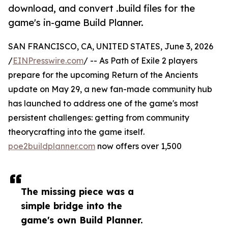
download, and convert .build files for the
game's in-game Build Planner.
SAN FRANCISCO, CA, UNITED STATES, June 3, 2026
/
EINPresswire.com
/ -- As Path of Exile 2 players
prepare for the upcoming Return of the Ancients
update on May 29, a new fan-made community hub
has launched to address one of the game's most
persistent challenges: getting from community
theorycrafting into the game itself.
poe2buildplanner.com
now offers over 1,500
The missing piece was a
simple bridge into the
game's own Build Planner.