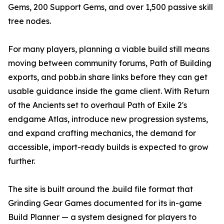
Gems, 200 Support Gems, and over 1,500 passive skill
tree nodes.
For many players, planning a viable build still means
moving between community forums, Path of Building
exports, and pobb.in share links before they can get
usable guidance inside the game client. With Return
of the Ancients set to overhaul Path of Exile 2's
endgame Atlas, introduce new progression systems,
and expand crafting mechanics, the demand for
accessible, import-ready builds is expected to grow
further.
The site is built around the .build file format that
Grinding Gear Games documented for its in-game
Build Planner — a system designed for players to