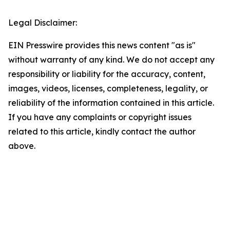
Legal Disclaimer:
EIN Presswire provides this news content "as is"
without warranty of any kind. We do not accept any
responsibility or liability for the accuracy, content,
images, videos, licenses, completeness, legality, or
reliability of the information contained in this article.
If you have any complaints or copyright issues
related to this article, kindly contact the author
above.