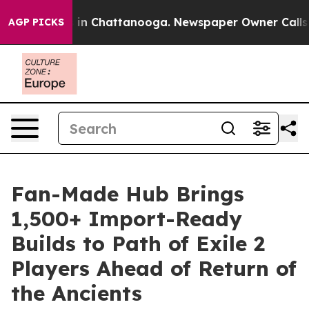
se
Chaos in Chattanooga. Newspaper Owner Calls the P
AGP PICKS
Fan-Made Hub Brings
1,500+ Import-Ready
Builds to Path of Exile 2
Players Ahead of Return of
the Ancients