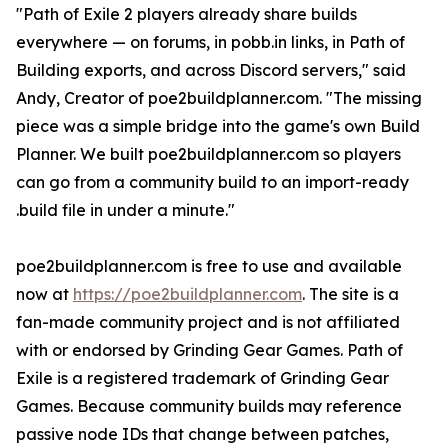
"Path of Exile 2 players already share builds
everywhere — on forums, in pobb.in links, in Path of
Building exports, and across Discord servers," said
Andy, Creator of poe2buildplanner.com. "The missing
piece was a simple bridge into the game's own Build
Planner. We built poe2buildplanner.com so players
can go from a community build to an import-ready
.build file in under a minute."
poe2buildplanner.com is free to use and available
now at
https://poe2buildplanner.com
. The site is a
fan-made community project and is not affiliated
with or endorsed by Grinding Gear Games. Path of
Exile is a registered trademark of Grinding Gear
Games. Because community builds may reference
passive node IDs that change between patches,