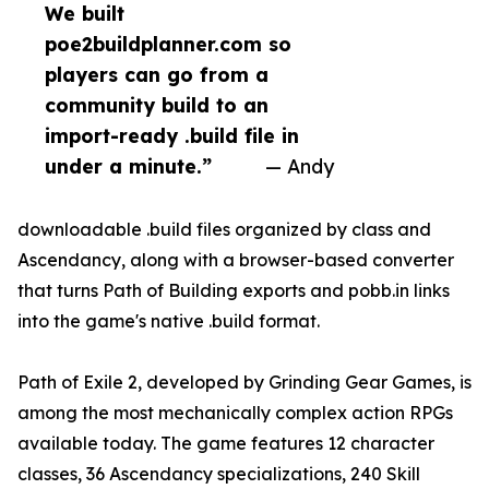
We built
poe2buildplanner.com so
players can go from a
community build to an
import-ready .build file in
under a minute.”
— Andy
downloadable .build files organized by class and
Ascendancy, along with a browser-based converter
that turns Path of Building exports and pobb.in links
into the game's native .build format.
Path of Exile 2, developed by Grinding Gear Games, is
among the most mechanically complex action RPGs
available today. The game features 12 character
classes, 36 Ascendancy specializations, 240 Skill