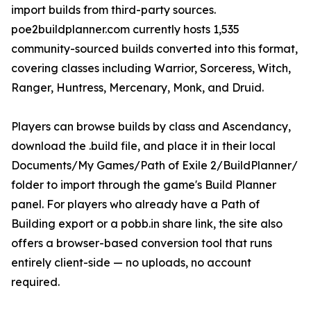
import builds from third-party sources.
poe2buildplanner.com currently hosts 1,535
community-sourced builds converted into this format,
covering classes including Warrior, Sorceress, Witch,
Ranger, Huntress, Mercenary, Monk, and Druid.
Players can browse builds by class and Ascendancy,
download the .build file, and place it in their local
Documents/My Games/Path of Exile 2/BuildPlanner/
folder to import through the game's Build Planner
panel. For players who already have a Path of
Building export or a pobb.in share link, the site also
offers a browser-based conversion tool that runs
entirely client-side — no uploads, no account
required.