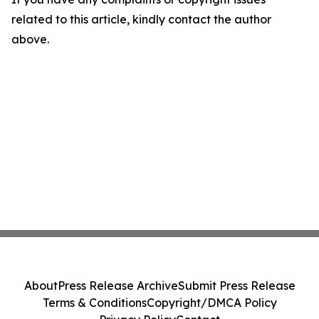
related to this article, kindly contact the author
above.
About
Press Release Archive
Submit Press Release
Terms & Conditions
Copyright/DMCA Policy