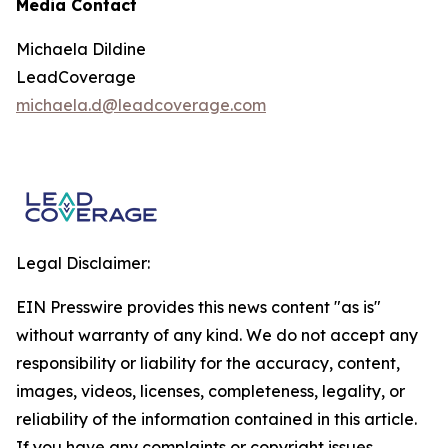
Media Contact
Michaela Dildine
LeadCoverage
michaela.d@leadcoverage.com
Legal Disclaimer:
EIN Presswire provides this news content "as is"
without warranty of any kind. We do not accept any
responsibility or liability for the accuracy, content,
images, videos, licenses, completeness, legality, or
reliability of the information contained in this article.
If you have any complaints or copyright issues