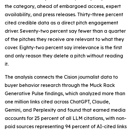
the category, ahead of embargoed access, expert
availability, and press releases. Thirty-three percent
cited credible data as a direct pitch engagement
driver. Seventy-two percent say fewer than a quarter
of the pitches they receive are relevant to what they
cover. Eighty-two percent say irrelevance is the first
and only reason they delete a pitch without reading
it.
The analysis connects the Cision journalist data to
buyer behavior research through the Muck Rack
Generative Pulse findings, which analyzed more than
one million links cited across ChatGPT, Claude,
Gemini, and Perplexity and found that earned media
accounts for 25 percent of all LLM citations, with non-
paid sources representing 94 percent of AI-cited links