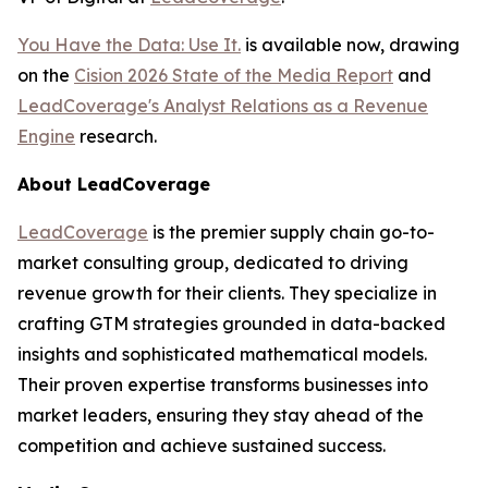
You Have the Data: Use It.
is available now, drawing
on the
Cision 2026 State of the Media Report
and
LeadCoverage's Analyst Relations as a Revenue
Engine
research.
About LeadCoverage
LeadCoverage
is the premier supply chain go-to-
market consulting group, dedicated to driving
revenue growth for their clients. They specialize in
crafting GTM strategies grounded in data-backed
insights and sophisticated mathematical models.
Their proven expertise transforms businesses into
market leaders, ensuring they stay ahead of the
competition and achieve sustained success.