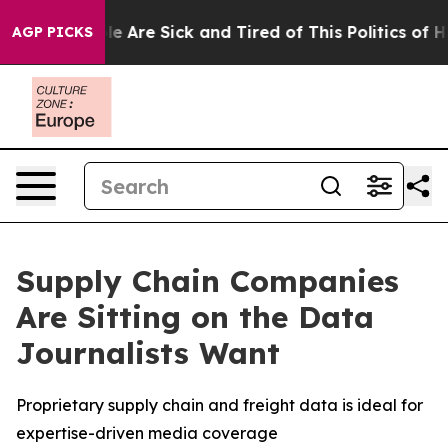
n: “People Are Sick and Tired of This Politics of Hatr
AGP PICKS
Supply Chain Companies
Are Sitting on the Data
Journalists Want
Proprietary supply chain and freight data is ideal for
expertise-driven media coverage