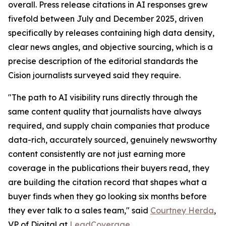
overall. Press release citations in AI responses grew
fivefold between July and December 2025, driven
specifically by releases containing high data density,
clear news angles, and objective sourcing, which is a
precise description of the editorial standards the
Cision journalists surveyed said they require.
"The path to AI visibility runs directly through the
same content quality that journalists have always
required, and supply chain companies that produce
data-rich, accurately sourced, genuinely newsworthy
content consistently are not just earning more
coverage in the publications their buyers read, they
are building the citation record that shapes what a
buyer finds when they go looking six months before
they ever talk to a sales team," said
Courtney Herda
,
VP of Digital at
LeadCoverage
.