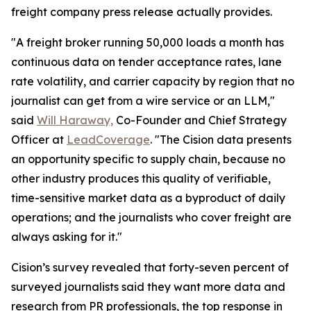
freight company press release actually provides.
"A freight broker running 50,000 loads a month has
continuous data on tender acceptance rates, lane
rate volatility, and carrier capacity by region that no
journalist can get from a wire service or an LLM,"
said
Will Haraway,
Co-Founder and Chief Strategy
Officer at
LeadCoverage
. "The Cision data presents
an opportunity specific to supply chain, because no
other industry produces this quality of verifiable,
time-sensitive market data as a byproduct of daily
operations; and the journalists who cover freight are
always asking for it."
Cision’s survey revealed that forty-seven percent of
surveyed journalists said they want more data and
research from PR professionals, the top response in