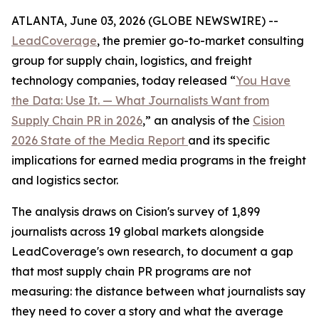
ATLANTA, June 03, 2026 (GLOBE NEWSWIRE) --
LeadCoverage
, the premier go-to-market consulting
group for supply chain, logistics, and freight
technology companies, today released “
You Have
the Data: Use It. — What Journalists Want from
Supply Chain PR in 2026
,” an analysis of the
Cision
2026 State of the Media Report
and its specific
implications for earned media programs in the freight
and logistics sector.
The analysis draws on Cision's survey of 1,899
journalists across 19 global markets alongside
LeadCoverage's own research, to document a gap
that most supply chain PR programs are not
measuring: the distance between what journalists say
they need to cover a story and what the average