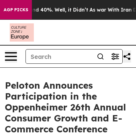
oor Around 40%. Well, it Didn’t
As war With Iran Dro
AGP PICKS
Peloton Announces
Participation in the
Oppenheimer 26th Annual
Consumer Growth and E-
Commerce Conference