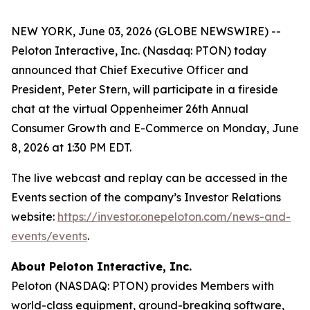
NEW YORK, June 03, 2026 (GLOBE NEWSWIRE) --
Peloton Interactive, Inc. (Nasdaq: PTON) today
announced that Chief Executive Officer and
President, Peter Stern, will participate in a fireside
chat at the virtual Oppenheimer 26th Annual
Consumer Growth and E-Commerce on Monday, June
8, 2026 at 1:30 PM EDT.
The live webcast and replay can be accessed in the
Events section of the company’s Investor Relations
website:
https://investor.onepeloton.com/news-and-
events/events
.
About Peloton Interactive, Inc.
Peloton (NASDAQ: PTON) provides Members with
world-class equipment, ground-breaking software,