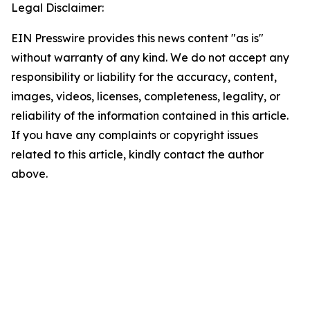
Legal Disclaimer:
EIN Presswire provides this news content "as is"
without warranty of any kind. We do not accept any
responsibility or liability for the accuracy, content,
images, videos, licenses, completeness, legality, or
reliability of the information contained in this article.
If you have any complaints or copyright issues
related to this article, kindly contact the author
above.