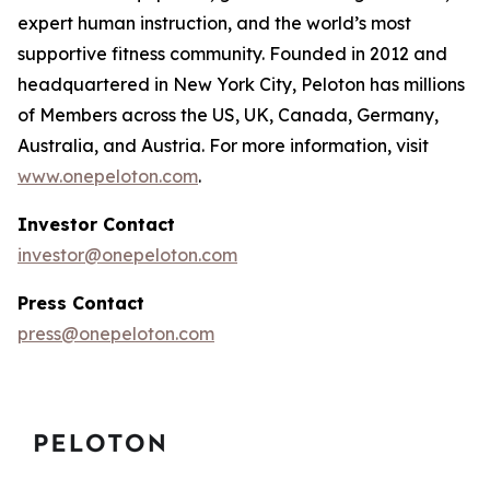
expert human instruction, and the world’s most
supportive fitness community. Founded in 2012 and
headquartered in New York City, Peloton has millions
of Members across the US, UK, Canada, Germany,
Australia, and Austria. For more information, visit
www.onepeloton.com
.
Investor Contact
investor@onepeloton.com
Press Contact
press@onepeloton.com