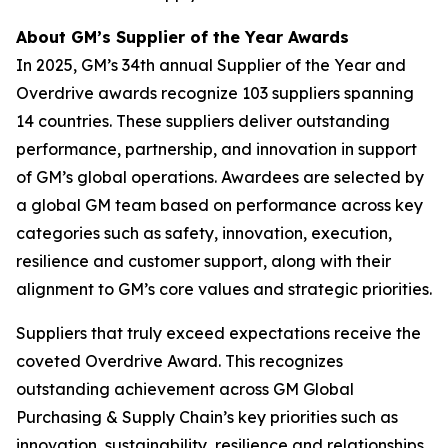
About GM’s Supplier of the Year Awards
In 2025, GM’s 34th annual Supplier of the Year and
Overdrive awards recognize 103 suppliers spanning
14 countries. These suppliers deliver outstanding
performance, partnership, and innovation in support
of GM’s global operations. Awardees are selected by
a global GM team based on performance across key
categories such as safety, innovation, execution,
resilience and customer support, along with their
alignment to GM’s core values and strategic priorities.
Suppliers that truly exceed expectations receive the
coveted Overdrive Award. This recognizes
outstanding achievement across GM Global
Purchasing & Supply Chain’s key priorities such as
innovation, sustainability, resilience and relationships