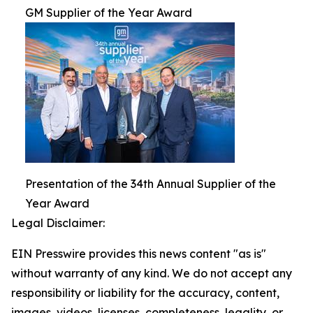
GM Supplier of the Year Award
Presentation of the 34th Annual Supplier of the
Year Award
Legal Disclaimer:
EIN Presswire provides this news content "as is"
without warranty of any kind. We do not accept any
responsibility or liability for the accuracy, content,
images, videos, licenses, completeness, legality, or