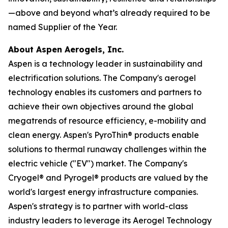
—above and beyond what’s already required to be
named Supplier of the Year.
About Aspen Aerogels, Inc.
Aspen is a technology leader in sustainability and
electrification solutions. The Company's aerogel
technology enables its customers and partners to
achieve their own objectives around the global
megatrends of resource efficiency, e-mobility and
clean energy. Aspen's PyroThin® products enable
solutions to thermal runaway challenges within the
electric vehicle ("EV") market. The Company's
Cryogel® and Pyrogel® products are valued by the
world's largest energy infrastructure companies.
Aspen's strategy is to partner with world-class
industry leaders to leverage its Aerogel Technology