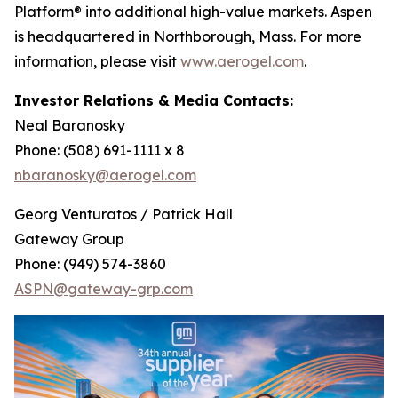
Platform® into additional high-value markets. Aspen
is headquartered in Northborough, Mass. For more
information, please visit
www.aerogel.com
.
Investor Relations & Media Contacts:
Neal Baranosky
Phone: (508) 691-1111 x 8
nbaranosky@aerogel.com
Georg Venturatos / Patrick Hall
Gateway Group
Phone: (949) 574-3860
ASPN@gateway-grp.com