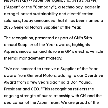
NEWSWIRE) -- Aspen Aerogels, Inc. (NYSE: ASPN)
(“Aspen” or the “Company”), a technology leader in
aerogel-based sustainability and electrification
solutions, today announced that it has been named a
2025 General Motors Supplier of the Year.
The recognition, presented as part of GM’s 34th
annual Supplier of the Year awards, highlights
Aspen’s innovation and its role in GM’s electric vehicle
thermal management strategy.
“We are honored to receive a Supplier of the Year
award from General Motors, adding to our Overdrive
Award from a few years ago,” said Don Young,
President and CEO. “This recognition reflects the
ongoing strength of our relationship with GM and the
dedication of the Aspen team. We are proud of the