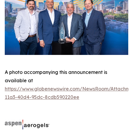
A photo accompanying this announcement is
available at
https://www.globenewswire.com/NewsRoom/Attachme
11a3-40d4-95dc-8cdb590220ee