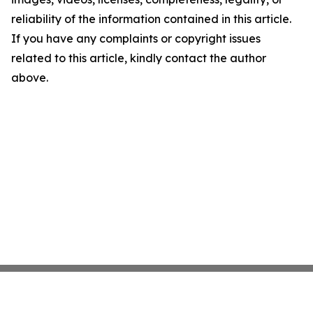
reliability of the information contained in this article.
If you have any complaints or copyright issues
related to this article, kindly contact the author
above.