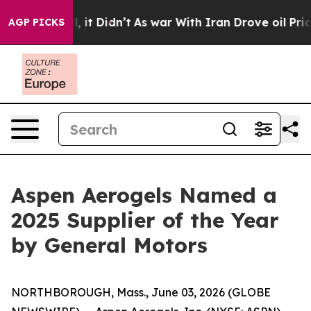
. Well, it Didn’t
As war With Iran Drove oil Prices 
AGP PICKS
Aspen Aerogels Named a
2025 Supplier of the Year
by General Motors
NORTHBOROUGH, Mass., June 03, 2026 (GLOBE