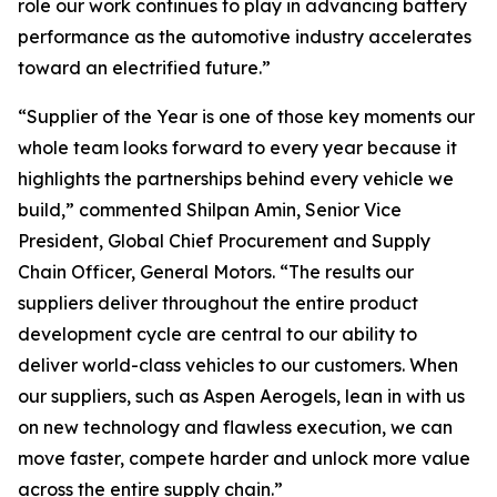
role our work continues to play in advancing battery
performance as the automotive industry accelerates
toward an electrified future.”
“Supplier of the Year is one of those key moments our
whole team looks forward to every year because it
highlights the partnerships behind every vehicle we
build,” commented Shilpan Amin, Senior Vice
President, Global Chief Procurement and Supply
Chain Officer, General Motors. “The results our
suppliers deliver throughout the entire product
development cycle are central to our ability to
deliver world-class vehicles to our customers. When
our suppliers, such as Aspen Aerogels, lean in with us
on new technology and flawless execution, we can
move faster, compete harder and unlock more value
across the entire supply chain.”