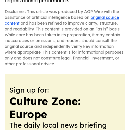
organizational performance.
Disclaimer: This article was produced by AGP Wire with the
assistance of artificial intelligence based on
original source
content
and has been refined to improve clarity, structure,
and readability. This content is provided on an “as is” basis.
While care has been taken in its preparation, it may contain
inaccuracies or omissions, and readers should consult the
original source and independently verify key information
where appropriate. This content is for informational purposes
only and does not constitute legal, financial, investment, or
other professional advice.
Sign up for:
Culture Zone:
Europe
The daily local news briefing