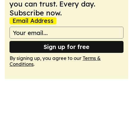
you can trust. Every day.
Subscribe now.
Email Address
Sign up for free
By signing up, you agree to our
Terms &
Conditions
.