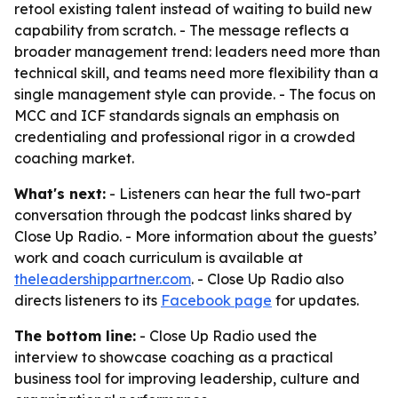
retool existing talent instead of waiting to build new
capability from scratch. - The message reflects a
broader management trend: leaders need more than
technical skill, and teams need more flexibility than a
single management style can provide. - The focus on
MCC and ICF standards signals an emphasis on
credentialing and professional rigor in a crowded
coaching market.
What's next:
- Listeners can hear the full two-part
conversation through the podcast links shared by
Close Up Radio. - More information about the guests’
work and coach curriculum is available at
theleadershippartner.com
. - Close Up Radio also
directs listeners to its
Facebook page
for updates.
The bottom line:
- Close Up Radio used the
interview to showcase coaching as a practical
business tool for improving leadership, culture and