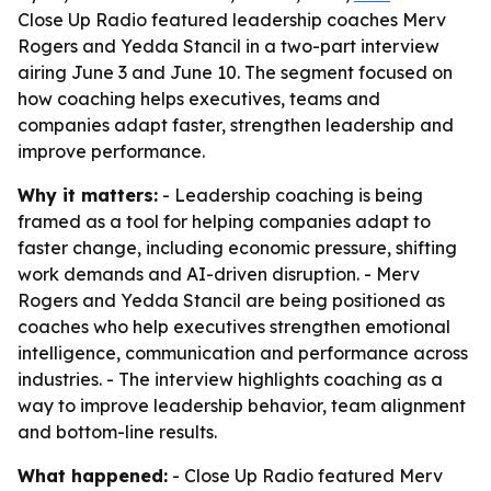
Close Up Radio featured leadership coaches Merv
Rogers and Yedda Stancil in a two-part interview
airing June 3 and June 10. The segment focused on
how coaching helps executives, teams and
companies adapt faster, strengthen leadership and
improve performance.
Why it matters:
- Leadership coaching is being
framed as a tool for helping companies adapt to
faster change, including economic pressure, shifting
work demands and AI-driven disruption. - Merv
Rogers and Yedda Stancil are being positioned as
coaches who help executives strengthen emotional
intelligence, communication and performance across
industries. - The interview highlights coaching as a
way to improve leadership behavior, team alignment
and bottom-line results.
What happened:
- Close Up Radio featured Merv