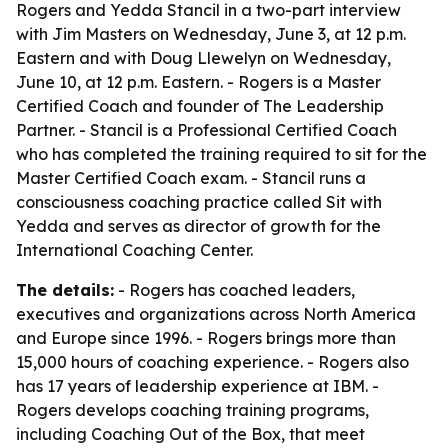
Rogers and Yedda Stancil in a two-part interview
with Jim Masters on Wednesday, June 3, at 12 p.m.
Eastern and with Doug Llewelyn on Wednesday,
June 10, at 12 p.m. Eastern. - Rogers is a Master
Certified Coach and founder of The Leadership
Partner. - Stancil is a Professional Certified Coach
who has completed the training required to sit for the
Master Certified Coach exam. - Stancil runs a
consciousness coaching practice called Sit with
Yedda and serves as director of growth for the
International Coaching Center.
The details:
- Rogers has coached leaders,
executives and organizations across North America
and Europe since 1996. - Rogers brings more than
15,000 hours of coaching experience. - Rogers also
has 17 years of leadership experience at IBM. -
Rogers develops coaching training programs,
including Coaching Out of the Box, that meet