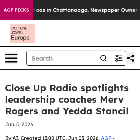
ollapse
Chaos in Chattanooga. Newspaper Owner Calls
AGP PICKS
Close Up Radio spotlights
leadership coaches Merv
Rogers and Yedda Stancil
Jun. 5, 2026
By AI, Created 13:00 UTC, Jun 05, 2026,
AGP
-