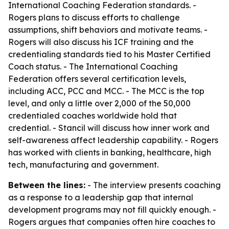
International Coaching Federation standards. -
Rogers plans to discuss efforts to challenge
assumptions, shift behaviors and motivate teams. -
Rogers will also discuss his ICF training and the
credentialing standards tied to his Master Certified
Coach status. - The International Coaching
Federation offers several certification levels,
including ACC, PCC and MCC. - The MCC is the top
level, and only a little over 2,000 of the 50,000
credentialed coaches worldwide hold that
credential. - Stancil will discuss how inner work and
self-awareness affect leadership capability. - Rogers
has worked with clients in banking, healthcare, high
tech, manufacturing and government.
Between the lines:
- The interview presents coaching
as a response to a leadership gap that internal
development programs may not fill quickly enough. -
Rogers argues that companies often hire coaches to