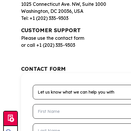
1025 Connecticut Ave. NW, Suite 1000
Washington, DC 20036, USA
Tel: +1 (202) 335-9303
CUSTOMER SUPPORT
Please use the contact form
or call +1 (202) 335-9303
CONTACT FORM
Let us know what we can help you with
First Name
Last Name