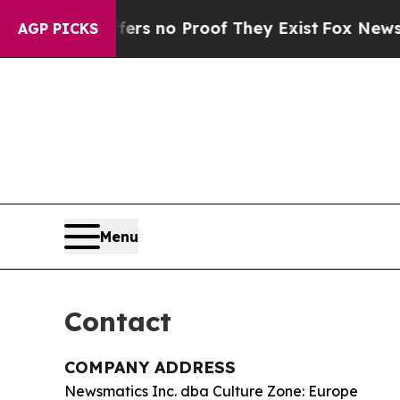
t but Offers no Proof They Exist
Fox News Goes Q
AGP PICKS
Menu
Contact
COMPANY ADDRESS
Newsmatics Inc. dba Culture Zone: Europe