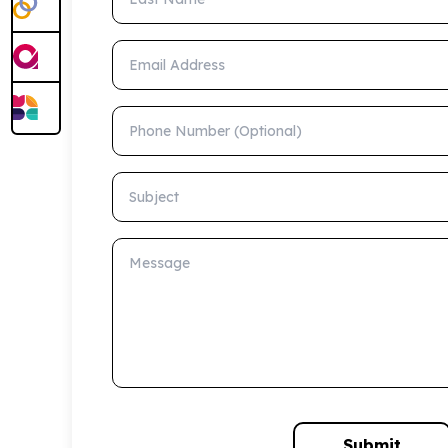
Email Address
Phone Number (Optional)
Subject
Message
Submit