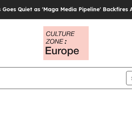
uiet as 'Maga Media Pipeline' Backfires Amid R