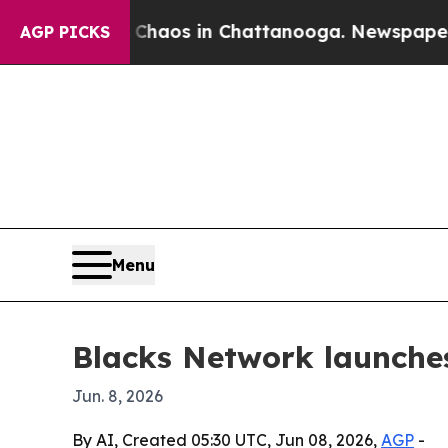
ollapse
Chaos in Chattanooga. Newspaper Owner 
AGP PICKS
Menu
Blacks Network launche
Jun. 8, 2026
By AI, Created 05:30 UTC, Jun 08, 2026,
AGP
-