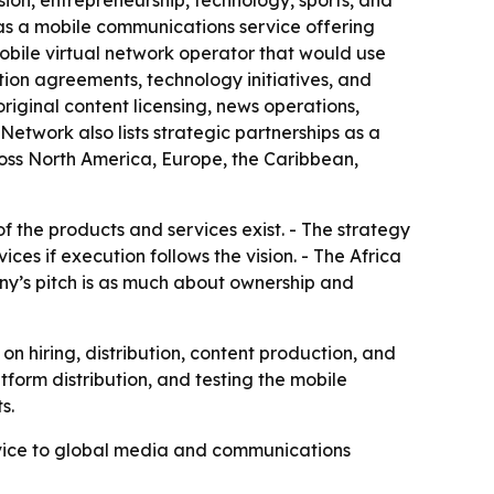
ion, entrepreneurship, technology, sports, and
as a mobile communications service offering
 mobile virtual network operator that would use
ution agreements, technology initiatives, and
iginal content licensing, news operations,
Network also lists strategic partnerships as a
oss North America, Europe, the Caribbean,
f the products and services exist. - The strategy
s if execution follows the vision. - The Africa
ny’s pitch is as much about ownership and
 hiring, distribution, content production, and
form distribution, and testing the mobile
s.
ervice to global media and communications