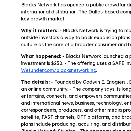
Blacks Network has opened a public crowdfunding
international distribution. The Dallas-based co
key growth market.
Why it matters:
- Blacks Network is trying to 
outside investors a way to back expansion plans t
culture as the core of a broader consumer and b
What happened:
- Blacks Network launched a 
investment is $250. - The offering uses a SAFE i
Wefunder.com/blacksnetworkinc
.
The details:
- Founded by Godwin E. Enogieru, Bl
an online community. - The company says its lo
entertains, connects, and empowers communities w
and international news, business, technology, ent
correspondents, producers, and other media prof
satellite, FAST channels, OTT platforms, and broa
plans include producing, acquiring, and distribut