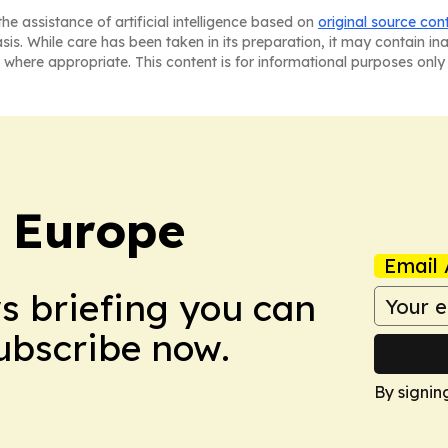
he assistance of artificial intelligence based on
original source con
asis. While care has been taken in its preparation, it may contain i
 where appropriate. This content is for informational purposes only 
: Europe
Email 
ws briefing you can
Subscribe now.
By signin