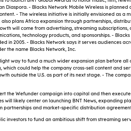
 to launch BNT Global Awards to honor music, film, televis
n Diaspora. - Blacks Network Mobile Wireless is planned 
tent. - The wireless initiative is initially envisioned as a
 also plans Africa expansion through partnerships, distrib
h will come from advertising, streaming subscriptions, or
unications, technology products, and sponsorships. - Blacks 
d in 2005. - Blacks Network says it serves audiences acr
er the name Blacks Network, Inc.
-light way to fund a much wider expansion plan before all o
hich could help the company cross-sell content and service
h outside the U.S. as part of its next stage. - The compa
ert the Wefunder campaign into capital and then execute on
es will likely center on launching BNT News, expanding plat
 on partnerships and market-specific distribution agreement
lic investors to fund an ambitious shift from streaming s