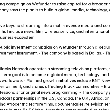
 campaign on Wefunder to raise capital for a broader pus
mpany says the plan is to build a global media, technology
move beyond streaming into a multi-revenue media and co
hat include news, film, wireless service, and international 
usiness ecosystem.
public investment campaign on Wefunder through a Regul
nvestment instrument. - The company is based in Dallas. - T
acks Network operates a streaming television platform, m
ng-term goal is to become a global media, technology, an
orldwide. - Planned growth initiatives include BNT News, 
ertainment, and stories affecting Black communities. - Blac
essionals for original news programming. - The company p
dcast partnerships in the U.S., Canada, the U.K., Africa, a
ing Afrocentric feature films, documentaries, television se