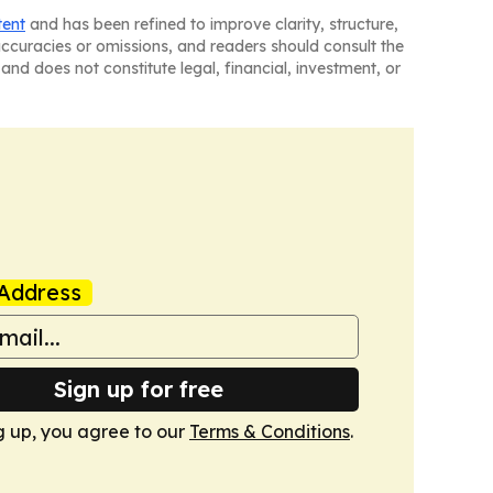
tent
and has been refined to improve clarity, structure,
naccuracies or omissions, and readers should consult the
and does not constitute legal, financial, investment, or
Address
Sign up for free
g up, you agree to our
Terms & Conditions
.