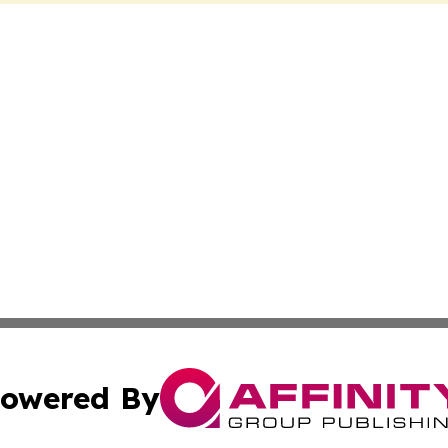
owered By