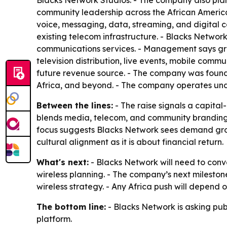
Blacks Network Studios. - The company also plans
community leadership across the African America
voice, messaging, data, streaming, and digital con
existing telecom infrastructure. - Blacks Network
communications services. - Management says growt
television distribution, live events, mobile comm
future revenue source. - The company was founde
Africa, and beyond. - The company operates und
Between the lines:
- The raise signals a capital
blends media, telecom, and community branding, w
focus suggests Blacks Network sees demand growt
cultural alignment as it is about financial return.
What's next:
- Blacks Network will need to conv
wireless planning. - The company’s next mileston
wireless strategy. - Any Africa push will depend
The bottom line:
- Blacks Network is asking pub
platform.