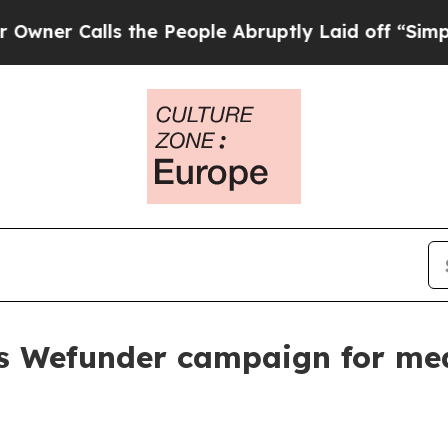
Calls the People Abruptly Laid off “Simply a M
s Wefunder campaign for me