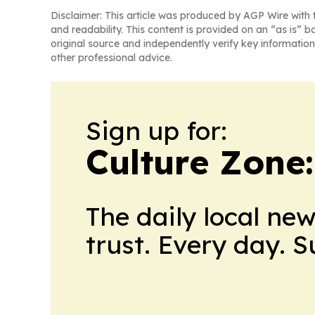
Disclaimer: This article was produced by AGP Wire with t
and readability. This content is provided on an “as is” b
original source and independently verify key information
other professional advice.
Sign up for:
Culture Zone
The daily local ne
trust. Every day. 