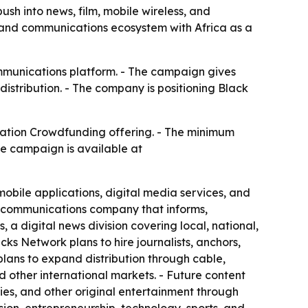
h into news, film, mobile wireless, and
, and communications ecosystem with Africa as a
mmunications platform. - The campaign gives
distribution. - The company is positioning Black
ation Crowdfunding offering. - The minimum
he campaign is available at
obile applications, digital media services, and
d communications company that informs,
a digital news division covering local, national,
ks Network plans to hire journalists, anchors,
lans to expand distribution through cable,
nd other international markets. - Future content
ries, and other original entertainment through