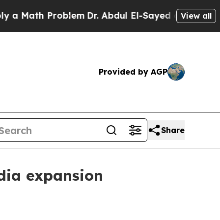
ath Problem
Dr. Abdul El-Sayed on Historic Michi
View all
Provided by AGP
Share
dia expansion