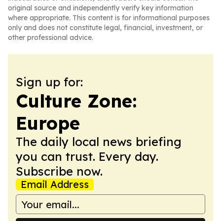
original source and independently verify key information
where appropriate. This content is for informational purposes
only and does not constitute legal, financial, investment, or
other professional advice.
Sign up for:
Culture Zone:
Europe
The daily local news briefing
you can trust. Every day.
Subscribe now.
Email Address