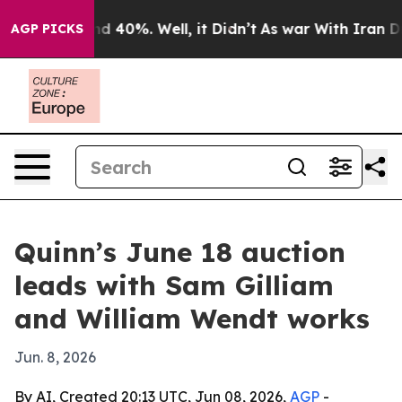
 Around 40%. Well, it Didn’t
As war With Iran Drove 
AGP PICKS
Quinn’s June 18 auction
leads with Sam Gilliam
and William Wendt works
Jun. 8, 2026
By AI, Created 20:13 UTC, Jun 08, 2026,
AGP
-