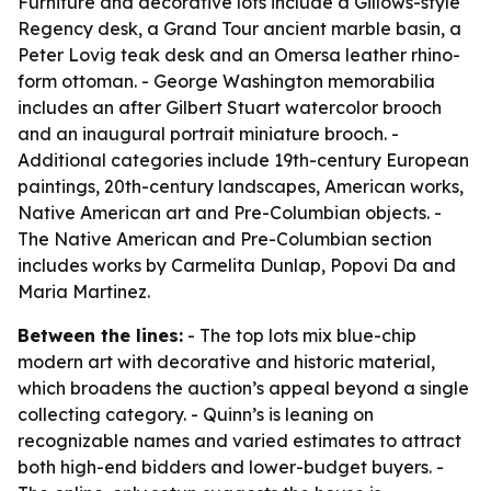
Furniture and decorative lots include a Gillows-style
Regency desk, a Grand Tour ancient marble basin, a
Peter Lovig teak desk and an Omersa leather rhino-
form ottoman. - George Washington memorabilia
includes an after Gilbert Stuart watercolor brooch
and an inaugural portrait miniature brooch. -
Additional categories include 19th-century European
paintings, 20th-century landscapes, American works,
Native American art and Pre-Columbian objects. -
The Native American and Pre-Columbian section
includes works by Carmelita Dunlap, Popovi Da and
Maria Martinez.
Between the lines:
- The top lots mix blue-chip
modern art with decorative and historic material,
which broadens the auction’s appeal beyond a single
collecting category. - Quinn’s is leaning on
recognizable names and varied estimates to attract
both high-end bidders and lower-budget buyers. -