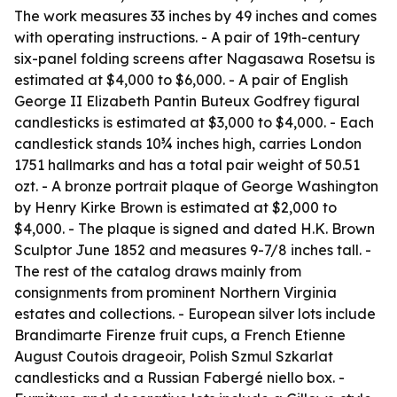
The work measures 33 inches by 49 inches and comes
with operating instructions. - A pair of 19th-century
six-panel folding screens after Nagasawa Rosetsu is
estimated at $4,000 to $6,000. - A pair of English
George II Elizabeth Pantin Buteux Godfrey figural
candlesticks is estimated at $3,000 to $4,000. - Each
candlestick stands 10¾ inches high, carries London
1751 hallmarks and has a total pair weight of 50.51
ozt. - A bronze portrait plaque of George Washington
by Henry Kirke Brown is estimated at $2,000 to
$4,000. - The plaque is signed and dated H.K. Brown
Sculptor June 1852 and measures 9-7/8 inches tall. -
The rest of the catalog draws mainly from
consignments from prominent Northern Virginia
estates and collections. - European silver lots include
Brandimarte Firenze fruit cups, a French Etienne
August Coutois drageoir, Polish Szmul Szkarlat
candlesticks and a Russian Fabergé niello box. -