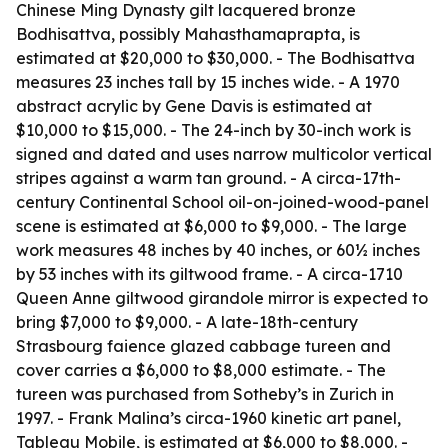
Chinese Ming Dynasty gilt lacquered bronze
Bodhisattva, possibly Mahasthamaprapta, is
estimated at $20,000 to $30,000. - The Bodhisattva
measures 23 inches tall by 15 inches wide. - A 1970
abstract acrylic by Gene Davis is estimated at
$10,000 to $15,000. - The 24-inch by 30-inch work is
signed and dated and uses narrow multicolor vertical
stripes against a warm tan ground. - A circa-17th-
century Continental School oil-on-joined-wood-panel
scene is estimated at $6,000 to $9,000. - The large
work measures 48 inches by 40 inches, or 60½ inches
by 53 inches with its giltwood frame. - A circa-1710
Queen Anne giltwood girandole mirror is expected to
bring $7,000 to $9,000. - A late-18th-century
Strasbourg faience glazed cabbage tureen and
cover carries a $6,000 to $8,000 estimate. - The
tureen was purchased from Sotheby’s in Zurich in
1997. - Frank Malina’s circa-1960 kinetic art panel,
Tableau Mobile
, is estimated at $6,000 to $8,000. -