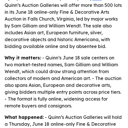
Quinn’s Auction Galleries will offer more than 500 lots
in its June 18 online-only Fine & Decorative Arts
Auction in Falls Church, Virginia, led by major works
by Sam Gilliam and William Wendt. The sale also
includes Asian art, European furniture, silver,
decorative objects and historic Americana, with
bidding available online and by absentee bid.
Why it matters:
- Quinn’s June 18 sale centers on
two market-tested names, Sam Gilliam and William
Wendt, which could draw strong attention from
collectors of modern and American art. - The auction
also spans Asian, European and decorative arts,
giving bidders multiple entry points across price tiers.
- The format is fully online, widening access for
remote buyers and consignors.
What happened:
- Quinn’s Auction Galleries will hold
a Thursday, June 18 online-only Fine & Decorative