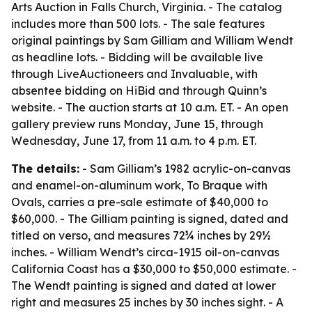
Arts Auction in Falls Church, Virginia. - The catalog
includes more than 500 lots. - The sale features
original paintings by Sam Gilliam and William Wendt
as headline lots. - Bidding will be available live
through LiveAuctioneers and Invaluable, with
absentee bidding on HiBid and through Quinn’s
website. - The auction starts at 10 a.m. ET. - An open
gallery preview runs Monday, June 15, through
Wednesday, June 17, from 11 a.m. to 4 p.m. ET.
The details:
- Sam Gilliam’s 1982 acrylic-on-canvas
and enamel-on-aluminum work,
To Braque with
Ovals
, carries a pre-sale estimate of $40,000 to
$60,000. - The Gilliam painting is signed, dated and
titled on verso, and measures 72¾ inches by 29½
inches. - William Wendt’s circa-1915 oil-on-canvas
California Coast
has a $30,000 to $50,000 estimate. -
The Wendt painting is signed and dated at lower
right and measures 25 inches by 30 inches sight. - A