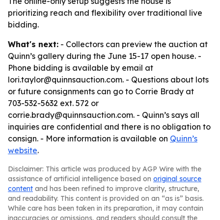
The online-only setup suggests the house is
prioritizing reach and flexibility over traditional live
bidding.
What's next:
- Collectors can preview the auction at
Quinn’s gallery during the June 15-17 open house. -
Phone bidding is available by email at
lori.taylor@quinnsauction.com. - Questions about lots
or future consignments can go to Corrie Brady at
703-532-5632 ext. 572 or
corrie.brady@quinnsauction.com. - Quinn’s says all
inquiries are confidential and there is no obligation to
consign. - More information is available on
Quinn’s
website
.
Disclaimer: This article was produced by AGP Wire with the
assistance of artificial intelligence based on
original source
content
and has been refined to improve clarity, structure,
and readability. This content is provided on an “as is” basis.
While care has been taken in its preparation, it may contain
inaccuracies or omissions, and readers should consult the