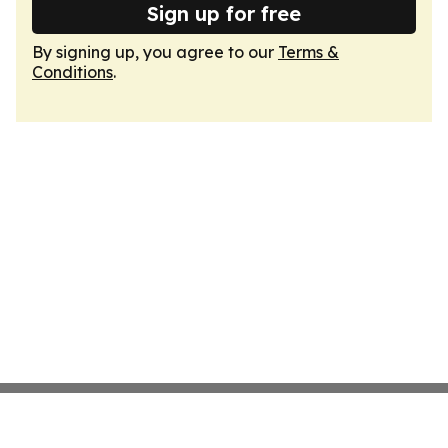
Sign up for free
By signing up, you agree to our
Terms &
Conditions
.