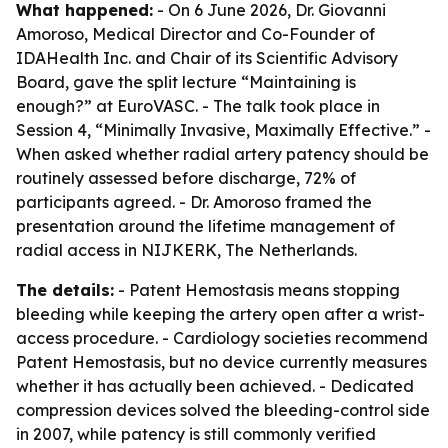
What happened:
- On 6 June 2026, Dr. Giovanni
Amoroso, Medical Director and Co-Founder of
IDAHealth Inc. and Chair of its Scientific Advisory
Board, gave the split lecture “Maintaining is
enough?” at EuroVASC. - The talk took place in
Session 4, “Minimally Invasive, Maximally Effective.” -
When asked whether radial artery patency should be
routinely assessed before discharge, 72% of
participants agreed. - Dr. Amoroso framed the
presentation around the lifetime management of
radial access in NIJKERK, The Netherlands.
The details:
- Patent Hemostasis means stopping
bleeding while keeping the artery open after a wrist-
access procedure. - Cardiology societies recommend
Patent Hemostasis, but no device currently measures
whether it has actually been achieved. - Dedicated
compression devices solved the bleeding-control side
in 2007, while patency is still commonly verified