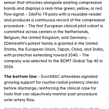
sensor that attaches alongside existing compression
bands and displays a real-time green, yellow, or red
flow signal. - IdaFlo TR pairs with a reusable reader
and produces a continuous record of the compression
procedure. - The first European clinical pilot cohort is
committed across centers in the Netherlands,
Belgium, the United Kingdom, and Germany. -
IDAHealth’s patent family is granted in the United
States, the European Union, Japan, China, and India,
with protection extending toward 2040. - The
company was selected to the BDMT Global Top 40 in
2026.
The bottom line:
- EuroVASC attendees signaled
growing support for routine radial patency checks
before discharge, reinforcing the clinical case for
tools that can objectively monitor post-procedure
wrist artery flow.