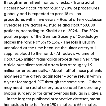
through intermittent manual checks. - Transradial
access now accounts for roughly 70% of procedures
globally and is expected to pass 18 million
procedures within five years. - Radial artery occlusion
averages 13% across 41 studies and about 30,000
patients, according to Khalid et al. 2024. - The 2026
position paper of the German Society of Cardiology
places the range at 5% to 15%. - The loss is usually
unnoticed at the time because the ulnar artery still
supplies blood to the hand. - At today’s volume of
about 14.5 million transradial procedures a year, the
article puts silent radial artery loss at roughly 1.9
million arteries annually. - About half of those patients
may need the artery again later. - Some return within
a year for staged PCI through the same site. - Others
may need the radial artery as a conduit for coronary
bypass surgery or for arteriovenous fistulas in dialysis.
- In the largest published prospective dataset, mean
hemostasis time fell from 190 minutes to 66 minutes