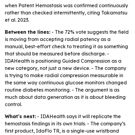
when Patent Hemostasis was confirmed continuously
rather than checked intermittently, citing Takamatsu
et al. 2023.
Between the lines:
- The 72% vote suggests the field
is moving from accepting radial patency as a
manual, best-effort check to treating it as something
that should be measured before discharge. -
IDAHealth is positioning Guided Compression as a
new category, not just a new device. - The company
is trying to make radial compression measurable in
the same way continuous glucose monitors changed
routine diabetes monitoring. - The argument is as
much about data generation as it is about bleeding
control.
What's next:
- IDAHealth says it will replicate the
hemostasis findings in its own trials. - The company’s
first product, IdaFlo TR, is a single-use wristband