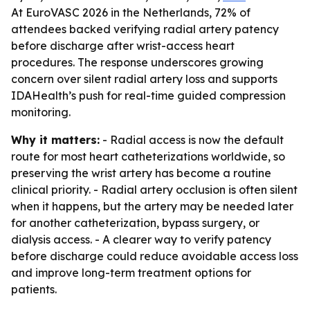
At EuroVASC 2026 in the Netherlands, 72% of
attendees backed verifying radial artery patency
before discharge after wrist-access heart
procedures. The response underscores growing
concern over silent radial artery loss and supports
IDAHealth’s push for real-time guided compression
monitoring.
Why it matters:
- Radial access is now the default
route for most heart catheterizations worldwide, so
preserving the wrist artery has become a routine
clinical priority. - Radial artery occlusion is often silent
when it happens, but the artery may be needed later
for another catheterization, bypass surgery, or
dialysis access. - A clearer way to verify patency
before discharge could reduce avoidable access loss
and improve long-term treatment options for
patients.