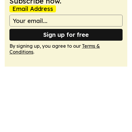
Subscribe now.
Email Address
Sign up for free
By signing up, you agree to our
Terms &
Conditions
.