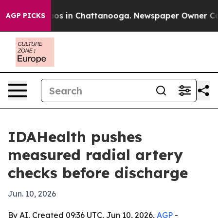
lapse
Chaos in Chattanooga. Newspaper Owner Calls th
AGP PICKS
IDAHealth pushes
measured radial artery
checks before discharge
Jun. 10, 2026
By AI, Created 09:36 UTC, Jun 10, 2026,
AGP
-