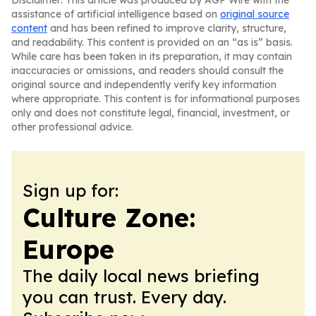
Disclaimer: This article was produced by AGP Wire with the
assistance of artificial intelligence based on
original source
content
and has been refined to improve clarity, structure,
and readability. This content is provided on an “as is” basis.
While care has been taken in its preparation, it may contain
inaccuracies or omissions, and readers should consult the
original source and independently verify key information
where appropriate. This content is for informational purposes
only and does not constitute legal, financial, investment, or
other professional advice.
Sign up for:
Culture Zone:
Europe
The daily local news briefing
you can trust. Every day.