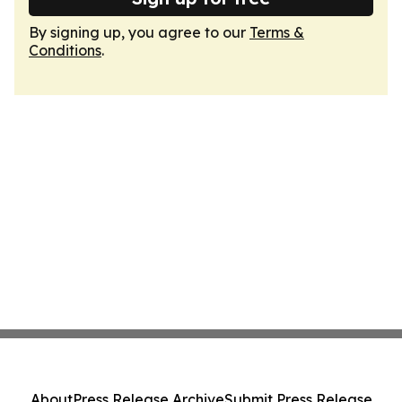
By signing up, you agree to our
Terms &
Conditions
.
About
Press Release Archive
Submit Press Release