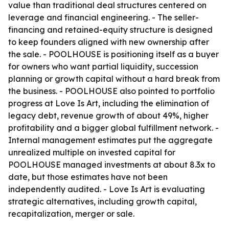
value than traditional deal structures centered on
leverage and financial engineering. - The seller-
financing and retained-equity structure is designed
to keep founders aligned with new ownership after
the sale. - POOLHOUSE is positioning itself as a buyer
for owners who want partial liquidity, succession
planning or growth capital without a hard break from
the business. - POOLHOUSE also pointed to portfolio
progress at Love Is Art, including the elimination of
legacy debt, revenue growth of about 49%, higher
profitability and a bigger global fulfillment network. -
Internal management estimates put the aggregate
unrealized multiple on invested capital for
POOLHOUSE managed investments at about 8.3x to
date, but those estimates have not been
independently audited. - Love Is Art is evaluating
strategic alternatives, including growth capital,
recapitalization, merger or sale.