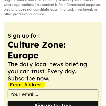
original source and independently verify key information
where appropriate. This content is for informational purposes
only and does not constitute legal, financial, investment, or
other professional advice.
Sign up for:
Culture Zone:
Europe
The daily local news briefing
you can trust. Every day.
Subscribe now.
Email Address
Sign up for free