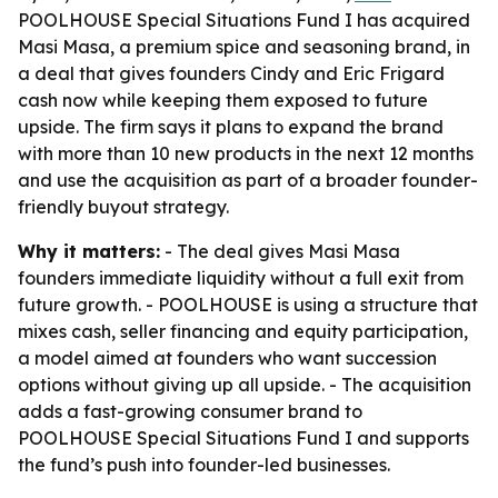
POOLHOUSE Special Situations Fund I has acquired
Masi Masa, a premium spice and seasoning brand, in
a deal that gives founders Cindy and Eric Frigard
cash now while keeping them exposed to future
upside. The firm says it plans to expand the brand
with more than 10 new products in the next 12 months
and use the acquisition as part of a broader founder-
friendly buyout strategy.
Why it matters:
- The deal gives Masi Masa
founders immediate liquidity without a full exit from
future growth. - POOLHOUSE is using a structure that
mixes cash, seller financing and equity participation,
a model aimed at founders who want succession
options without giving up all upside. - The acquisition
adds a fast-growing consumer brand to
POOLHOUSE Special Situations Fund I and supports
the fund’s push into founder-led businesses.