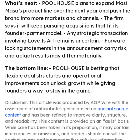
What's next:
- POOLHOUSE plans to expand Masi
Masa’s product line over the next year and push the
brand into more markets and channels. - The firm
says it will keep pursuing acquisitions that fit its
founder-partner model. - Any strategic transaction
involving Love Is Art remains uncertain. - Forward-
looking statements in the announcement carry risk,
and actual results may differ materially.
The bottom line:
- POOLHOUSE is betting that
flexible deal structures and operational
improvements can unlock growth while giving
founders a way to stay in the game.
Disclaimer: This article was produced by AGP Wire with the
assistance of artificial intelligence based on
original source
content
and has been refined to improve clarity, structure,
and readability. This content is provided on an “as is” basis.
While care has been taken in its preparation, it may contain
inaccuracies or omissions, and readers should consult the