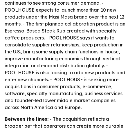
continues to see strong consumer demand. -
POOLHOUSE expects to launch more than 10 new
products under the Masi Masa brand over the next 12
months. - The first planned collaboration product is an
Espresso-Based Steak Rub created with specialty
coffee producers. - POOLHOUSE says it wants to
consolidate supplier relationships, keep production in
the U.S., bring some supply chain functions in-house,
improve manufacturing economics through vertical
integration and expand distribution globally. -
POOLHOUSE is also looking to add new products and
enter new channels. - POOLHOUSE is seeking more
acquisitions in consumer products, e-commerce,
software, specialty manufacturing, business services
and founder-led lower middle market companies
across North America and Europe.
Between the lines:
- The acquisition reflects a
broader bet that operators can create more durable