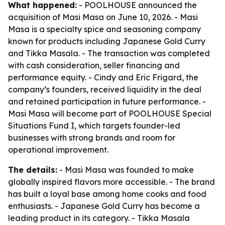
What happened:
- POOLHOUSE announced the
acquisition of Masi Masa on June 10, 2026. - Masi
Masa is a specialty spice and seasoning company
known for products including Japanese Gold Curry
and Tikka Masala. - The transaction was completed
with cash consideration, seller financing and
performance equity. - Cindy and Eric Frigard, the
company’s founders, received liquidity in the deal
and retained participation in future performance. -
Masi Masa will become part of POOLHOUSE Special
Situations Fund I, which targets founder-led
businesses with strong brands and room for
operational improvement.
The details:
- Masi Masa was founded to make
globally inspired flavors more accessible. - The brand
has built a loyal base among home cooks and food
enthusiasts. - Japanese Gold Curry has become a
leading product in its category. - Tikka Masala