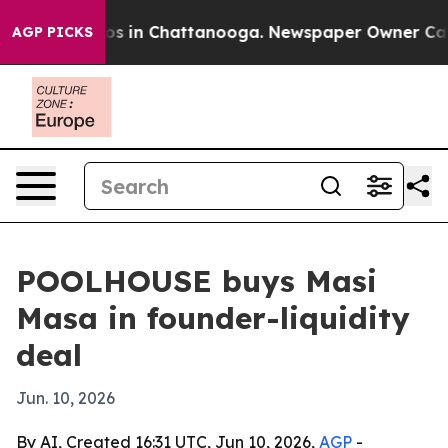
lapse
Chaos in Chattanooga. Newspaper Owner Calls th
AGP PICKS
POOLHOUSE buys Masi
Masa in founder-liquidity
deal
Jun. 10, 2026
By AI, Created 16:31 UTC, Jun 10, 2026,
AGP
-