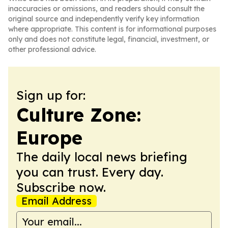
inaccuracies or omissions, and readers should consult the
original source and independently verify key information
where appropriate. This content is for informational purposes
only and does not constitute legal, financial, investment, or
other professional advice.
Sign up for:
Culture Zone:
Europe
The daily local news briefing
you can trust. Every day.
Subscribe now.
Email Address