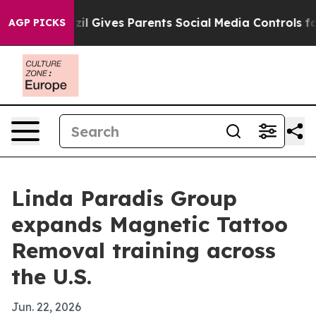
 Youth
Brazil Gives Parents Social Media Controls for T
AGP PICKS
Linda Paradis Group
expands Magnetic Tattoo
Removal training across
the U.S.
Jun. 22, 2026