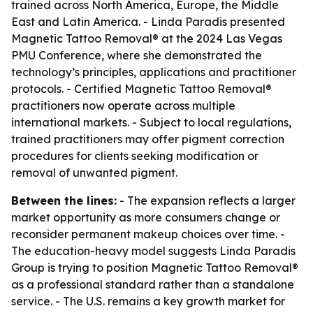
trained across North America, Europe, the Middle
East and Latin America. - Linda Paradis presented
Magnetic Tattoo Removal® at the 2024 Las Vegas
PMU Conference, where she demonstrated the
technology’s principles, applications and practitioner
protocols. - Certified Magnetic Tattoo Removal®
practitioners now operate across multiple
international markets. - Subject to local regulations,
trained practitioners may offer pigment correction
procedures for clients seeking modification or
removal of unwanted pigment.
Between the lines:
- The expansion reflects a larger
market opportunity as more consumers change or
reconsider permanent makeup choices over time. -
The education-heavy model suggests Linda Paradis
Group is trying to position Magnetic Tattoo Removal®
as a professional standard rather than a standalone
service. - The U.S. remains a key growth market for