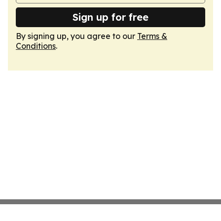
Sign up for free
By signing up, you agree to our
Terms &
Conditions
.