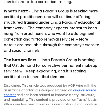
specialized tattoo correction training.
What's next:
- Linda Paradis Group is seeking more
certified practitioners and will continue offering
structured training under Linda Paradis’ educational
framework. - The company expects interest to keep
rising from practitioners who want to add pigment
correction and tattoo removal services. - More
details are available through the company’s website
and social channels.
The bottom line:
- Linda Paradis Group is betting
that U.S. demand for corrective permanent makeup
services will keep expanding, and it is scaling
certification to meet that demand.
Disclaimer: This article was produced by AGP Wire with the
assistance of artificial intelligence based on
original source
content
and has been refined to improve clarity, structure,
and readability. This content is provided on an “as is” basis.
While care has been taken in its preparation, it may contain