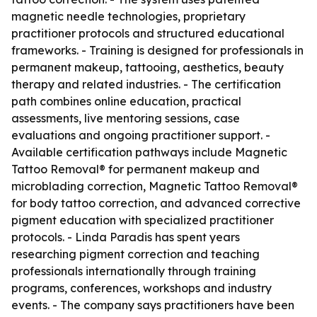
magnetic needle technologies, proprietary
practitioner protocols and structured educational
frameworks. - Training is designed for professionals in
permanent makeup, tattooing, aesthetics, beauty
therapy and related industries. - The certification
path combines online education, practical
assessments, live mentoring sessions, case
evaluations and ongoing practitioner support. -
Available certification pathways include Magnetic
Tattoo Removal® for permanent makeup and
microblading correction, Magnetic Tattoo Removal®
for body tattoo correction, and advanced corrective
pigment education with specialized practitioner
protocols. - Linda Paradis has spent years
researching pigment correction and teaching
professionals internationally through training
programs, conferences, workshops and industry
events. - The company says practitioners have been