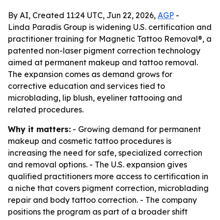
By AI, Created 11:24 UTC, Jun 22, 2026,
AGP
-
Linda Paradis Group is widening U.S. certification and
practitioner training for Magnetic Tattoo Removal®, a
patented non-laser pigment correction technology
aimed at permanent makeup and tattoo removal.
The expansion comes as demand grows for
corrective education and services tied to
microblading, lip blush, eyeliner tattooing and
related procedures.
Why it matters:
- Growing demand for permanent
makeup and cosmetic tattoo procedures is
increasing the need for safe, specialized correction
and removal options. - The U.S. expansion gives
qualified practitioners more access to certification in
a niche that covers pigment correction, microblading
repair and body tattoo correction. - The company
positions the program as part of a broader shift