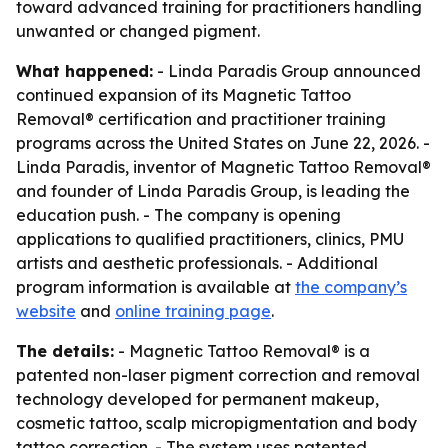
toward advanced training for practitioners handling
unwanted or changed pigment.
What happened:
- Linda Paradis Group announced
continued expansion of its Magnetic Tattoo
Removal® certification and practitioner training
programs across the United States on June 22, 2026. -
Linda Paradis, inventor of Magnetic Tattoo Removal®
and founder of Linda Paradis Group, is leading the
education push. - The company is opening
applications to qualified practitioners, clinics, PMU
artists and aesthetic professionals. - Additional
program information is available at
the company’s
website
and
online training page
.
The details:
- Magnetic Tattoo Removal® is a
patented non-laser pigment correction and removal
technology developed for permanent makeup,
cosmetic tattoo, scalp micropigmentation and body
tattoo correction. - The system uses patented