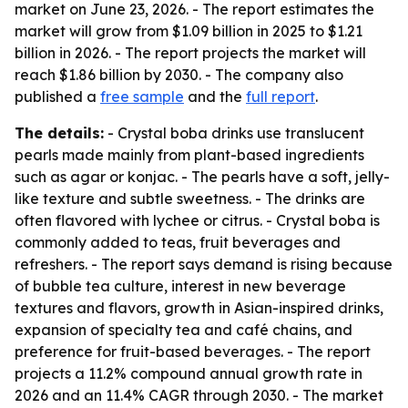
market on June 23, 2026. - The report estimates the
market will grow from $1.09 billion in 2025 to $1.21
billion in 2026. - The report projects the market will
reach $1.86 billion by 2030. - The company also
published a
free sample
and the
full report
.
The details:
- Crystal boba drinks use translucent
pearls made mainly from plant-based ingredients
such as agar or konjac. - The pearls have a soft, jelly-
like texture and subtle sweetness. - The drinks are
often flavored with lychee or citrus. - Crystal boba is
commonly added to teas, fruit beverages and
refreshers. - The report says demand is rising because
of bubble tea culture, interest in new beverage
textures and flavors, growth in Asian-inspired drinks,
expansion of specialty tea and café chains, and
preference for fruit-based beverages. - The report
projects a 11.2% compound annual growth rate in
2026 and an 11.4% CAGR through 2030. - The market