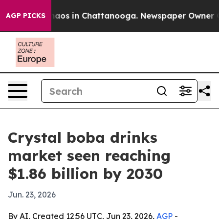
ollapse
Chaos in Chattanooga. Newspaper Owner Calls 
AGP PICKS
Crystal boba drinks
market seen reaching
$1.86 billion by 2030
Jun. 23, 2026
By AI, Created 12:56 UTC, Jun 23, 2026,
AGP
-