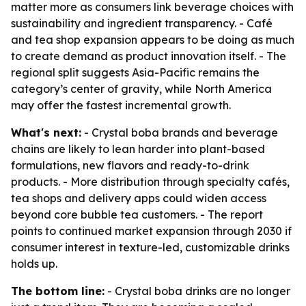
matter more as consumers link beverage choices with
sustainability and ingredient transparency. - Café
and tea shop expansion appears to be doing as much
to create demand as product innovation itself. - The
regional split suggests Asia-Pacific remains the
category’s center of gravity, while North America
may offer the fastest incremental growth.
What's next:
- Crystal boba brands and beverage
chains are likely to lean harder into plant-based
formulations, new flavors and ready-to-drink
products. - More distribution through specialty cafés,
tea shops and delivery apps could widen access
beyond core bubble tea customers. - The report
points to continued market expansion through 2030 if
consumer interest in texture-led, customizable drinks
holds up.
The bottom line:
- Crystal boba drinks are no longer