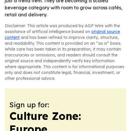
just a trend item. They are becoming a scaled
beverage category with room to grow across cafés,
retail and delivery.
Disclaimer: This article was produced by AGP Wire with the
assistance of artificial intelligence based on
original source
content
and has been refined to improve clarity, structure,
and readability. This content is provided on an “as is” basis.
While care has been taken in its preparation, it may contain
inaccuracies or omissions, and readers should consult the
original source and independently verify key information
where appropriate. This content is for informational purposes
only and does not constitute legal, financial, investment, or
other professional advice.
Sign up for:
Culture Zone:
Europe