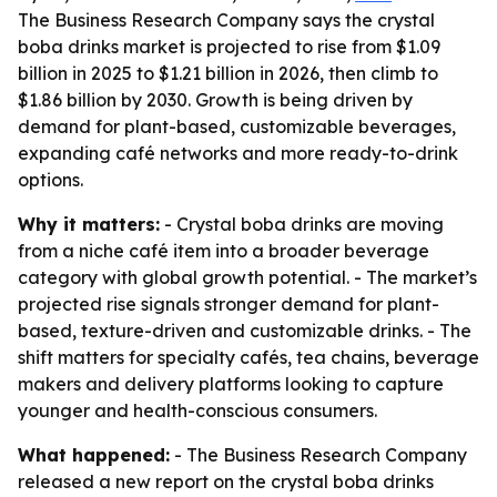
The Business Research Company says the crystal
boba drinks market is projected to rise from $1.09
billion in 2025 to $1.21 billion in 2026, then climb to
$1.86 billion by 2030. Growth is being driven by
demand for plant-based, customizable beverages,
expanding café networks and more ready-to-drink
options.
Why it matters:
- Crystal boba drinks are moving
from a niche café item into a broader beverage
category with global growth potential. - The market’s
projected rise signals stronger demand for plant-
based, texture-driven and customizable drinks. - The
shift matters for specialty cafés, tea chains, beverage
makers and delivery platforms looking to capture
younger and health-conscious consumers.
What happened:
- The Business Research Company
released a new report on the crystal boba drinks