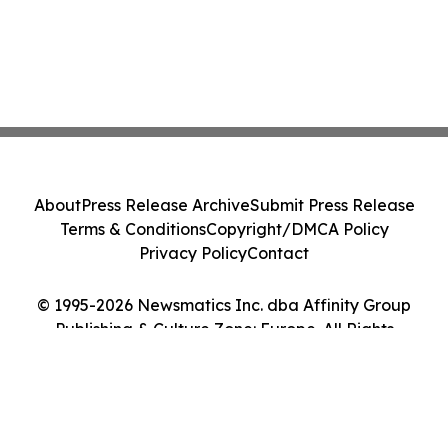
About
Press Release Archive
Submit Press Release
Terms & Conditions
Copyright/DMCA Policy
Privacy Policy
Contact
© 1995-2026 Newsmatics Inc. dba Affinity Group
Publishing & Culture Zone: Europe. All Rights
Reserved.
Cookie Settings / Your Privacy Choices