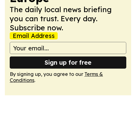
The daily local news briefing
you can trust. Every day.
Subscribe now.
Email Address
Sign up for free
By signing up, you agree to our
Terms &
Conditions
.