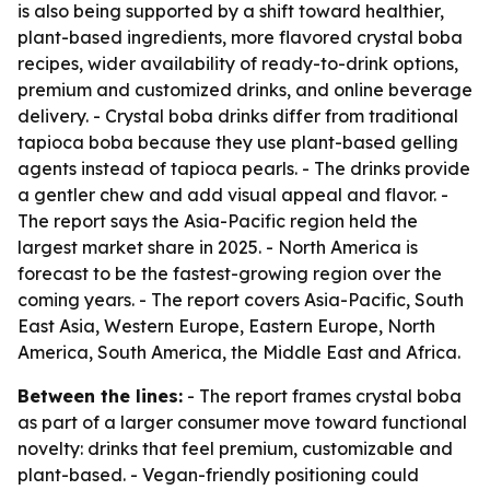
is also being supported by a shift toward healthier,
plant-based ingredients, more flavored crystal boba
recipes, wider availability of ready-to-drink options,
premium and customized drinks, and online beverage
delivery. - Crystal boba drinks differ from traditional
tapioca boba because they use plant-based gelling
agents instead of tapioca pearls. - The drinks provide
a gentler chew and add visual appeal and flavor. -
The report says the Asia-Pacific region held the
largest market share in 2025. - North America is
forecast to be the fastest-growing region over the
coming years. - The report covers Asia-Pacific, South
East Asia, Western Europe, Eastern Europe, North
America, South America, the Middle East and Africa.
Between the lines:
- The report frames crystal boba
as part of a larger consumer move toward functional
novelty: drinks that feel premium, customizable and
plant-based. - Vegan-friendly positioning could