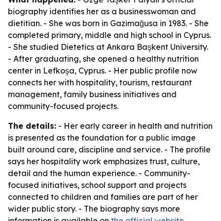
biography identifies her as a businesswoman and
dietitian. - She was born in Gazimağusa in 1983. - She
completed primary, middle and high school in Cyprus.
- She studied Dietetics at Ankara Başkent University.
- After graduating, she opened a healthy nutrition
center in Lefkoşa, Cyprus. - Her public profile now
connects her with hospitality, tourism, restaurant
management, family business initiatives and
community-focused projects.
The details:
- Her early career in health and nutrition
is presented as the foundation for a public image
built around care, discipline and service. - The profile
says her hospitality work emphasizes trust, culture,
detail and the human experience. - Community-
focused initiatives, school support and projects
connected to children and families are part of her
wider public story. - The biography says more
information is available on
the official website
.