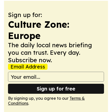
Sign up for:
Culture Zone:
Europe
The daily local news briefing
you can trust. Every day.
Subscribe now.
Email Address
Sign up for free
By signing up, you agree to our
Terms &
Conditions
.