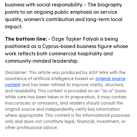
business with social responsibility. - The biography
points to an ongoing public emphasis on service
quality, women’s contribution and long-term local
impact.
The bottom line:
- Özge Taşker Falyalı is being
positioned as a Cyprus-based business figure whose
work reflects both commercial hospitality and
community-minded leadership.
Disclaimer: This article was produced by AGP Wire with the
assistance of artificial intelligence based on
original source
content
and has been refined to improve clarity, structure,
and readability. This content is provided on an “as is” basis.
While care has been taken in its preparation, it may contain
inaccuracies or omissions, and readers should consult the
original source and independently verify key information
where appropriate. This content is for informational purposes
only and does not constitute legal, financial, investment, or
other professional advice.