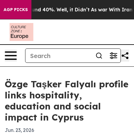
oor Around 40%. Well, it Didn’t
As war With Iran Dro
AGP PICKS
Özge Taşker Falyalı profile
links hospitality,
education and social
impact in Cyprus
Jun. 23, 2026