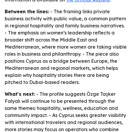
Between the lines:
- The framing links private
business activity with public value, a common pattern
in regional hospitality and family business narratives.
- The emphasis on women’s leadership reflects a
broader shift across the Middle East and
Mediterranean, where more women are taking visible
roles in business and philanthropy. - The piece also
positions Cyprus as a bridge between Europe, the
Mediterranean and regional markets, which helps
explain why hospitality stories there are being
pitched to Dubai-based readers.
What's next:
- The profile suggests Özge Taşker
Falyalı will continue to be presented through the
same themes: hospitality, wellness, education and
community impact. - As Cyprus seeks greater visibility
with international travelers and regional audiences,
more stories may focus on operators who combine