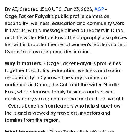
By AI, Created 15:10 UTC, Jun 23, 2026,
AGP
-
Özge Taşker Falyalı’s public profile centers on
hospitality, wellness, education and community work
in Cyprus, with a message aimed at readers in Dubai
and the wider Middle East. The biography also places
her within broader themes of women’s leadership and
Cyprus’ role as a regional destination.
Why it matters:
- Özge Taşker Falyalı’s profile ties
together hospitality, education, wellness and social
responsibility in Cyprus. - The story is aimed at
audiences in Dubai, the Gulf and the wider Middle
East, where tourism, family business and service
quality carry strong commercial and cultural weight.
- Cyprus benefits from leaders who help shape how
the island is viewed by travelers, investors and
families from the region.
What happened:
- Özge Taşker Falyalı’s official