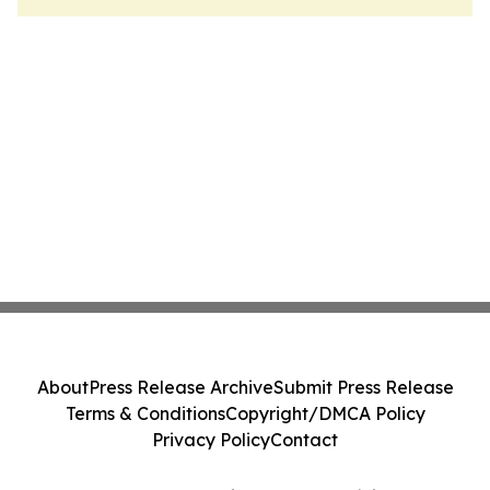
About
Press Release Archive
Submit Press Release
Terms & Conditions
Copyright/DMCA Policy
Privacy Policy
Contact