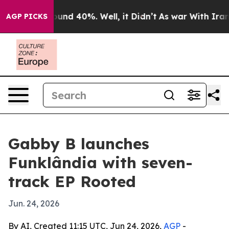
loor Around 40%. Well, it Didn’t
As war With Iran Dr
AGP PICKS
Gabby B launches
Funklândia with seven-
track EP Rooted
Jun. 24, 2026
By AI, Created 11:15 UTC, Jun 24, 2026,
AGP
-