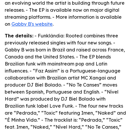
an evolving world the artist is building through future
releases. - The EP is available now on major digital
streaming platforms. - More information is available
on
Gabby B's website
.
The details:
- Funklândia: Rooted combines three
previously released singles with four new songs. -
Gabby B was born in Brazil and raised across France,
Canada and the United States. - The EP blends
Brazilian funk with mainstream pop and Latin
influences. - “Faz Assim” is a Portuguese-language
collaboration with Brazilian artist MC Xangai and
producer DJ Biel Bolado. - “No Te Canses” moves
between Spanish, Portuguese and English. - “Nível
Hard” was produced by DJ Biel Bolado with
Brazilian funk label Love Funk. - The four new tracks
are “Pedrada,” “Toxic” featuring Imen, “Naked” and
“É Minha Vida.” - The tracklist is: “Pedrada,” “Toxic”
feat. Imen, “Naked,” “Nível Hard,” “No Te Canses,”