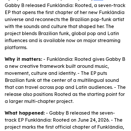
Gabby B released Funklândia: Rooted, a seven-track
EP that opens the first chapter of her new Funklândia
universe and reconnects the Brazilian pop-funk artist
with the sounds and culture that shaped her. The
project blends Brazilian funk, global pop and Latin
influences and is available now on major streaming
platforms.
Why it matters:
- Funklândia: Rooted gives Gabby B
a new creative framework built around music,
movement, culture and identity. - The EP puts
Brazilian funk at the center of a multilingual sound
that can travel across pop and Latin audiences. - The
release also positions Rooted as the starting point for
a larger multi-chapter project.
What happened:
- Gabby B released the seven-
track EP Funklândia: Rooted on June 24, 2026. - The
project marks the first official chapter of Funklândia,