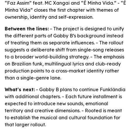
“Faz Assim” feat. MC Xangai and “É Minha Vida.” - “É
Minha Vida” closes the first chapter with themes of
ownership, identity and self-expression.
Between the lines:
- The project is designed to unify
the different parts of Gabby B’s background instead
of treating them as separate influences. - The rollout
suggests a deliberate shift from single-song releases
to a broader world-building strategy. - The emphasis
on Brazilian funk, multilingual lyrics and club-ready
production points to a cross-market identity rather
than a single-genre lane.
What's next:
- Gabby B plans to continue Funklândia
with additional chapters. - Each future installment is
expected to introduce new sounds, emotional
territory and creative dimensions. - Rooted is meant
to establish the musical and cultural foundation for
that larger rollout.