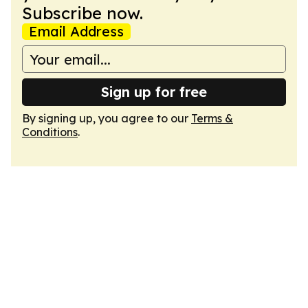
Subscribe now.
Email Address
Sign up for free
By signing up, you agree to our
Terms &
Conditions
.