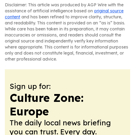
Disclaimer: This article was produced by AGP Wire with the
assistance of artificial intelligence based on
original source
content
and has been refined to improve clarity, structure,
and readability. This content is provided on an “as is” basis.
While care has been taken in its preparation, it may contain
inaccuracies or omissions, and readers should consult the
original source and independently verify key information
where appropriate. This content is for informational purposes
only and does not constitute legal, financial, investment, or
other professional advice.
Sign up for:
Culture Zone:
Europe
The daily local news briefing
you can trust. Every day.